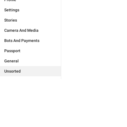
Settings
Stories
Camera And Media
Bots And Payments
Passport
General
Unsorted