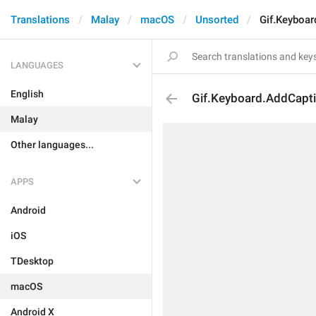
Translations
Malay
macOS
Unsorted
Gif.Keyboar
LANGUAGES
English
Gif.Keyboard.AddCapt
Malay
Other languages...
APPS
Android
iOS
TDesktop
macOS
Android X