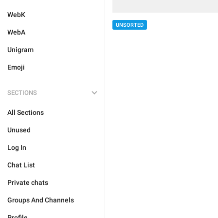
WebK
UNSORTED
WebA
Unigram
Emoji
SECTIONS
All Sections
Unused
Log In
Chat List
Private chats
Groups And Channels
Profile