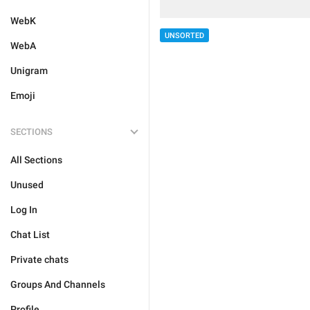
WebK
UNSORTED
WebA
Unigram
Emoji
SECTIONS
All Sections
Unused
Log In
Chat List
Private chats
Groups And Channels
Profile