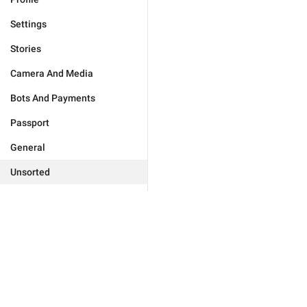
Settings
Stories
Camera And Media
Bots And Payments
Passport
General
Unsorted