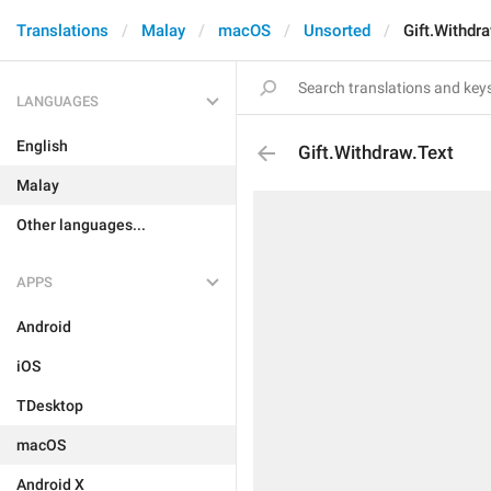
Translations
Malay
macOS
Unsorted
Gift.Withdr
LANGUAGES
English
Gift.Withdraw.Text
Malay
Other languages...
APPS
Android
iOS
TDesktop
macOS
Android X