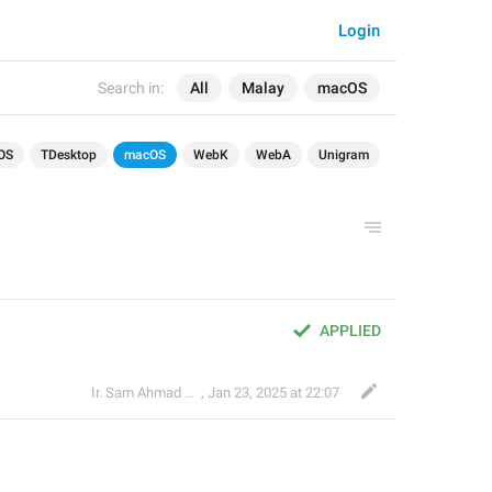
Login
Search in:
All
Malay
macOS
OS
TDesktop
macOS
WebK
WebA
Unigram
APPLIED
Ir. Sam Ahmad c74A
,
Jan 23, 2025 at 22:07