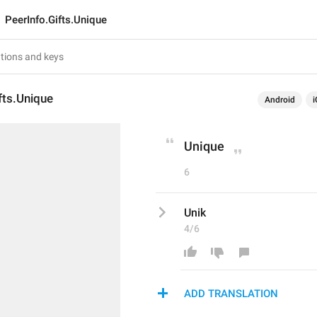
PeerInfo.Gifts.Unique
fts.Unique
Android
i
Unique
6
Unik
4/6
ADD TRANSLATION