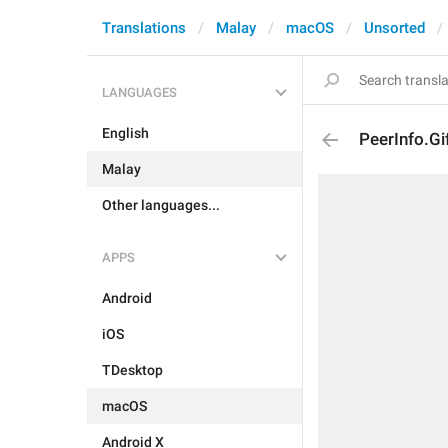
Translations
Malay
macOS
Unsorted
LANGUAGES
English
PeerInfo.Gi
Malay
Other languages...
APPS
Android
iOS
TDesktop
macOS
Android X