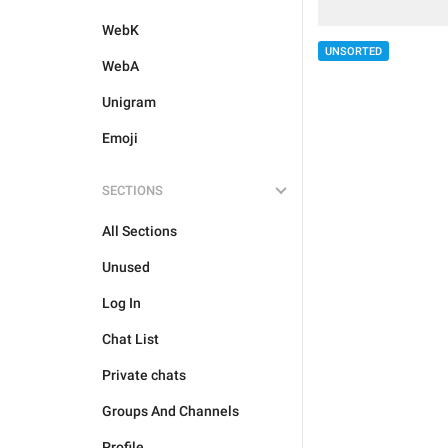
WebK
UNSORTED
WebA
Unigram
Emoji
SECTIONS
All Sections
Unused
Log In
Chat List
Private chats
Groups And Channels
Profile