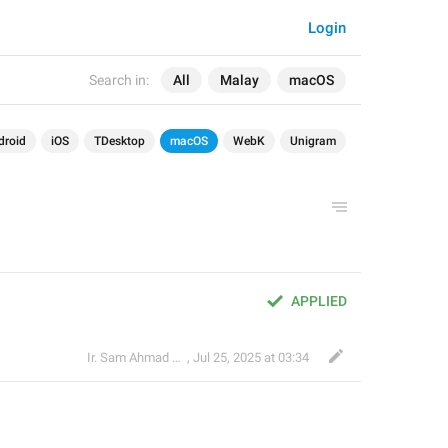
Login
Search in:
All
Malay
macOS
droid
iOS
TDesktop
macOS
WebK
Unigram
APPLIED
Ir. Sam Ahmad c74A
,
Jul 25, 2025 at 03:34