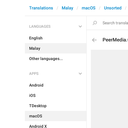
Translations
Malay
macOS
Unsorted
LANGUAGES
English
PeerMedia.G
Malay
Other languages...
APPS
Android
iOS
TDesktop
macOS
Android X