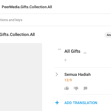
PeerMedia.Gifts.Collection.All
ifts.Collection.All
An
All Gifts
9
Semua Hadiah
12/9
ADD TRANSLATION