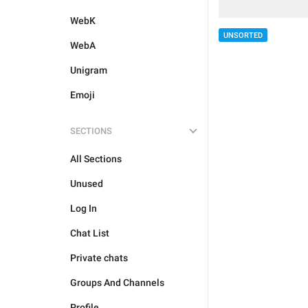
WebK
UNSORTED
WebA
Unigram
Emoji
SECTIONS
All Sections
Unused
Log In
Chat List
Private chats
Groups And Channels
Profile