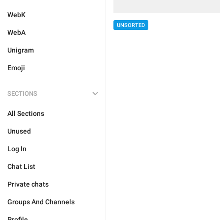
WebK
UNSORTED
WebA
Unigram
Emoji
SECTIONS
All Sections
Unused
Log In
Chat List
Private chats
Groups And Channels
Profile