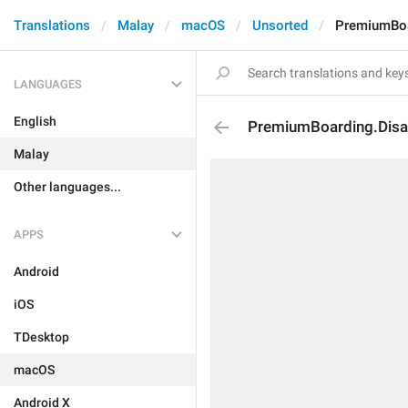
Translations
Malay
macOS
Unsorted
PremiumBoa
LANGUAGES
English
PremiumBoarding.Disa
Malay
Other languages...
APPS
Android
iOS
TDesktop
macOS
Android X