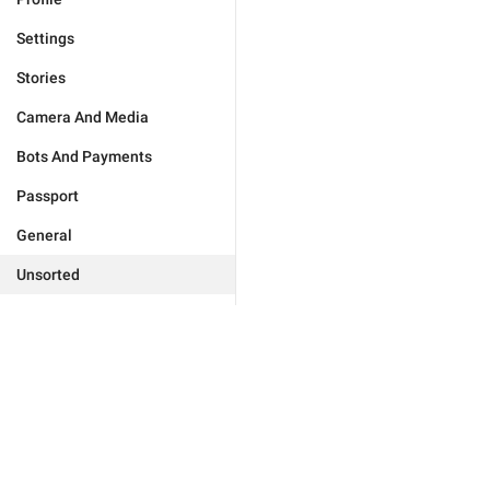
Settings
Stories
Camera And Media
Bots And Payments
Passport
General
Unsorted