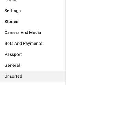
Settings
Stories
Camera And Media
Bots And Payments
Passport
General
Unsorted