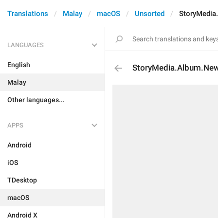
Translations
Malay
macOS
Unsorted
StoryMedia
LANGUAGES
English
StoryMedia.Album.New
Malay
Other languages...
APPS
Android
iOS
TDesktop
macOS
Android X