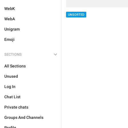
WebK
UNSORTED
WebA
Unigram
Emoji
SECTIONS
All Sections
Unused
Log In
Chat List
Private chats
Groups And Channels
Profile