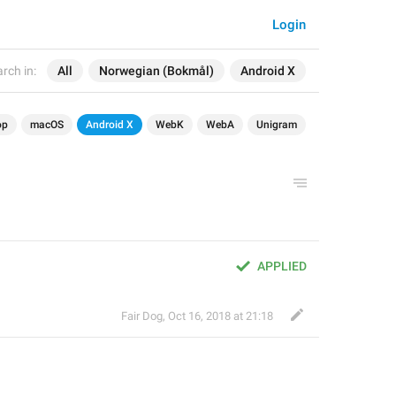
Login
rch in:
All
Norwegian (Bokmål)
Android X
op
macOS
Android X
WebK
WebA
Unigram
APPLIED
Fair Dog
,
Oct 16, 2018 at 21:18