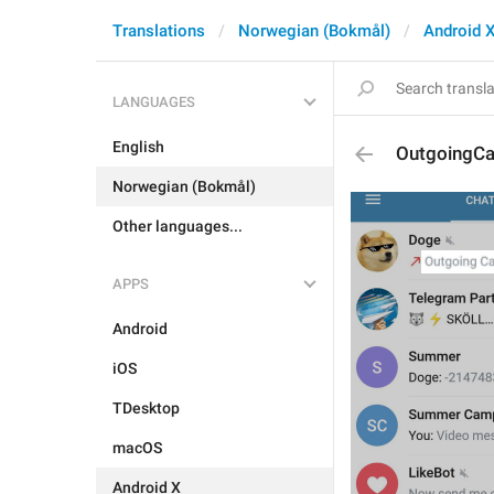
Translations
Norwegian (Bokmål)
Android 
LANGUAGES
English
OutgoingCa
Norwegian (Bokmål)
Other languages...
APPS
Android
iOS
TDesktop
macOS
Android X