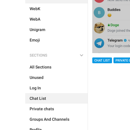
WebK
WebA
Unigram
Emoji
SECTIONS
CHAT LIST
PRIVATE 
All Sections
Unused
Log In
Chat List
Private chats
Groups And Channels
Profile