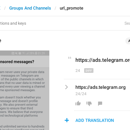
X
Groups And Channels
url_promote
Sea
e
https://
ads
.telegram.or
24
https://ads.telegram.org
24/24
ADD TRANSLATION