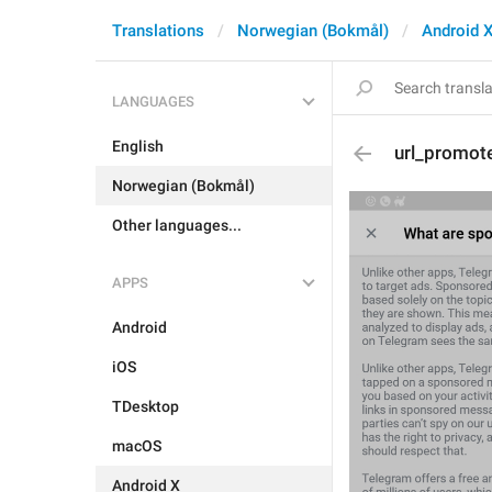
Translations
Norwegian (Bokmål)
Android 
LANGUAGES
English
url_promot
Norwegian (Bokmål)
Other languages...
APPS
Android
iOS
TDesktop
macOS
Android X