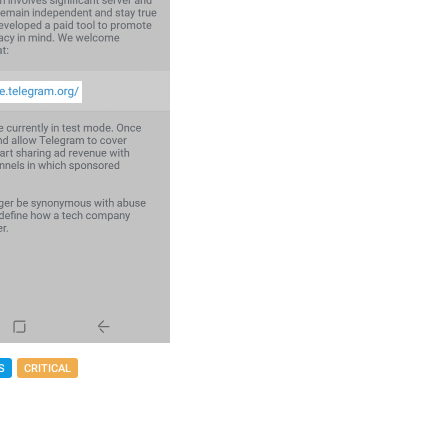
S
CRITICAL