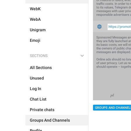
WebK
WebA
Unigram
Emoji
SECTIONS
All Sections
Unused
Log In
Chat List
GROUPS AND CHANNEL
Private chats
Groups And Channels
Profile