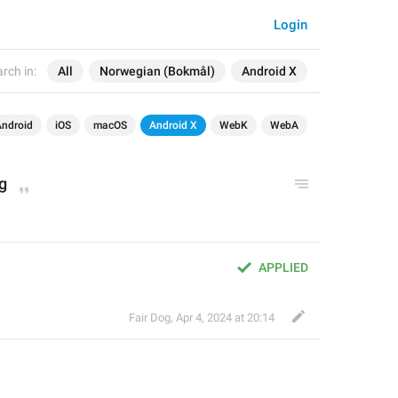
Login
rch in:
All
Norwegian (Bokmål)
Android X
Android
iOS
macOS
Android X
WebK
WebA
g
APPLIED
Fair Dog
,
Apr 4, 2024 at 20:14