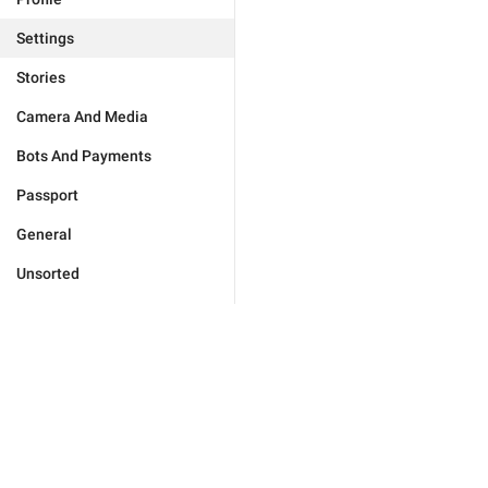
Settings
Stories
Camera And Media
Bots And Payments
Passport
General
Unsorted