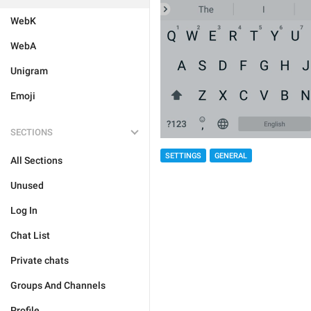
WebK
WebA
Unigram
Emoji
SECTIONS
SETTINGS
GENERAL
All Sections
Unused
Log In
Chat List
Private chats
Groups And Channels
Profile