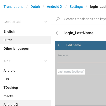
Translations
Dutch
Android X
Settings
login_La
LANGUAGES
English
login_LastName
Dutch
Other languages...
APPS
Android
iOS
TDesktop
macOS
Android X