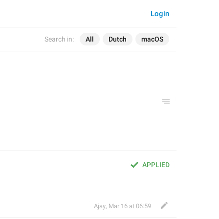
Login
Search in:
All
Dutch
macOS
APPLIED
Ajay
,
Mar 16 at 06:59