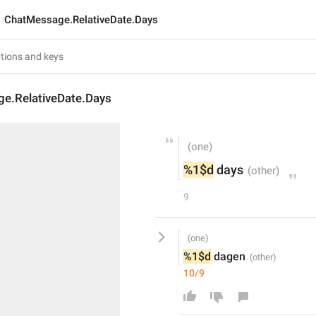
ChatMessage.RelativeDate.Days
e.RelativeDate.Days
%1$d
 days
9
%1$d
 dagen
10/9