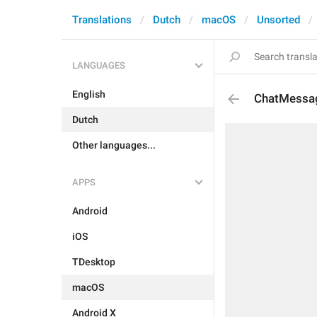
Translations
Dutch
macOS
Unsorted
LANGUAGES
English
ChatMessag
Dutch
Other languages...
APPS
Android
iOS
TDesktop
macOS
Android X