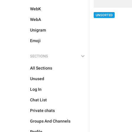
WebK
UNSORTED
WebA
Unigram
Emoji
SECTIONS
All Sections
Unused
Log In
Chat List
Private chats
Groups And Channels
Profile