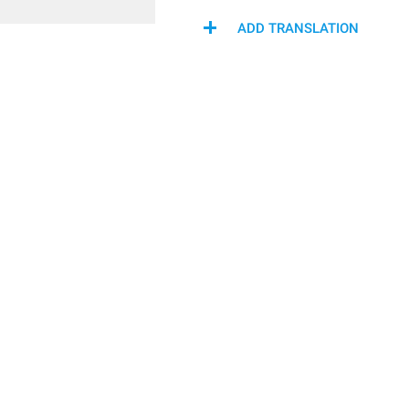
ADD TRANSLATION