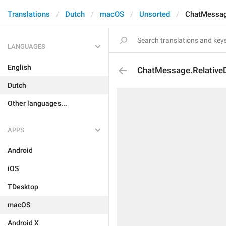
Translations
Dutch
macOS
Unsorted
ChatMessag
LANGUAGES
English
ChatMessage.Relative
Dutch
Other languages...
APPS
Android
iOS
TDesktop
macOS
Android X