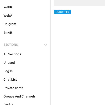
WebK
UNSORTED
WebA
Unigram
Emoji
SECTIONS
All Sections
Unused
Log In
Chat List
Private chats
Groups And Channels
Profile