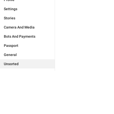
Settings
Stories
Camera And Media
Bots And Payments
Passport
General
Unsorted