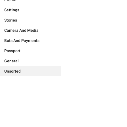
Settings
Stories
Camera And Media
Bots And Payments
Passport
General
Unsorted