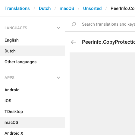
Translations
Dutch
macOS
Unsorted
PeerInfo.Co
LANGUAGES
English
PeerInfo.CopyProtectio
Dutch
Other languages...
APPS
Android
iOS
TDesktop
macOS
Android X