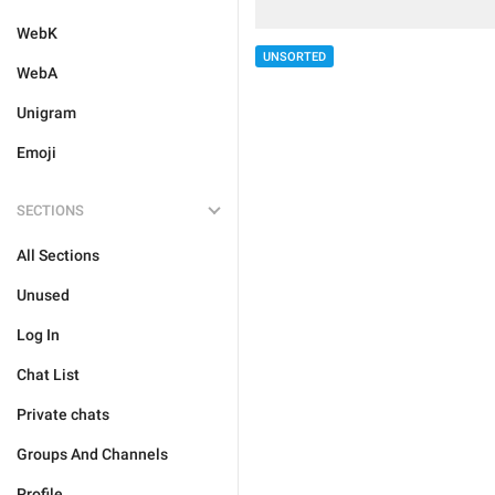
WebK
UNSORTED
WebA
Unigram
Emoji
SECTIONS
All Sections
Unused
Log In
Chat List
Private chats
Groups And Channels
Profile