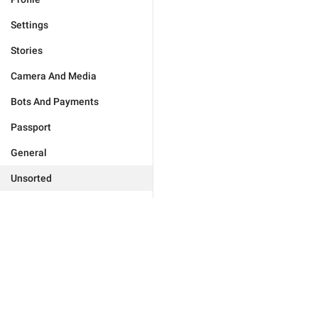
Settings
Stories
Camera And Media
Bots And Payments
Passport
General
Unsorted