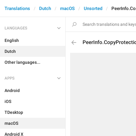
Translations
Dutch
macOS
Unsorted
PeerInfo.Co
LANGUAGES
English
PeerInfo.CopyProtectio
Dutch
Other languages...
APPS
Android
iOS
TDesktop
macOS
Android X