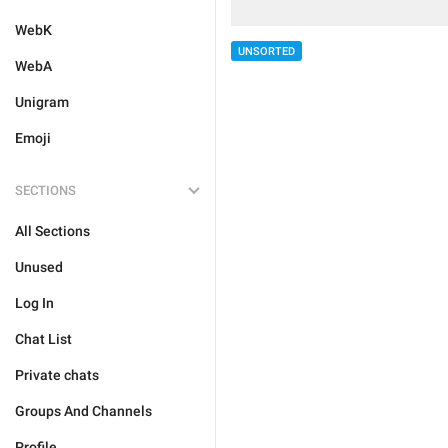
WebK
UNSORTED
WebA
Unigram
Emoji
SECTIONS
All Sections
Unused
Log In
Chat List
Private chats
Groups And Channels
Profile