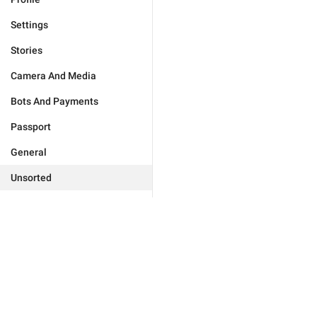
Settings
Stories
Camera And Media
Bots And Payments
Passport
General
Unsorted