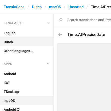
Translations
Dutch
macOS
Unsorted
Time.AtPre
LANGUAGES
English
Time.AtPreciseDate
Dutch
Other languages...
APPS
Android
iOS
TDesktop
macOS
Android X