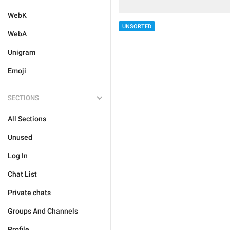
WebK
UNSORTED
WebA
Unigram
Emoji
SECTIONS
All Sections
Unused
Log In
Chat List
Private chats
Groups And Channels
Profile