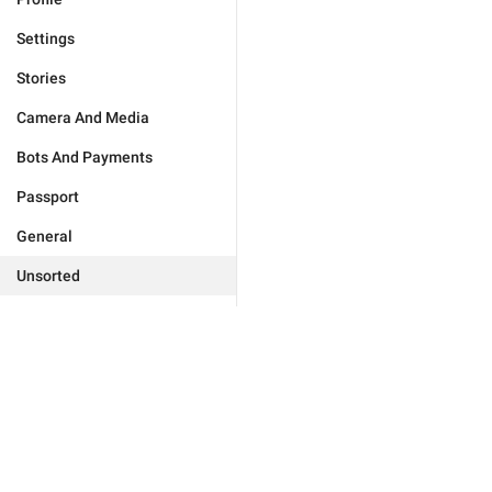
Settings
Stories
Camera And Media
Bots And Payments
Passport
General
Unsorted