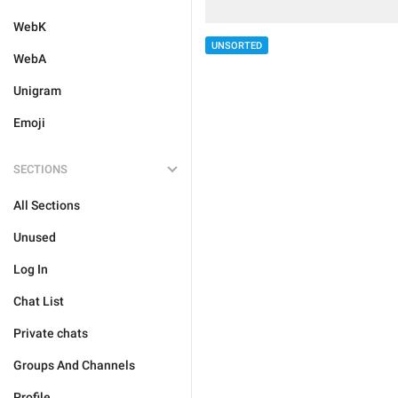
WebK
UNSORTED
WebA
Unigram
Emoji
SECTIONS
All Sections
Unused
Log In
Chat List
Private chats
Groups And Channels
Profile