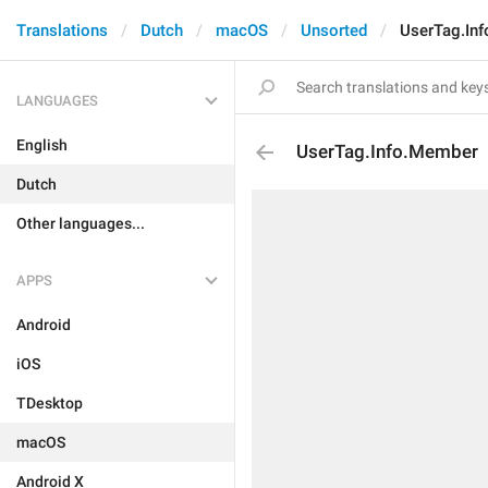
Translations
Dutch
macOS
Unsorted
UserTag.In
LANGUAGES
English
UserTag.Info.Member
Dutch
Other languages...
APPS
Android
iOS
TDesktop
macOS
Android X