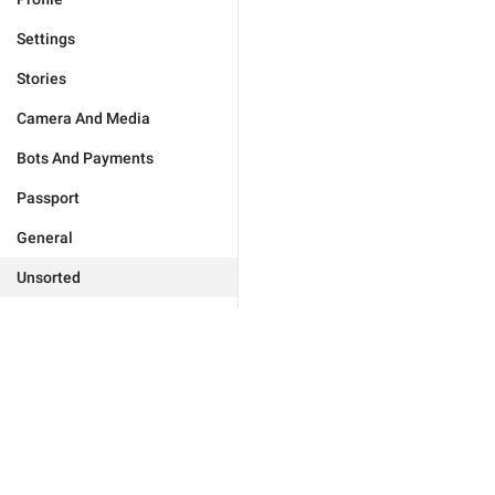
Settings
Stories
Camera And Media
Bots And Payments
Passport
General
Unsorted