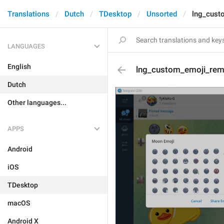
Translations
Dutch
TDesktop
Unsorted
lng_cust
LANGUAGES
English
lng_custom_emoji_rem
Dutch
Other languages...
APPS
Android
iOS
TDesktop
macOS
Android X