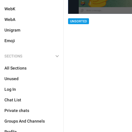
WebK
WebA
UNSORTED
Unigram
Emoji
SECTIONS
All Sections
Unused
Log In
Chat List
Private chats
Groups And Channels
Profile