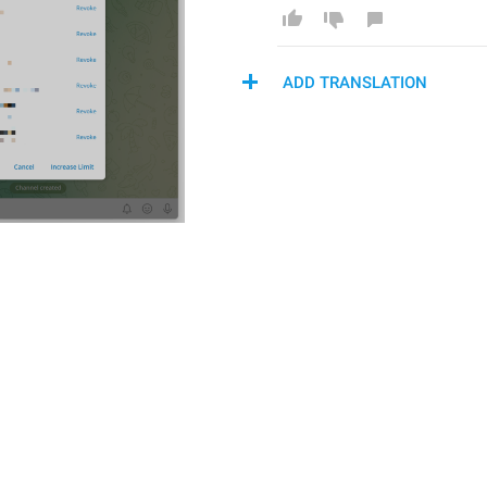
ADD TRANSLATION