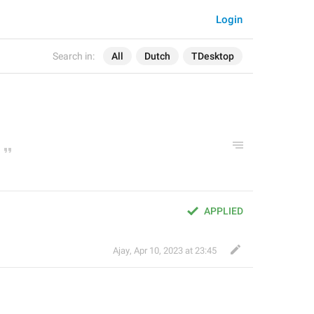
Login
Search in:
All
Dutch
TDesktop
APPLIED
Ajay
,
Apr 10, 2023 at 23:45