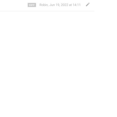
Robin
,
Jun 19, 2022 at 14:11