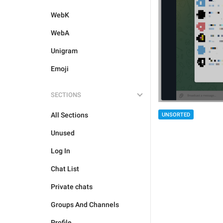
WebK
WebA
Unigram
Emoji
SECTIONS
All Sections
UNSORTED
Unused
Log In
Chat List
Private chats
Groups And Channels
Profile