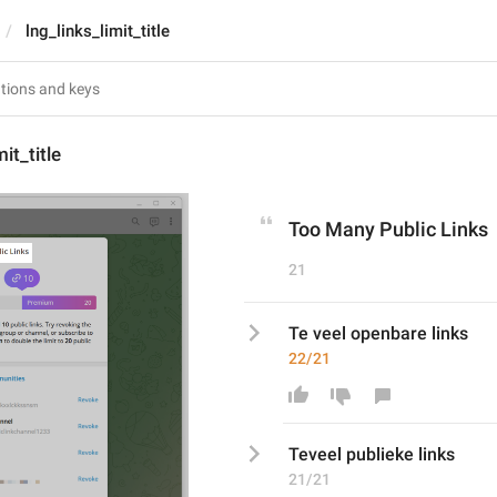
lng_links_limit_title
mit_title
Too Many Public Links
21
Te veel openbare links
22/21
Te
veel publiek
e links
21/21