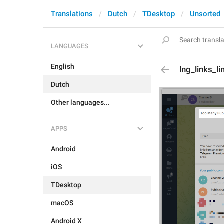
Translations
Dutch
TDesktop
Unsorted
LANGUAGES
English
lng_links_li
Dutch
Other languages...
APPS
Android
iOS
TDesktop
macOS
Android X