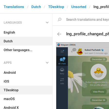
Translations
Dutch
TDesktop
Unsorted
lng_profi
LANGUAGES
English
lng_profile_changed_ph
Dutch
Other languages...
APPS
Android
iOS
TDesktop
macOS
Android X