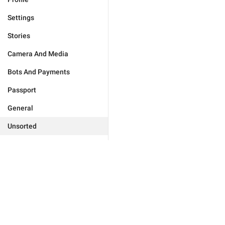
Settings
Stories
Camera And Media
Bots And Payments
Passport
General
Unsorted