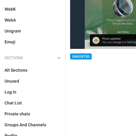
WebK
WebA
Unigram
Emoji
UNSORTED
SECTIONS
All Sections
Unused
Log In
Chat List
Private chats
Groups And Channels
Profile