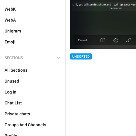
WebK
WebA
Unigram
Emoji
UNSORTED
SECTIONS
All Sections
Unused
Log In
Chat List
Private chats
Groups And Channels
Profile