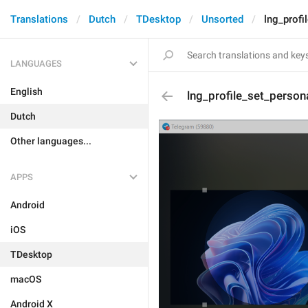
Translations
Dutch
TDesktop
Unsorted
lng_profi
LANGUAGES
English
lng_profile_set_person
Dutch
Other languages...
APPS
Android
iOS
TDesktop
macOS
Android X