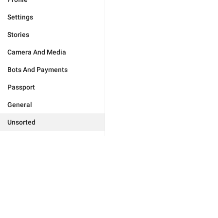
Settings
Stories
Camera And Media
Bots And Payments
Passport
General
Unsorted