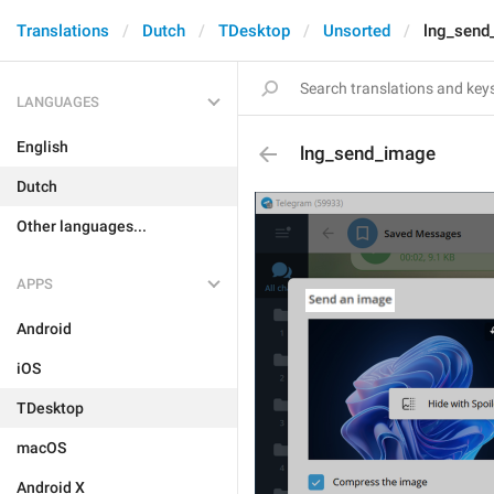
Translations
Dutch
TDesktop
Unsorted
lng_send
LANGUAGES
English
lng_send_image
Dutch
Other languages...
APPS
Android
iOS
TDesktop
macOS
Android X