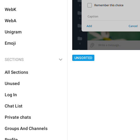
WebK
WebA
Unigram
Emoji
UNSORTED
SECTIONS
All Sections
Unused
Log In
Chat List
Private chats
Groups And Channels
Profile