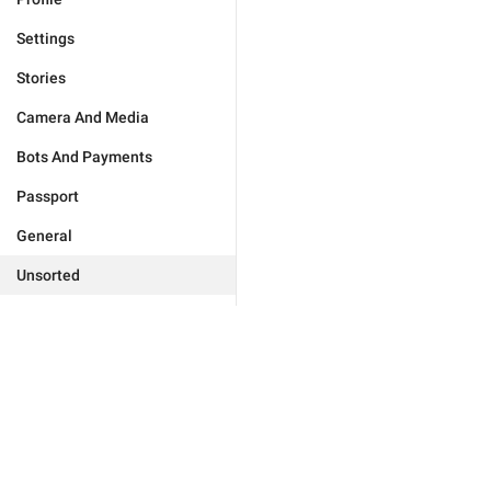
Settings
Stories
Camera And Media
Bots And Payments
Passport
General
Unsorted