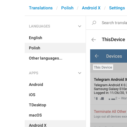
Translations
Polish
Android X
Settings
LANGUAGES
English
ThisDevice
Polish
Other languages...
APPS
Android
iOS
TDesktop
macOS
Android X