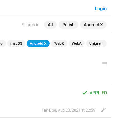
Login
Search in:
All
Polish
Android X
op
macOS
Android X
WebK
WebA
Unigram
APPLIED
Fair Dog
,
Aug 23, 2021 at 22:59