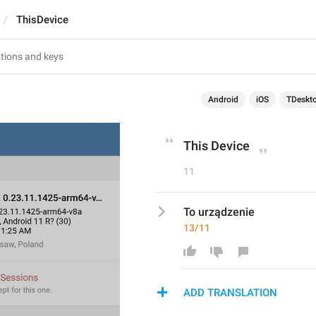
ThisDevice
Android
iOS
TDeskt
This Device
11
To urządzenie
13/11
ADD TRANSLATION