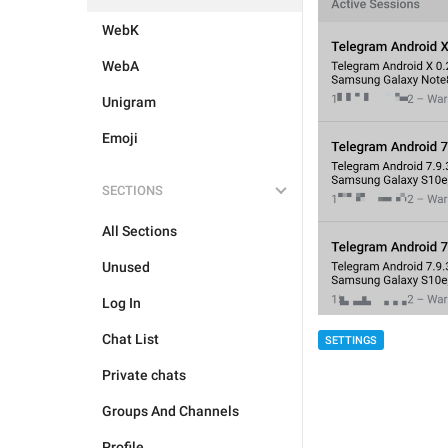
WebK
WebA
Unigram
Emoji
SECTIONS
All Sections
Unused
Log In
Chat List
SETTINGS
Private chats
Groups And Channels
Profile