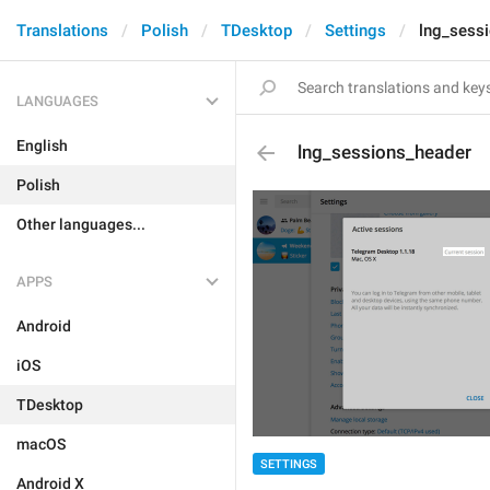
Translations
Polish
TDesktop
Settings
lng_sess
LANGUAGES
English
lng_sessions_header
Polish
Other languages...
APPS
Android
iOS
TDesktop
macOS
SETTINGS
Android X