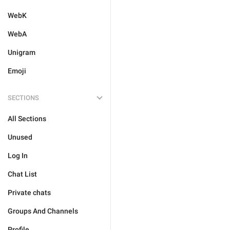
WebK
WebA
Unigram
Emoji
SECTIONS
All Sections
Unused
Log In
Chat List
Private chats
Groups And Channels
Profile