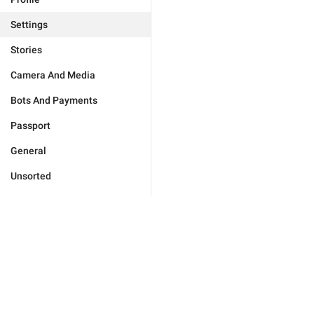
Settings
Stories
Camera And Media
Bots And Payments
Passport
General
Unsorted