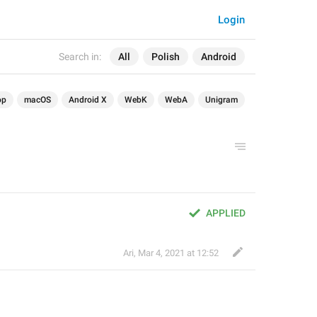
Login
Search in:
All
Polish
Android
op
macOS
Android X
WebK
WebA
Unigram
APPLIED
Ari
,
Mar 4, 2021 at 12:52