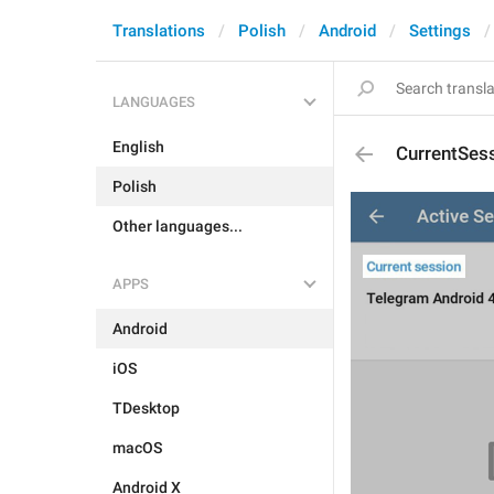
Translations
Polish
Android
Settings
LANGUAGES
English
CurrentSes
Polish
Other languages...
APPS
Android
iOS
TDesktop
macOS
Android X