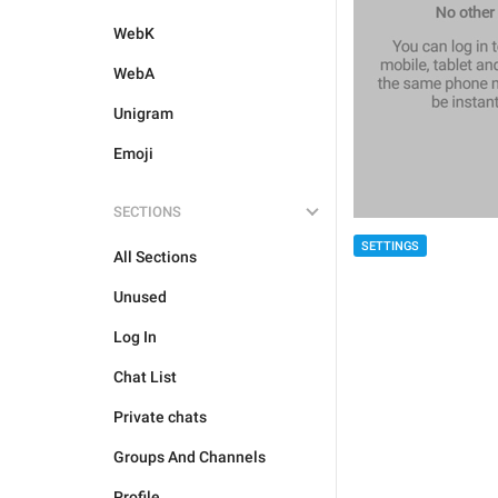
WebK
WebA
Unigram
Emoji
SECTIONS
SETTINGS
All Sections
Unused
Log In
Chat List
Private chats
Groups And Channels
Profile