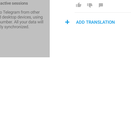
ADD TRANSLATION