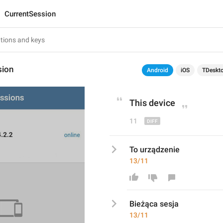
CurrentSession
sion
Android
iOS
TDeskt
This device
11
To urządzenie
13/11
Bieżąca sesja
13/11