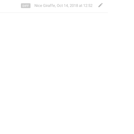
Nice Giraffe
,
Oct 14, 2018 at 12:52