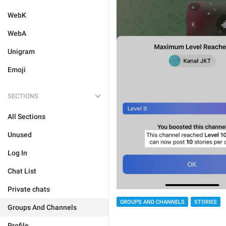
WebK
WebA
Unigram
Emoji
SECTIONS
All Sections
Unused
Log In
Chat List
Private chats
GROUPS AND CHANNELS
STORIES
Groups And Channels
Profile