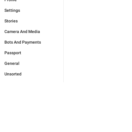
Settings
Stories
Camera And Media
Bots And Payments
Passport
General
Unsorted