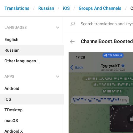
Translations
Russian
iOS
Groups And Channels
C
LANGUAGES
English
ChannelBoost.Boosted
Russian
Other languages...
APPS
Android
iOS
TDesktop
macOS
Android X