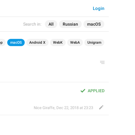
Login
Search in:
All
Russian
macOS
op
macOS
Android X
WebK
WebA
Unigram
APPLIED
Nice Giraffe
,
Dec 22, 2018 at 23:23