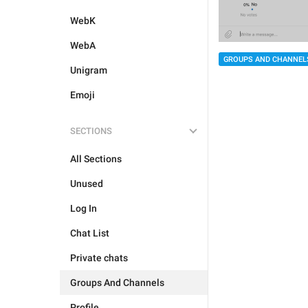
WebK
WebA
GROUPS AND CHANNEL
Unigram
Emoji
SECTIONS
All Sections
Unused
Log In
Chat List
Private chats
Groups And Channels
Profile