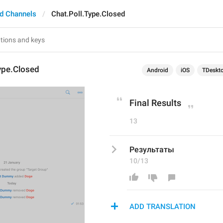
d Channels
Chat.Poll.Type.Closed
ype.Closed
Android
iOS
TDeskt
Final Results
13
Результаты
10/13
ADD TRANSLATION