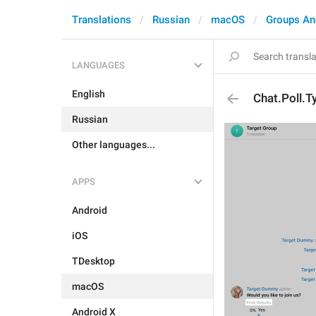
Translations
Russian
macOS
Groups An
LANGUAGES
English
Chat.Poll.T
Russian
Other languages...
APPS
Android
iOS
TDesktop
macOS
Android X