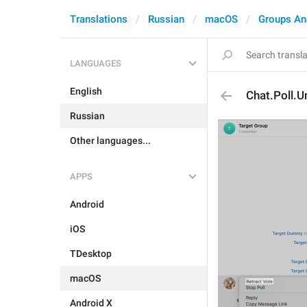
Translations
Russian
macOS
Groups An
LANGUAGES
English
Chat.Poll.U
Russian
Other languages...
APPS
Android
iOS
TDesktop
macOS
Android X