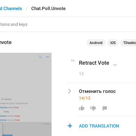
d Channels
Chat.Poll.Unvote
nvote
Android
iOS
TDeskt
Retract Vote
12
Отменить голос
14/12
ADD TRANSLATION