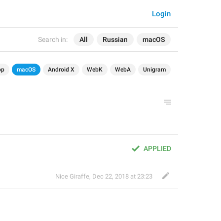
Login
Search in:
All
Russian
macOS
op
macOS
Android X
WebK
WebA
Unigram
APPLIED
Nice Giraffe
,
Dec 22, 2018 at 23:23