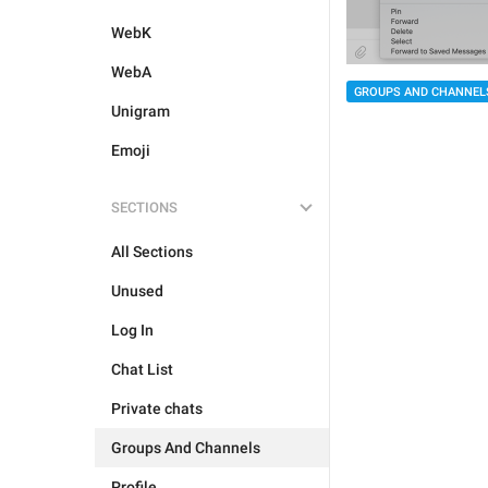
WebK
WebA
GROUPS AND CHANNEL
Unigram
Emoji
SECTIONS
All Sections
Unused
Log In
Chat List
Private chats
Groups And Channels
Profile