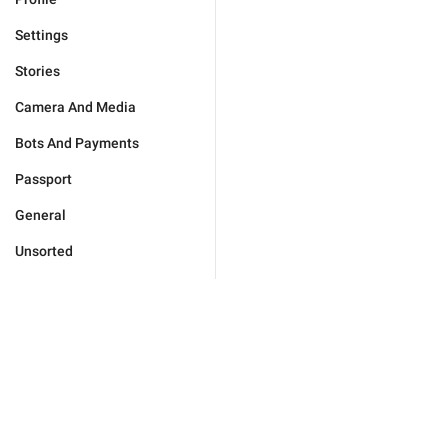
Settings
Stories
Camera And Media
Bots And Payments
Passport
General
Unsorted