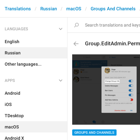
Translations
Russian
macOS
Groups And Channels
LANGUAGES
English
Group.EditAdmin.Perm
Russian
Other languages...
APPS
Android
iOS
TDesktop
macOS
GROUPS AND CHANNELS
Android X