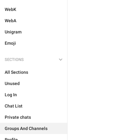
WebK
WebA
Unigram
Emoji
SECTIONS
All Sections
Unused
Log In
Chat List
Private chats
Groups And Channels
Profile