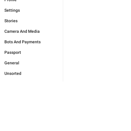
Settings
Stories
Camera And Media
Bots And Payments
Passport
General
Unsorted