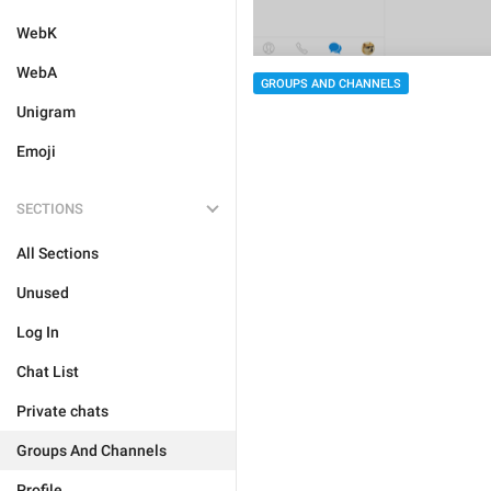
WebK
WebA
GROUPS AND CHANNELS
Unigram
Emoji
SECTIONS
All Sections
Unused
Log In
Chat List
Private chats
Groups And Channels
Profile