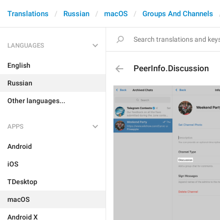
Translations
Russian
macOS
Groups And Channels
LANGUAGES
English
PeerInfo.Discussion
Russian
Other languages...
APPS
Android
iOS
TDesktop
macOS
Android X