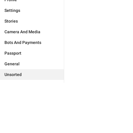
Settings
Stories
Camera And Media
Bots And Payments
Passport
General
Unsorted