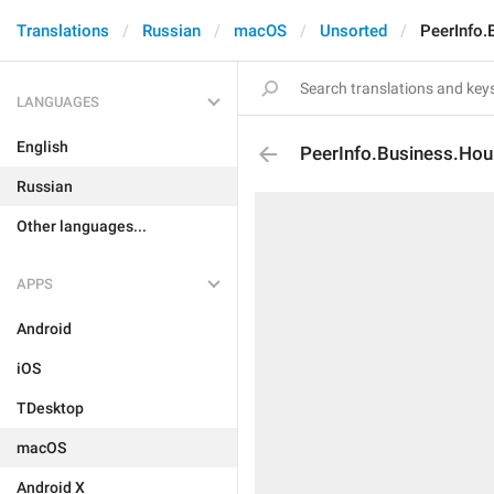
Translations
Russian
macOS
Unsorted
PeerInfo.
LANGUAGES
English
PeerInfo.Business.Hou
Russian
Other languages...
APPS
Android
iOS
TDesktop
macOS
Android X