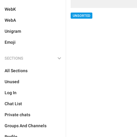
WebK
UNSORTED
WebA
Unigram
Emoji
SECTIONS
All Sections
Unused
Log In
Chat List
Private chats
Groups And Channels
Profile