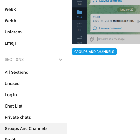
WebK
WebA
Unigram
Emoji
GROUPS AND CHANNELS
SECTIONS
All Sections
Unused
Log In
Chat List
Private chats
Groups And Channels
Profile