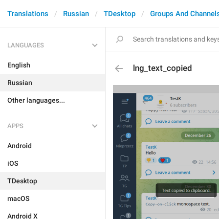
Translations
Russian
TDesktop
Groups And Channel
LANGUAGES
English
lng_text_copied
Russian
Other languages...
APPS
Android
iOS
TDesktop
macOS
Android X