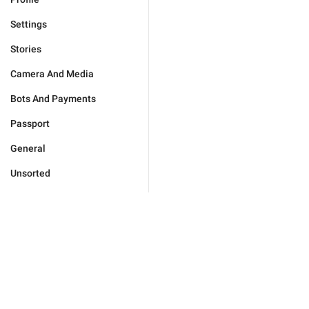
Settings
Stories
Camera And Media
Bots And Payments
Passport
General
Unsorted