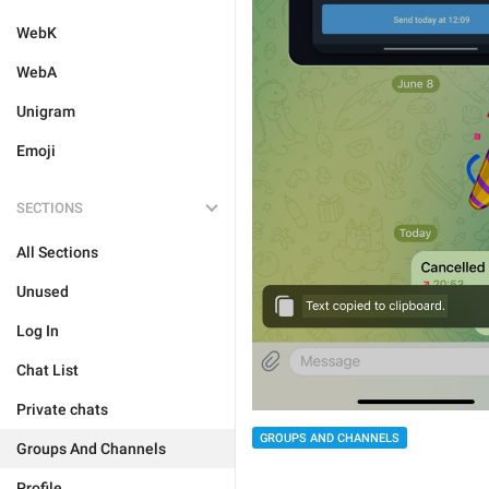
WebK
WebA
Unigram
Emoji
SECTIONS
All Sections
Unused
Log In
Chat List
Private chats
GROUPS AND CHANNELS
Groups And Channels
Profile