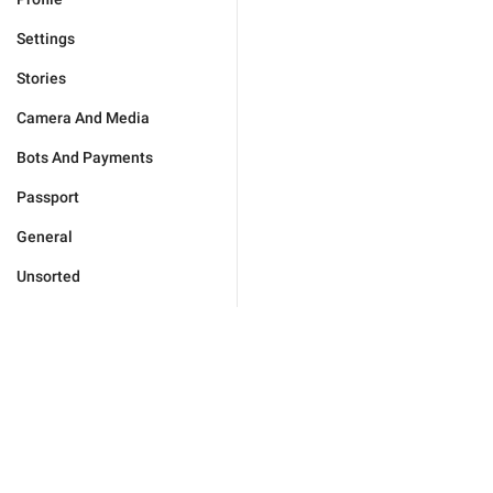
Settings
Stories
Camera And Media
Bots And Payments
Passport
General
Unsorted