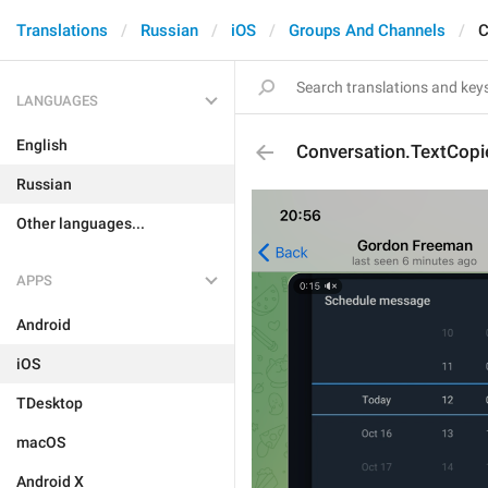
Translations
Russian
iOS
Groups And Channels
C
LANGUAGES
English
Conversation.TextCopi
Russian
Other languages...
APPS
Android
iOS
TDesktop
macOS
Android X