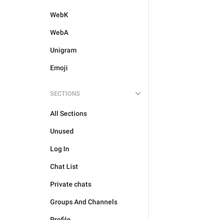
WebK
WebA
Unigram
Emoji
SECTIONS
All Sections
Unused
Log In
Chat List
Private chats
Groups And Channels
Profile