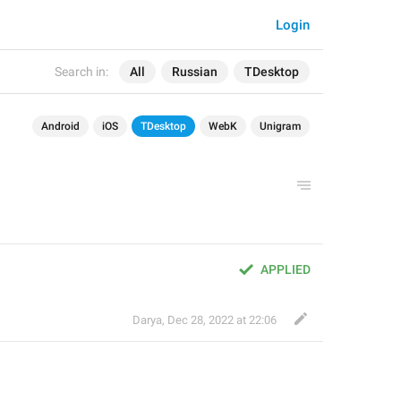
Login
Search in:
All
Russian
TDesktop
Android
iOS
TDesktop
WebK
Unigram
APPLIED
Darya
,
Dec 28, 2022 at 22:06