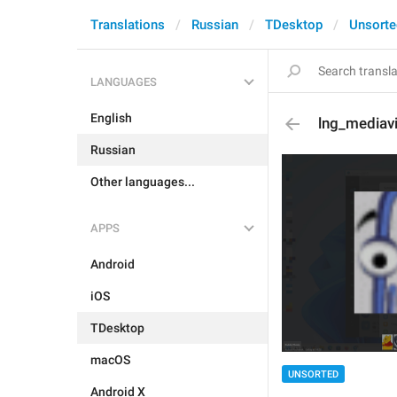
Translations
Russian
TDesktop
Unsorte
LANGUAGES
English
lng_mediav
Russian
Other languages...
APPS
Android
iOS
TDesktop
macOS
UNSORTED
Android X