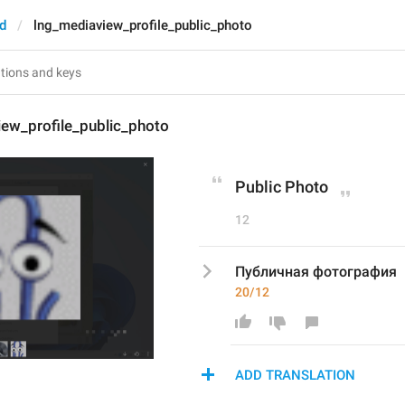
d
lng_mediaview_profile_public_photo
iew_profile_public_photo
Public Photo
12
Публичная фотография
20/12
ADD TRANSLATION