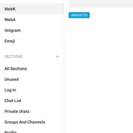
WebK
UNSORTED
WebA
Unigram
Emoji
SECTIONS
All Sections
Unused
Log In
Chat List
Private chats
Groups And Channels
Profile