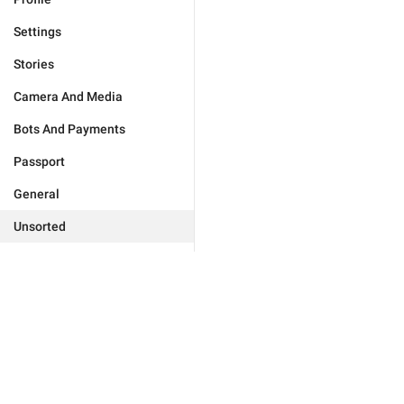
Settings
Stories
Camera And Media
Bots And Payments
Passport
General
Unsorted