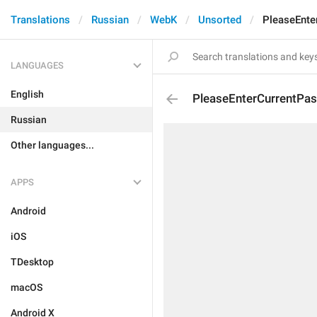
Translations
Russian
WebK
Unsorted
PleaseEnte
LANGUAGES
English
PleaseEnterCurrentPa
Russian
Other languages...
APPS
Android
iOS
TDesktop
macOS
Android X