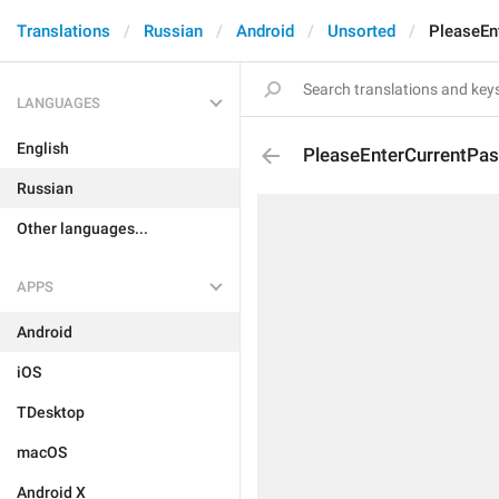
Translations
Russian
Android
Unsorted
PleaseEn
LANGUAGES
English
PleaseEnterCurrentPa
Russian
Other languages...
APPS
Android
iOS
TDesktop
macOS
Android X