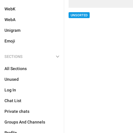
WebK
UNSORTED
WebA
Unigram
Emoji
SECTIONS
All Sections
Unused
Log In
Chat List
Private chats
Groups And Channels
Profile