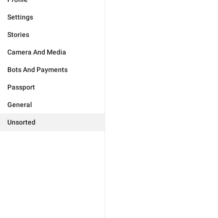
Settings
Stories
Camera And Media
Bots And Payments
Passport
General
Unsorted