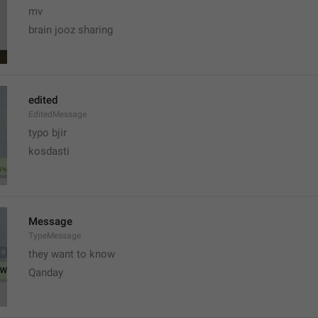
mv
brain jooz sharing
edited
EditedMessage
typo bjir
kosdasti
Message
TypeMessage
they want to know
Qanday