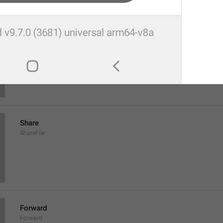
Save to Downloads
SaveToDownloads
Download
Share
ShareFile
Forward
Forward