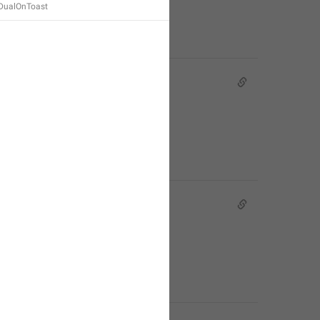
ualOnToast