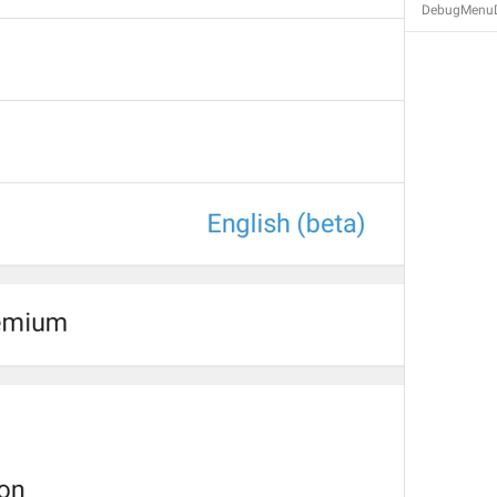
DebugMenuD
Calls
Calls
Zvanki
assholes
No recent calls
NoRecentCalls