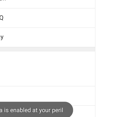
Your recent voice and video calls
will appear here.
NoRecentCallsInfo
Reply
Reply
dont be shy, make some replies!
💔
js reply
Add to GIFs
SaveToGIFs