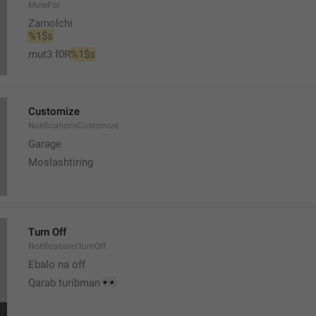
MuteFor
Zamolchi
%1$s
mut3 f0R
%1$s
Customize
NotificationsCustomize
Garage 
Moslashtiring
Turn Off
NotificationsTurnOff
Ebalo na off 
👀
Qarab turibman 