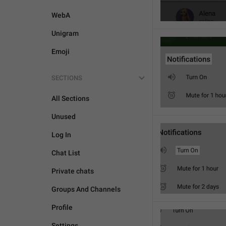
WebA
Unigram
Emoji
SECTIONS
All Sections
Unused
Log In
Chat List
Private chats
Groups And Channels
Profile
Settings