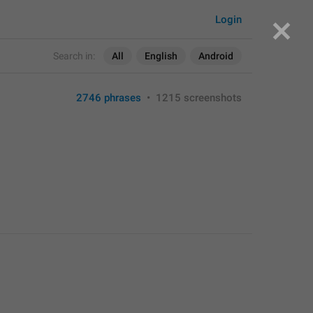
Login
Search in:
All
English
Android
2746 phrases
•
1215 screenshots