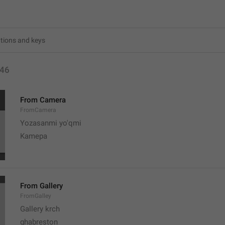
46
From Camera
FromCamera
Yozasanmi yo'qmi
Kamepa
From Gallery
FromGalley
Gallery krch
ghabreston