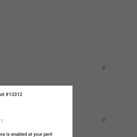
ot #13312
1
a is enabled at your peril