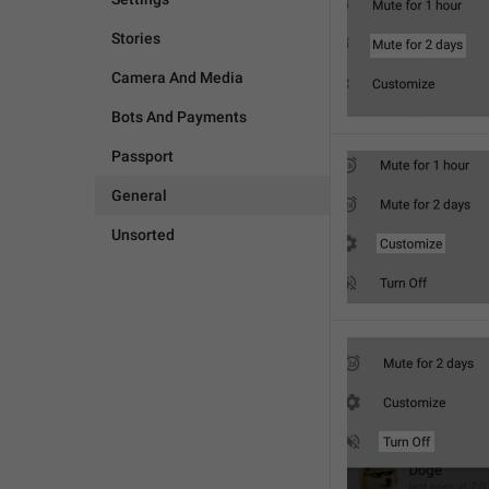
Stories
Camera And Media
Bots And Payments
Passport
General
Unsorted