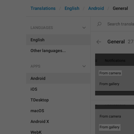
Translations
English
Android
General
LANGUAGES
English
General
27
Other languages...
APPS
Android
iOS
TDesktop
macOS
Android X
WebK