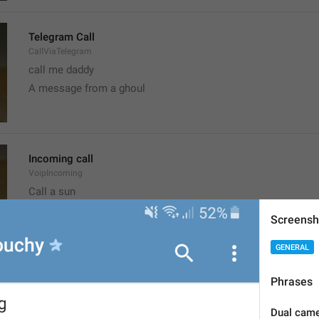
Telegram Call
CallViaTelegram
call me daddy
A message from a ghoul
Incoming call
VoipIncoming
Call a sun
probably shouldn't call, it's the worst time
Screensh
GENERAL
Clear recent emoji?
Phrases
ClearRecentEmoji
Dual camer