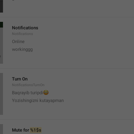
Notifications
Notifications
Online
workinggg
Turn On
NotificationsTurnOn
😳
Baqrayib turipdi
Yozishingizni kutayapman
Mute for 
%1$s