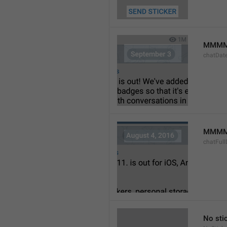
MMMM
chatDat
MMMM 
chatFull
No sti