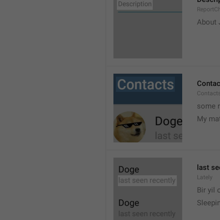
ReportCh
About J
Contac
Contact
some r
My ma
last se
Lately
Bir yil
Sleepin