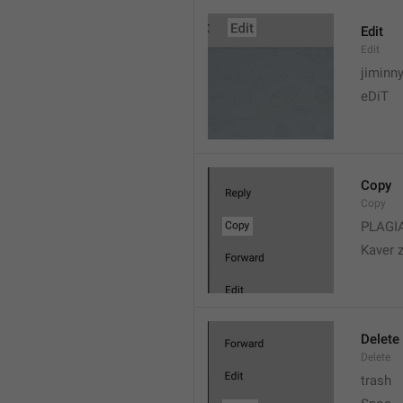
Edit
Edit
jiminn
eDiT
Copy
Copy
PLAGI
Kaver 
Delete
Delete
trash