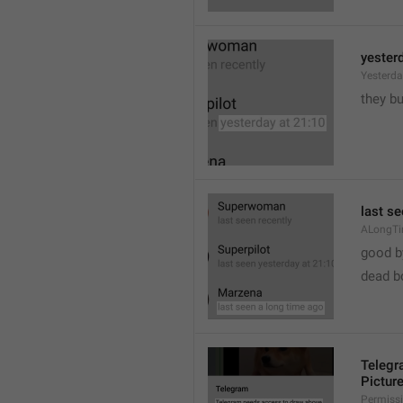
yester
Yesterd
they b
last s
ALongT
good b

dead b
Telegr
Pictur
Permiss