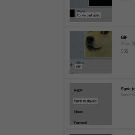
GIF
AttachGi
555
Save t
SaveToM