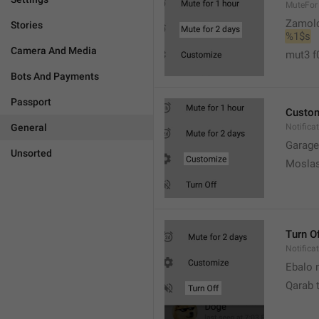
MuteFor
Zamol
Stories
%1$s
Camera And Media
mut3 f
Bots And Payments
Passport
Custo
General
Notifica
Garage
Unsorted
Moslas
Turn O
Notifica
Ebalo n
Qarab 