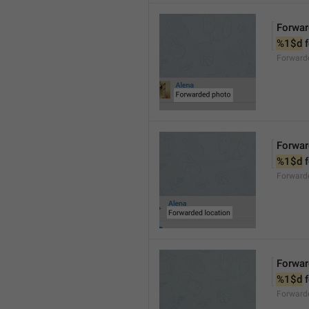
Forwar
%1$d
 
Forward
Forwar
%1$d
 
Forward
Forwar
%1$d
 
Forward