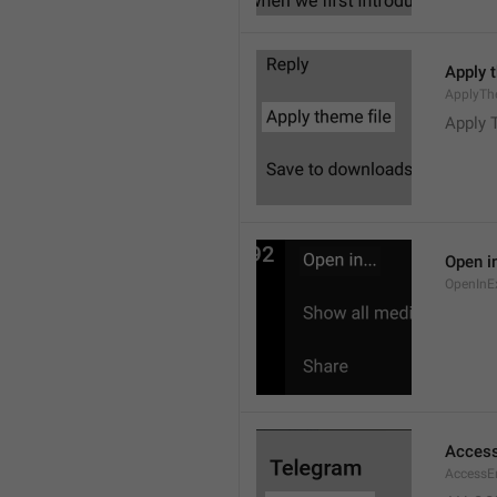
Apply 
ApplyTh
Apply 
Open in
OpenInE
Access
AccessEr