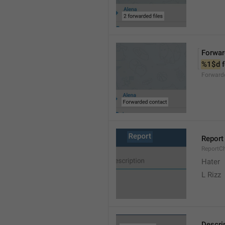
Forwar
%1$d
 
Forward
Report
ReportC
Hater
L Rizz
Descri