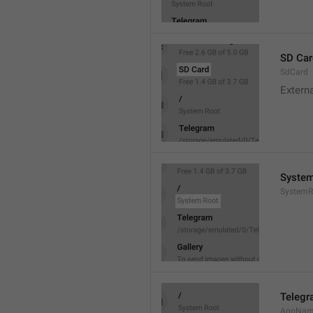
SD Car
SdCard
Extern
System
SystemR
Teleg
AppNa