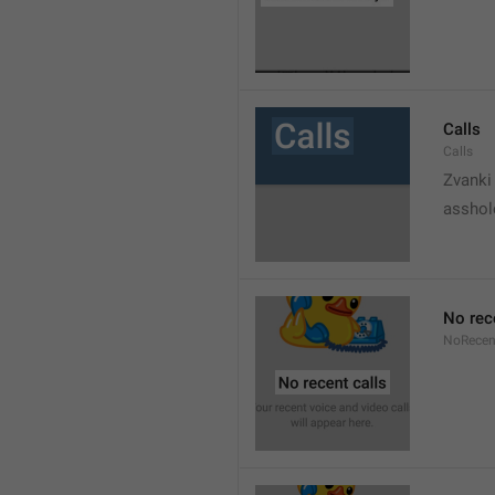
Calls
Calls
Zvanki
asshol
No rec
NoRecen