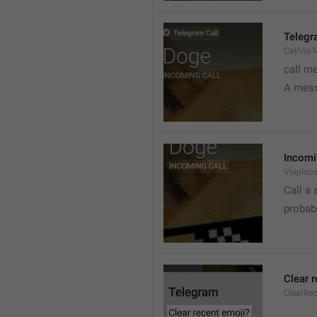
Telegr
CallVia
call m
A mess
Incomi
VoipInc
Call a 
probabl
Clear 
ClearRe