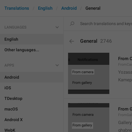
Translations
English
Android
General
LANGUAGES
English
General
2746
Other languages...
From 
FromCa
APPS
Yozasa
Android
Kamep
iOS
TDesktop
From G
macOS
FromGal
Android X
Gallery
ghabre
WebK