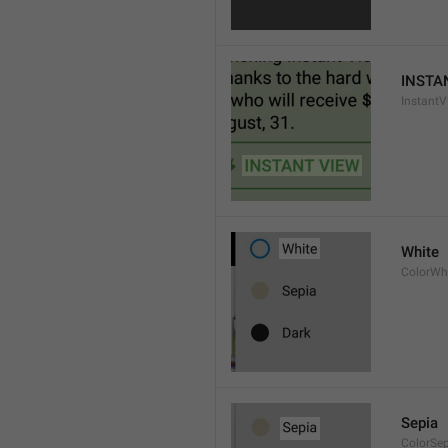
INSTA
InstantV
White
ColorWh
Sepia
ColorSe