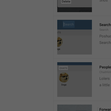
Snos
Search
Search
Poshuc
Search
People
ChatHin
Lolers
a little
Forwar