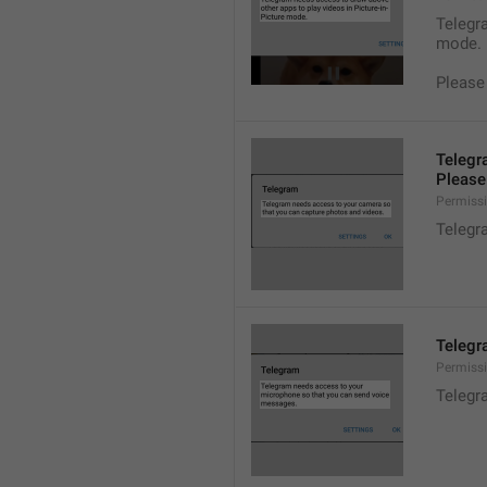
Telegra
mode.
Please
Telegr
Please 
Permiss
Telegr
Telegr
Permiss
Telegr