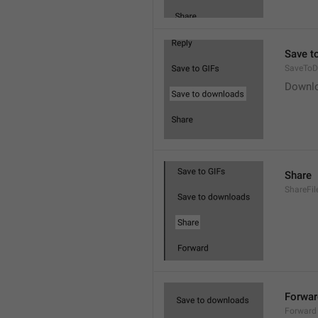
Save t
SaveToD
Downl
Share
ShareFil
Forwar
Forward