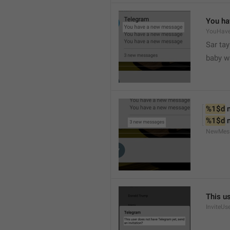
You ha
YouHav
Sar tay
baby w
%1$d
 
%1$d
 
NewMes
This u
InviteUs