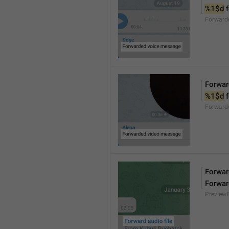
%1$d
 
Forward
Forwar
%1$d
 
Forward
Forward
Forwar
Preview