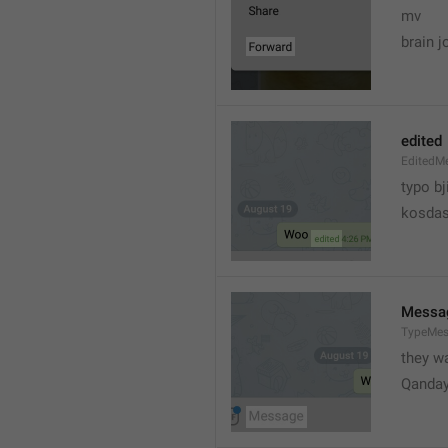
mv
brain j
edited
EditedM
typo bj
kosdas
Messa
TypeMe
they w
Qanda