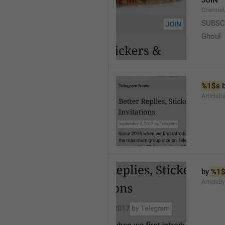
JOIN
Channel
SUBSC
Ghoul
%1$s
 
ArticleD
by 
%1$
ArticleB