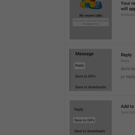
Your re
will ap
NoRecen
Reply
Reply
dont b

js repl
Add to
SaveToG