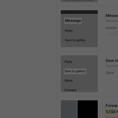
Messa
Messag
waste 
- `♡
Save to
SaveToGa
Save
Forwar
%1$d
 
Forward