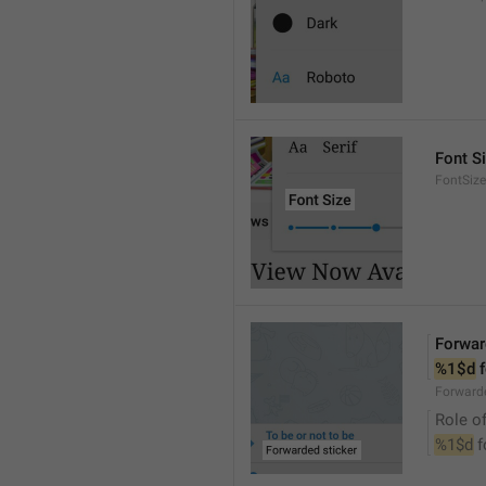
Font S
FontSize
Forwar
%1$d
 
Forwarde
Role of
%1$d
 