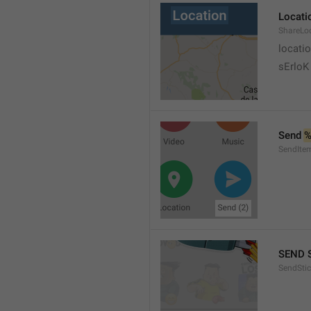
Locati
ShareLo
locati
sErloK .
Send 
%
SendIte
SEND 
SendStic