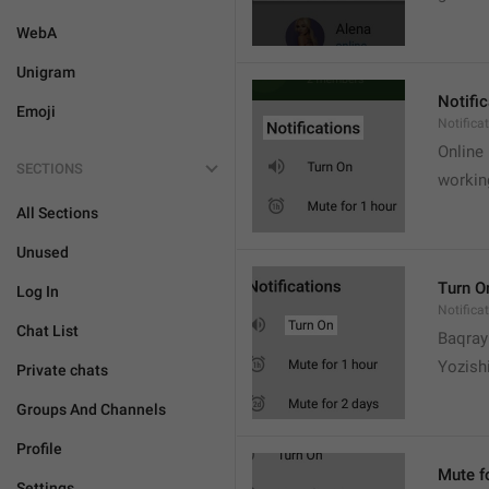
WebA
Unigram
Notifi
Emoji
Notifica
Online
SECTIONS
workin
All Sections
Unused
Turn O
Log In
Notifica
Chat List
Baqrayi
Yozish
Private chats
Groups And Channels
Profile
Mute f
Settings