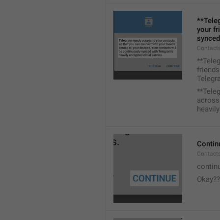
**Tele
your fr
synced
Contacts
**Tele
friends
Telegra
**Tele
across 
heavily
Contin
Contact
contin
Okay??