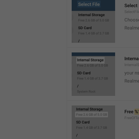
Select 
SelectFil
Choose
Realme
Interna
Internal
your ns
Realme
Free 
%
FreeOfTo