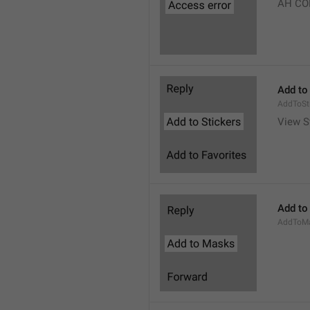
AH CO
Add to
AddToSt
View S
Add to
AddToM