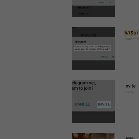
%1$s
 
Contact
Invite
Invite