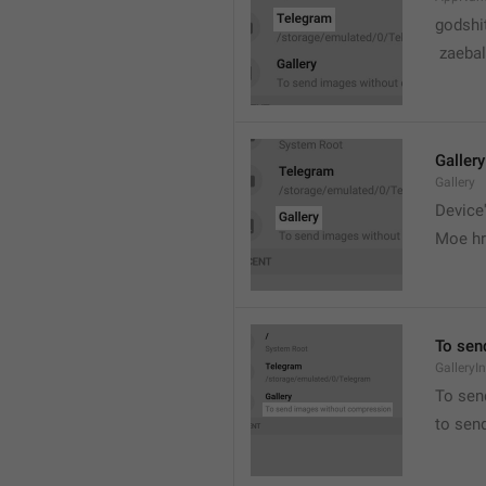
godshi
 zaebal
Gallery
Gallery
Device'
Moe hr
To sen
GalleryI
To sen
to sen