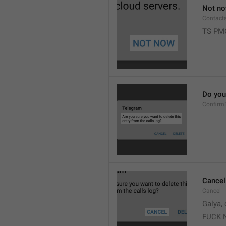
Not n
Contact
TS PM
Do you 
Confirm
Cancel
Cancel
Galya, 
FUCK 