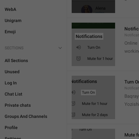
WebA
Unigram
Notifi
Emoji
Notifica
Online
SECTIONS
workin
All Sections
Unused
Turn O
Log In
Notifica
Chat List
Baqrayi
Yozish
Private chats
Groups And Channels
Profile
Mute f
Settings