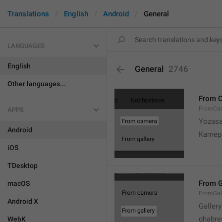
Translations
English
Android
General
LANGUAGES
English
General
2746
Other languages...
From 
FromCa
APPS
Yozasa
Android
Kamep
iOS
TDesktop
From G
macOS
FromGal
Android X
Gallery
ghabre
WebK