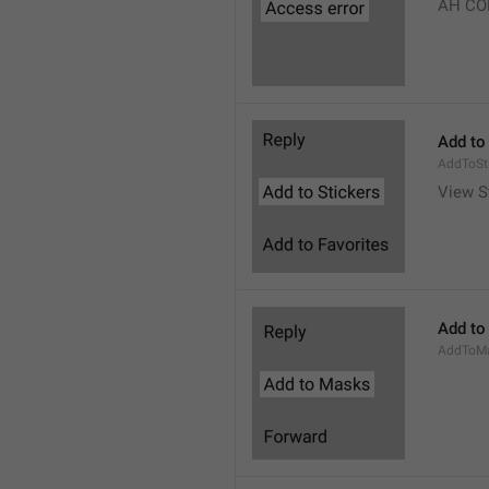
AH CO
Add to
AddToSt
View S
Add to
AddToM