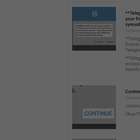
**Tele
your fr
synced
Contacts
**Tele
friends
Telegra
**Tele
across 
heavily
Contin
Contact
contin
Okay??