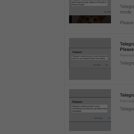
Telegra
mode.
Please
Telegr
Please 
Permiss
Telegr
Telegr
Permiss
Telegr