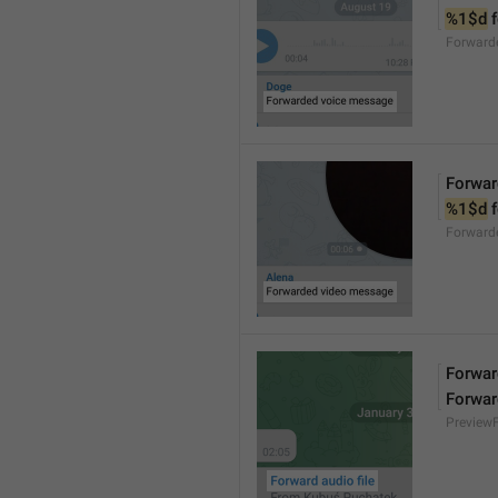
%1$d
 
Forward
Forwar
%1$d
 
Forward
Forward
Forwar
Preview