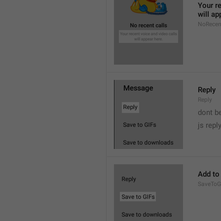
Your re
will ap
NoRecen
Reply
Reply
dont b

js repl
Add to
SaveToG