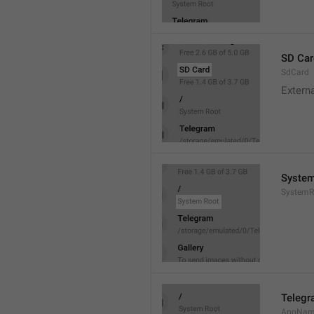
SD Car
SdCard
Extern
System
SystemR
Teleg
AppNa