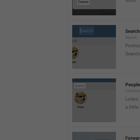
Snos
Search
Search
Poshuc
Search
People
ChatHin
Lolers
a little
Forwar