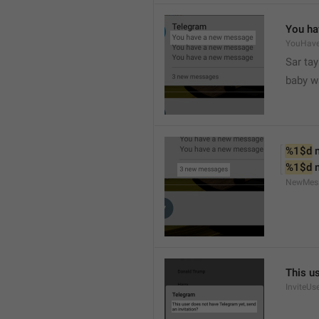
You ha
YouHav
Sar tay
baby w
%1$d
 
%1$d
 
NewMes
This u
InviteUs