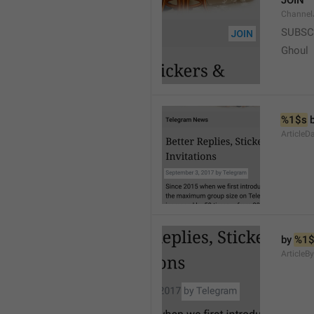
JOIN
Channel
SUBSC
Ghoul
%1$s
 
ArticleD
by 
%1$
ArticleB