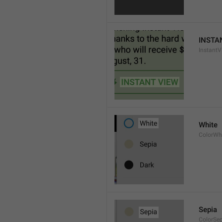
INSTA
InstantV
White
ColorWh
Sepia
ColorSe