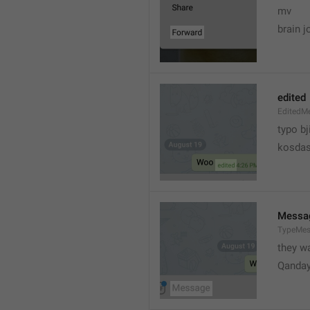
mv
brain j
edited
EditedM
typo bj
kosdas
Messa
TypeMe
they w
Qanda