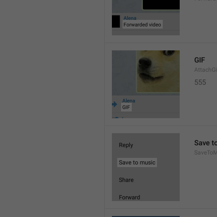
GIF
AttachGi
555
Save t
SaveToM