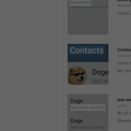
ReportCh
About J
Contac
Contact
some r
My ma
last se
Lately
Bir yil
Sleepin