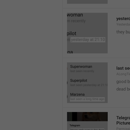
yester
Yesterd
they b
last s
ALongT
good b

dead b
Telegr
Pictur
Permiss