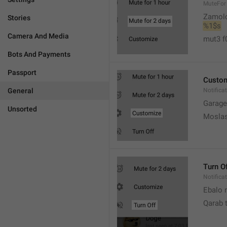
MuteFor
Zamol
Stories
%1$s
Camera And Media
mut3 f
Bots And Payments
Passport
Custo
General
Notifica
Garage
Unsorted
Moslas
Turn O
Notifica
Ebalo n
Qarab 