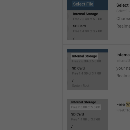
Select 
SelectFil
Choose
Realme
Interna
Internal
your ns
Realme
Free 
%
FreeOfTo