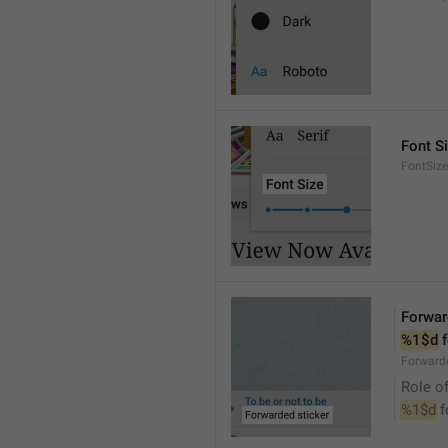
Font S
FontSize
Forwar
%1$d
 
Forwarde
Role of
%1$d
 