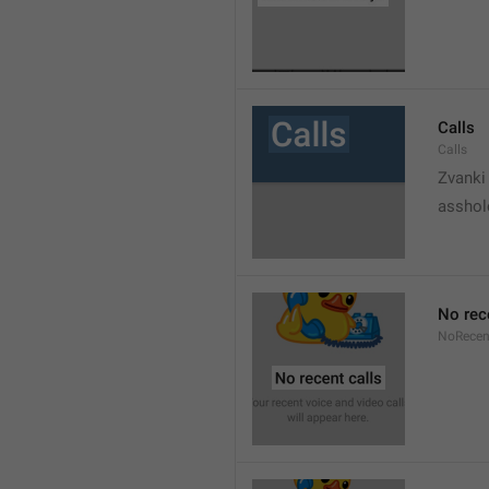
Calls
Calls
Zvanki
asshol
No rec
NoRecen