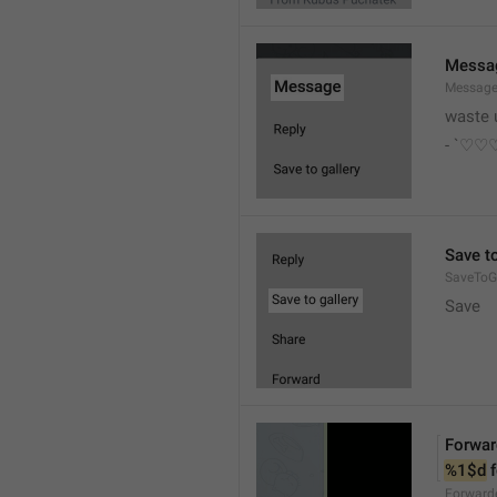
Messa
Messag
waste 
- `♡
Save to
SaveToGa
Save
Forwar
%1$d
 
Forward