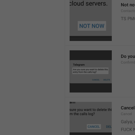
Not n
Contact
TS PM
Do you 
Confirm
Cancel
Cancel
Galya, 
FUCK 