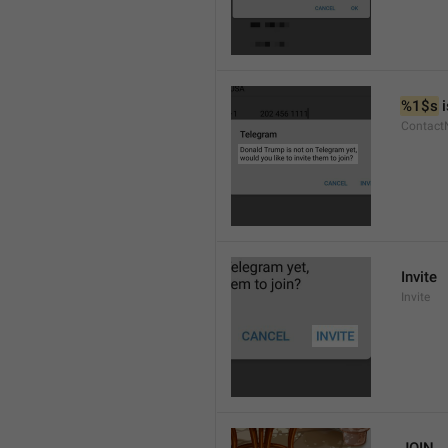
%1$s
 
Contact
Invite
Invite