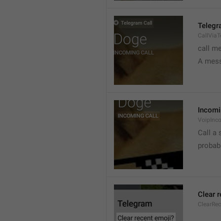
Telegr
CallVia
call m
A mess
Incomi
VoipInc
Call a 
probabl
Clear 
ClearRe