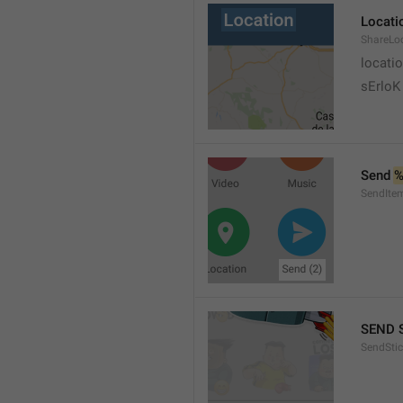
Locati
ShareLo
locati
sErloK .
Send 
%
SendIte
SEND 
SendStic