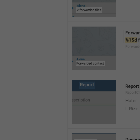
Forwar
%1$d
 
Forward
Report
ReportC
Hater
L Rizz
Descri