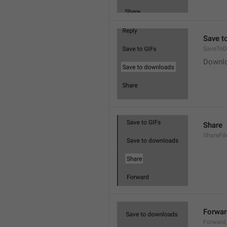
Save t
SaveToD
Downl
Share
ShareFil
Forwar
Forward