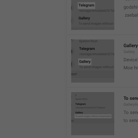
godshi
 zaebal
Gallery
Gallery
Device'
Moe hr
To sen
GalleryI
To sen
to sen