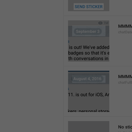
MMMM
chatDat
MMMM 
chatFull
No sti