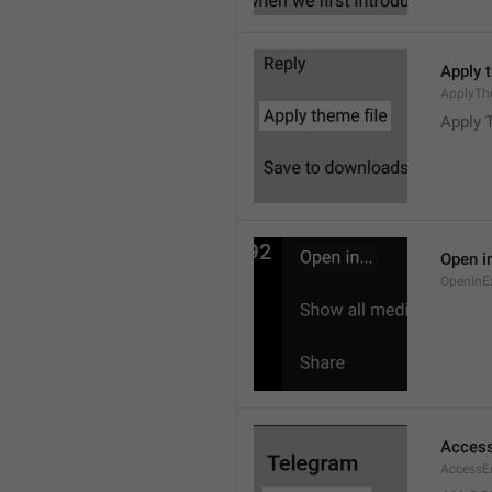
Apply 
ApplyTh
Apply 
Open in
OpenInE
Access
AccessEr