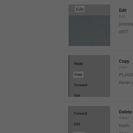
Edit
Edit
jiminn
eDiT
Copy
Copy
PLAGI
Kaver 
Delete
Delete
trash