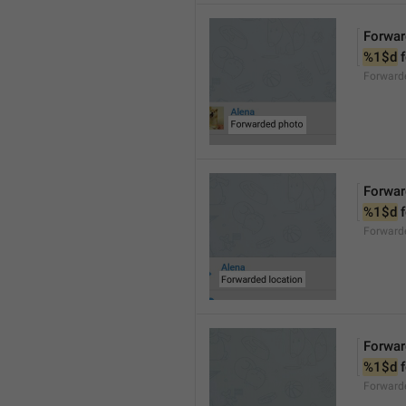
Forwar
%1$d
 
Forward
Forwar
%1$d
 
Forward
Forwar
%1$d
 
Forward