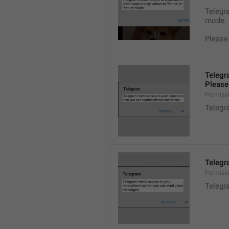
Telegra
mode.
Please
Telegr
Please 
Permiss
Telegr
Telegr
Permiss
Telegr