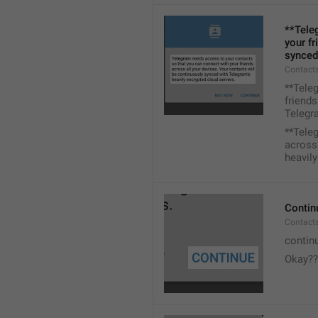
**Tele
your fr
synced
Contacts
**Tele
friends
Telegra
**Tele
across 
heavily
Contin
Contact
contin
Okay??