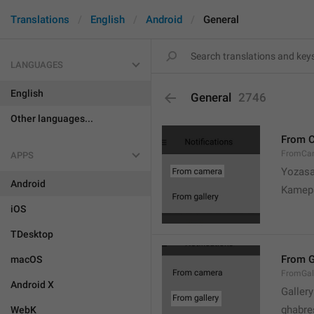
Translations
English
Android
General
LANGUAGES
English
General
2746
Other languages...
From 
FromCa
APPS
Yozasa
Android
Kamep
iOS
TDesktop
From G
macOS
FromGal
Android X
Gallery
ghabre
WebK