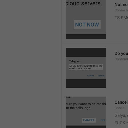
Not n
Contact
TS PM
Do you 
Confirm
Cancel
Cancel
Galya, 
FUCK 