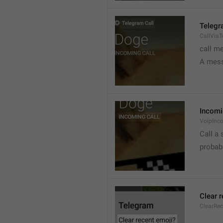
Telegr
CallVia
call m
A mess
Incomi
VoipInc
Call a 
probabl
Clear 
ClearRe