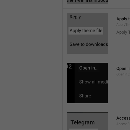
Apply 
ApplyTh
Apply 
Open in
OpenInE
Access
AccessEr