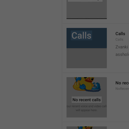
Calls
Calls
Zvanki
asshol
No rec
NoRecen