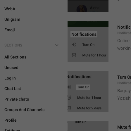
WebA
Unigram
Notifi
Emoji
Notifica
Online
SECTIONS
workin
All Sections
Unused
Turn O
Log In
Notifica
Chat List
Baqrayi
Yozish
Private chats
Groups And Channels
Profile
Mute f
Settings