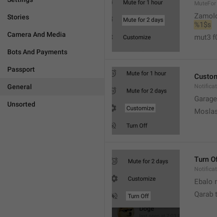
MuteFor
Zamol
Stories
%1$s
Camera And Media
mut3 f
Bots And Payments
Passport
Custo
General
Notifica
Garage
Unsorted
Moslas
Turn O
Notifica
Ebalo n
Qarab 