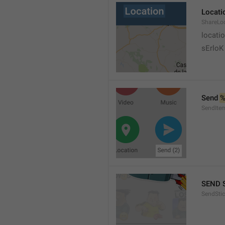
Locati
ShareLo
locati
sErloK .
Send 
%
SendIte
SEND 
SendStic