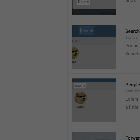
Snos
Search
Search
Poshuc
Search
People
ChatHin
Lolers
a little
Forwar