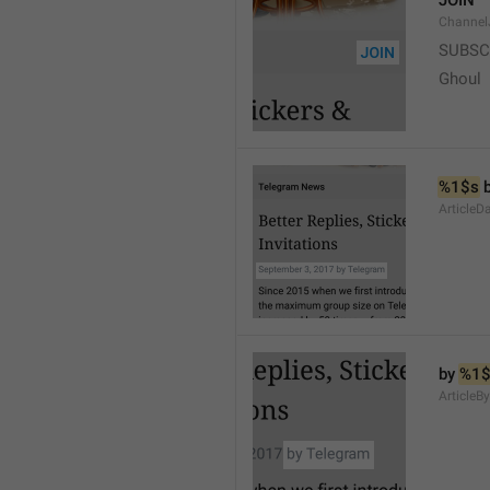
JOIN
Channel
SUBSC
Ghoul
%1$s
 
ArticleD
by 
%1$
ArticleB