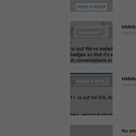
MMMM
chatDat
MMMM 
chatFull
No sti