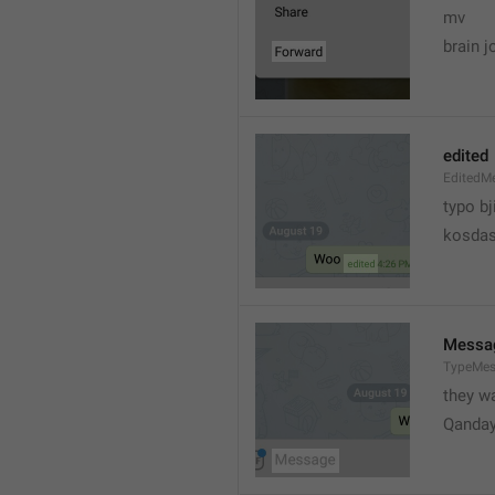
mv
brain j
edited
EditedM
typo bj
kosdas
Messa
TypeMe
they w
Qanda