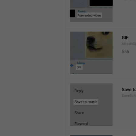
GIF
AttachGi
555
Save t
SaveToM