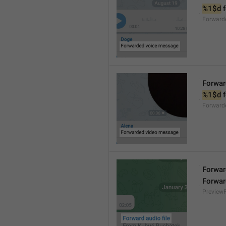
%1$d
 
Forward
Forwar
%1$d
 
Forward
Forward
Forwar
Preview