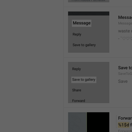
Messa
Messag
waste 
- `♡
Save to
SaveToGa
Save
Forwar
%1$d
 
Forward