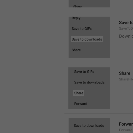
Save t
SaveToD
Downl
Share
ShareFil
Forwar
Forward