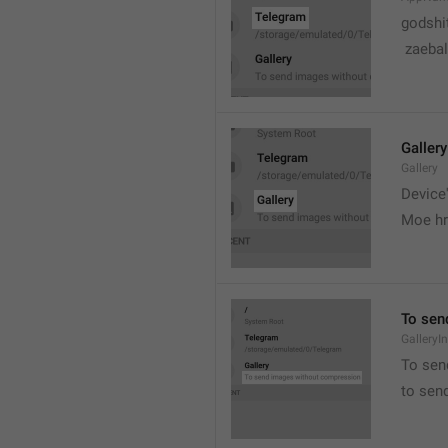
godshi
 zaebal
Gallery
Gallery
Device'
Moe hr
To sen
GalleryI
To sen
to sen