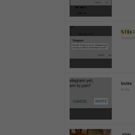
%1$s
 
Contact
Invite
Invite