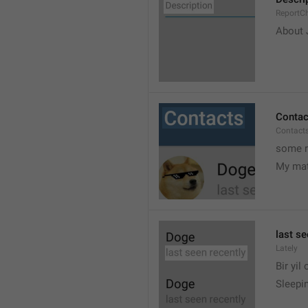
ReportCh
About J
Contac
Contact
some r
My ma
last se
Lately
Bir yil
Sleepin