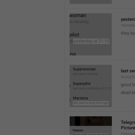
yester
Yesterd
they b
last s
ALongT
good b

dead b
Telegr
Pictur
Permiss