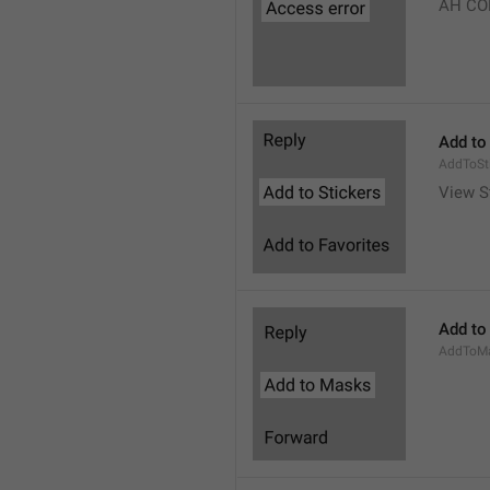
AH CO
Add to
AddToSt
View S
Add to
AddToM