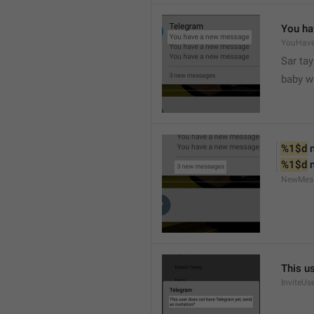
You ha
YouHav
Sar tay
baby w
%1$d
 
%1$d
 
NewMes
This u
InviteUs