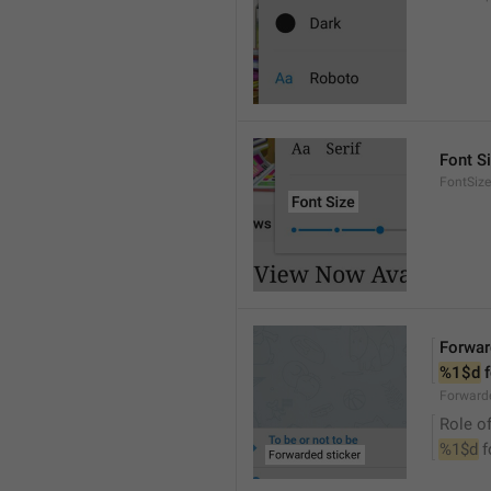
Font S
FontSize
Forwar
%1$d
 
Forwarde
Role of
%1$d
 