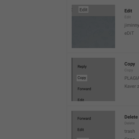
Edit
Edit
jiminn
eDiT
Copy
Copy
PLAGI
Kaver 
Delete
Delete
trash