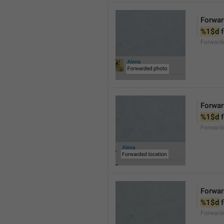
Forwar
%1$d
 
Forward
Forwar
%1$d
 
Forward
Forwar
%1$d
 
Forward