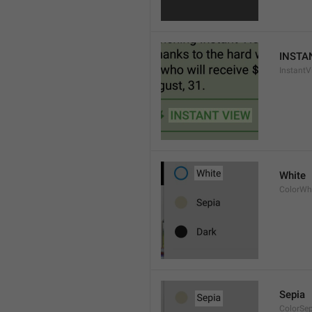
INSTA
InstantV
White
ColorWh
Sepia
ColorSe