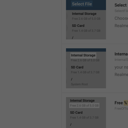
Select 
SelectFil
Choose
Realme
Interna
Internal
your ns
Realme
Free 
%
FreeOfTo