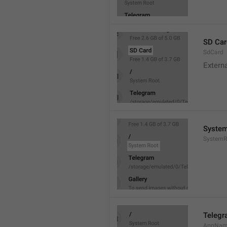
SD Car
SdCard
Extern
System
SystemR
Teleg
AppNa