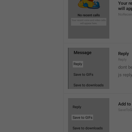
Your re
will ap
NoRecen
Reply
Reply
dont b

js repl
Add to
SaveToG