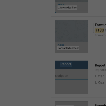
Forwar
%1$d
 
Forward
Report
ReportC
Hater
L Rizz
Descri