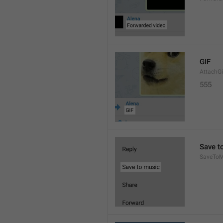
GIF
AttachGi
555
Save t
SaveToM