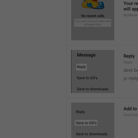
Your re
will ap
NoRecen
Reply
Reply
dont b

js repl
Add to
SaveToG