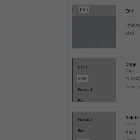
Edit
Edit
jiminn
eDiT
Copy
Copy
PLAGI
Kaver 
Delete
Delete
trash