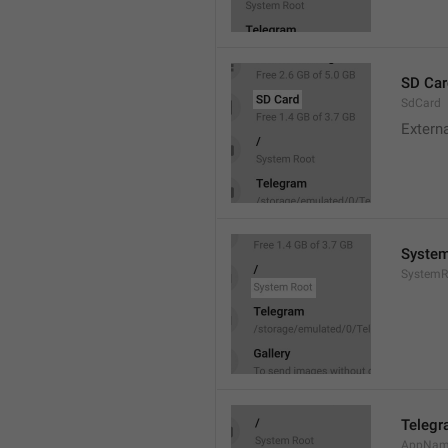
SD Car
SdCard
Extern
System
SystemR
Teleg
AppNa