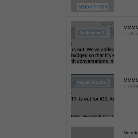
MMMM
chatDat
MMMM 
chatFull
No sti