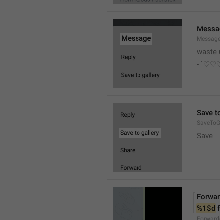
Messa
Messag
waste 
- `♡
Save to
SaveToGa
Save
Forwar
%1$d
 
Forward