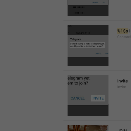
%1$s
 
Contact
Invite
Invite