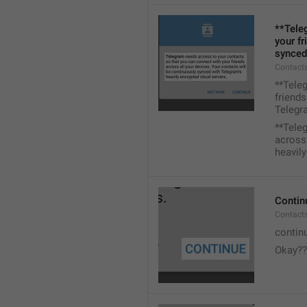
**Tele
your fr
synced
Contacts
**Tele
friends
Telegra
**Tele
across 
heavily
Contin
Contact
contin
Okay??