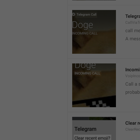
Telegr
CallVia
call m
A mess
Incomi
VoipInc
Call a 
probabl
Clear 
ClearRe