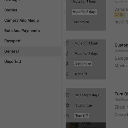
MuteFor
Zamol
Stories
%1$s
Camera And Media
mut3 f
Bots And Payments
Passport
Custo
General
Notifica
Garage
Unsorted
Moslas
Turn O
Notifica
Ebalo n
Qarab 