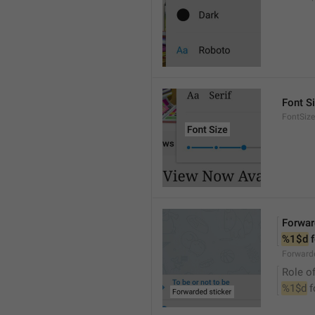
Font S
FontSize
Forwar
%1$d
 
Forwarde
Role of
%1$d
 