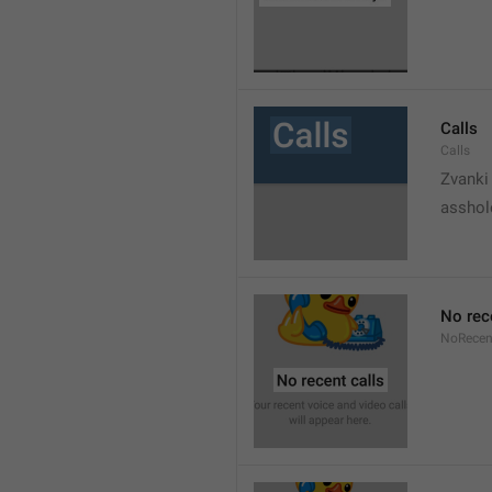
Calls
Calls
Zvanki
asshol
No rec
NoRecen