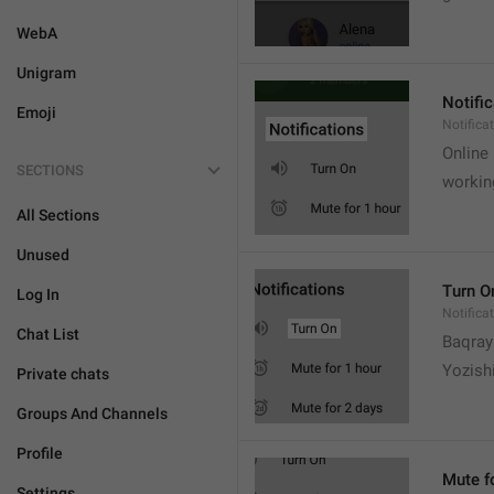
WebA
Unigram
Notifi
Emoji
Notifica
Online
SECTIONS
workin
All Sections
Unused
Turn O
Log In
Notifica
Chat List
Baqrayi
Yozish
Private chats
Groups And Channels
Profile
Mute f
Settings