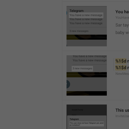
You ha
YouHav
Sar tay
baby w
%1$d
 
%1$d
 
NewMes
This u
InviteUs