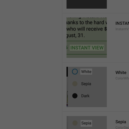
INSTA
InstantV
White
ColorWh
Sepia
ColorSe