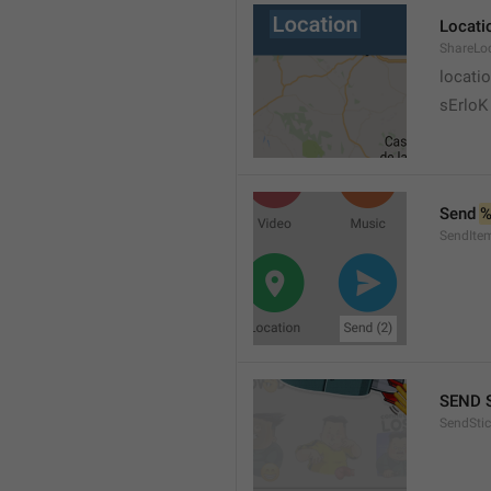
Locati
ShareLo
locati
sErloK .
Send 
%
SendIte
SEND 
SendStic