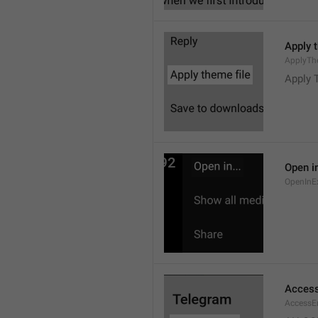
Apply 
ApplyTh
Apply 
Open in
OpenInE
Access
AccessEr