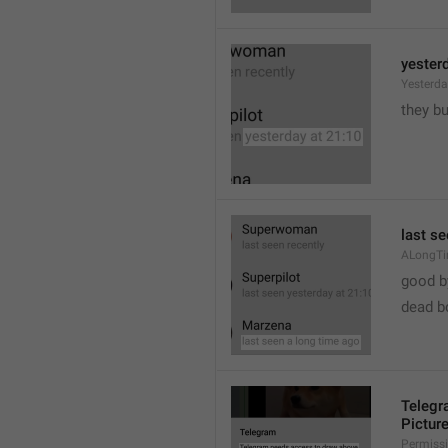
yester
Yesterd
they b
last s
ALongT
good b

dead b
Telegr
Pictur
Permiss