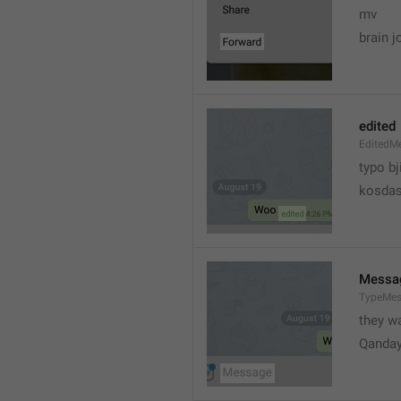
mv
brain j
edited
EditedM
typo bj
kosdas
Messa
TypeMe
they w
Qanda