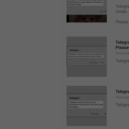
Telegra
mode.
Please
Telegr
Please 
Permiss
Telegr
Telegr
Permiss
Telegr