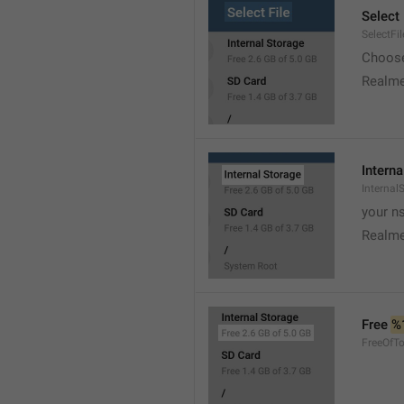
Select 
SelectFil
Choose
Realme
Interna
Internal
your ns
Realme
Free 
%
FreeOfTo