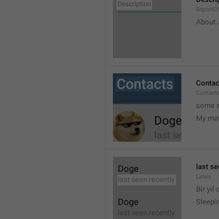
ReportCh
About J
Contac
Contact
some r
My ma
last se
Lately
Bir yil
Sleepin