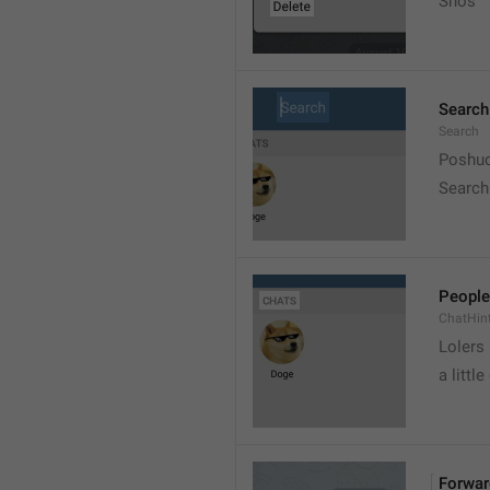
Snos
Search
Search
Poshuc
Search
People
ChatHin
Lolers
a little
Forwar