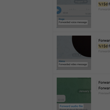
%1$d
 
Forward
Forwar
%1$d
 
Forward
Forward
Forwar
Preview