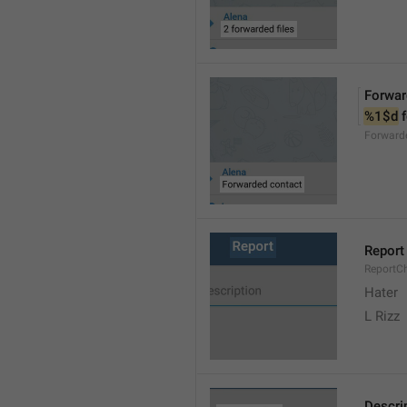
Forwar
%1$d
 
Forward
Report
ReportC
Hater
L Rizz
Descri