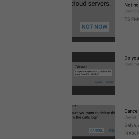
Not n
Contact
TS PM
Do you 
Confirm
Cancel
Cancel
Galya, 
FUCK 