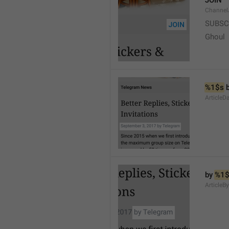
JOIN
Channel
SUBSC
Ghoul
%1$s
 
ArticleD
by 
%1$
ArticleB