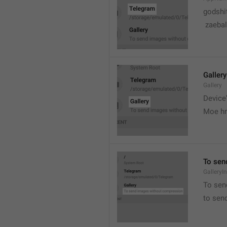
godshi
 zaebal
Gallery
Gallery
Device'
Moe hr
To sen
GalleryI
To sen
to sen