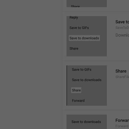
Save t
SaveToD
Downl
Share
ShareFil
Forwar
Forward