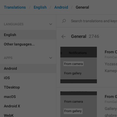
Translations
English
Android
General
LANGUAGES
English
General
2746
Other languages...
From 
FromCa
APPS
Yozasa
Android
Kamep
iOS
TDesktop
From G
macOS
FromGal
Android X
Gallery
ghabre
WebK