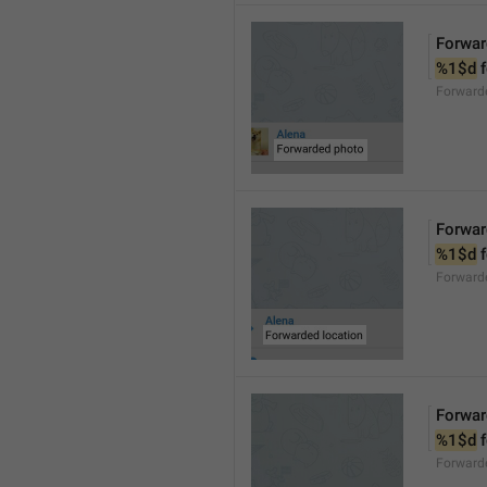
Forwar
%1$d
 
Forward
Forwar
%1$d
 
Forward
Forwar
%1$d
 
Forward