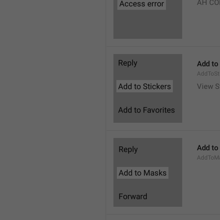
AH CO
Add to
AddToSt
View S
Add to
AddToM