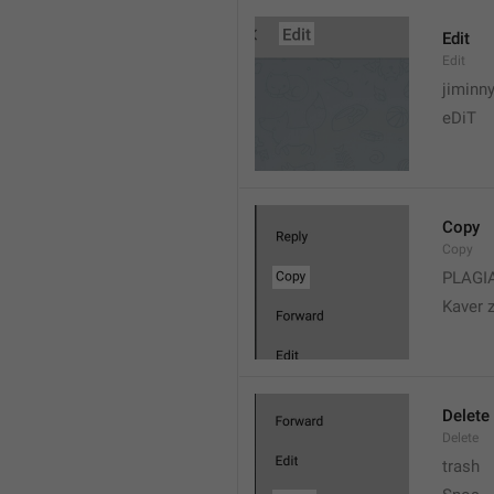
Edit
Edit
jiminn
eDiT
Copy
Copy
PLAGI
Kaver 
Delete
Delete
trash