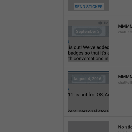
MMMM
chatDat
MMMM 
chatFull
No sti