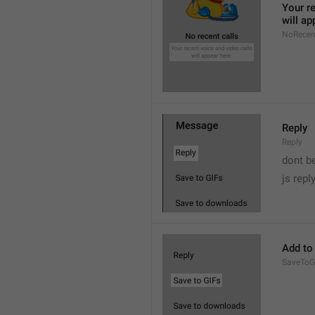
Your re
will ap
NoRecen
Reply
Reply
dont b

js repl
Add to
SaveToG