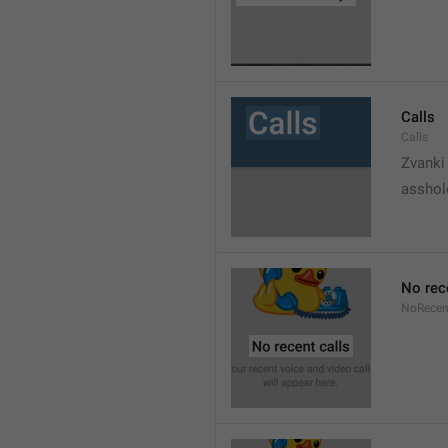
Calls
Calls
Zvanki
asshol
No rec
NoRecen