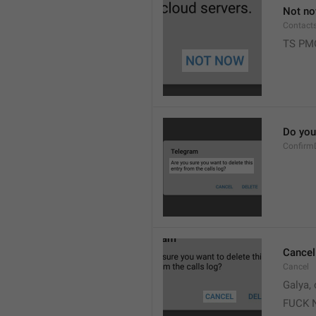
Not n
Contact
TS PM
Do you 
Confirm
Cancel
Cancel
Galya, 
FUCK 