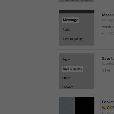
Messa
Messag
waste 
- `♡
Save to
SaveToGa
Save
Forwar
%1$d
 
Forward