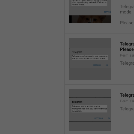
Telegra
mode.
Please
Telegr
Please 
Permiss
Telegr
Telegr
Permiss
Telegr