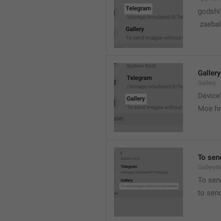
godshi
 zaebal
Gallery
Gallery
Device'
Moe hr
To sen
GalleryI
To sen
to sen