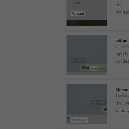
mv
brain j
edited
EditedM
typo bj
kosdas
Messa
TypeMe
they w
Qanda