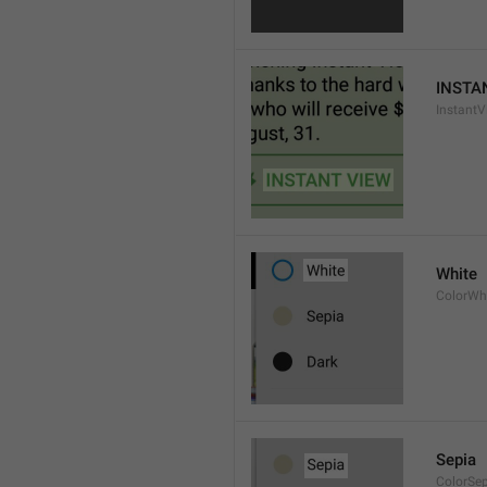
INSTA
InstantV
White
ColorWh
Sepia
ColorSe