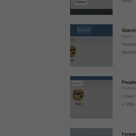
Snos
Search
Search
Poshuc
Search
People
ChatHin
Lolers
a little
Forwar