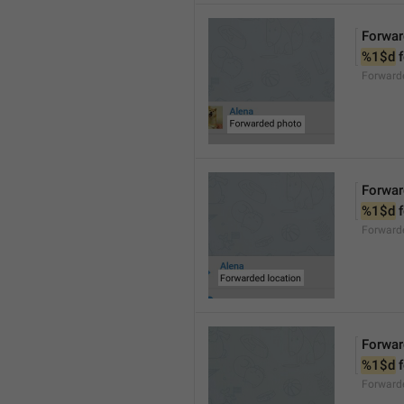
Forwar
%1$d
 
Forward
Forwar
%1$d
 
Forward
Forwar
%1$d
 
Forward