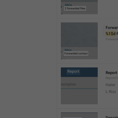
Forwar
%1$d
 
Forward
Report
ReportC
Hater
L Rizz
Descri