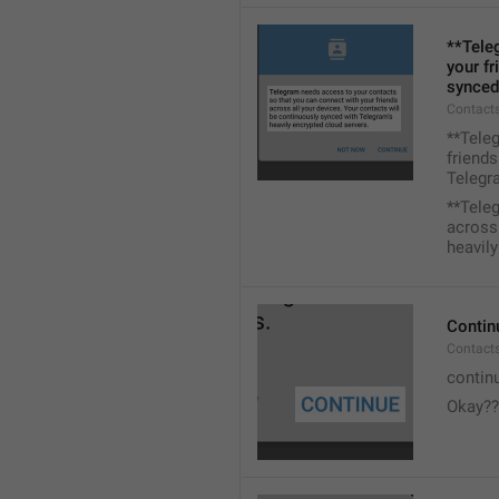
**Tele
your fr
synced
Contacts
**Tele
friends
Telegra
**Tele
across 
heavily
Contin
Contact
contin
Okay??