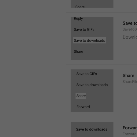
Save t
SaveToD
Downl
Share
ShareFil
Forwar
Forward