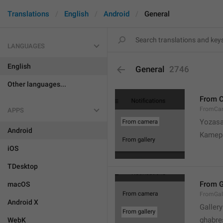
Translations
English
Android
General
LANGUAGES
English
General
2746
Other languages...
From 
FromCa
APPS
Yozasa
Android
Kamep
iOS
TDesktop
From G
macOS
FromGal
Android X
Gallery
ghabre
WebK