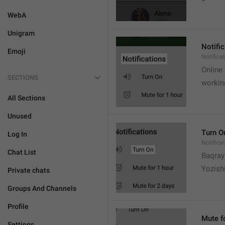
WebA
Unigram
Notifi
Emoji
Notifica
Online
SECTIONS
workin
All Sections
Unused
Turn O
Log In
Notifica
Chat List
Baqrayi
Yozish
Private chats
Groups And Channels
Profile
Mute f
Settings