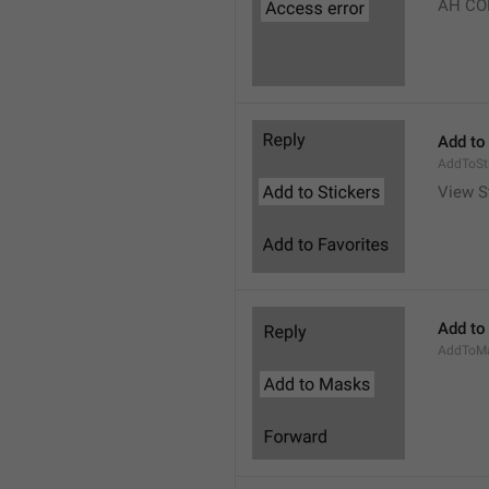
AH CO
Add to
AddToSt
View S
Add to
AddToM