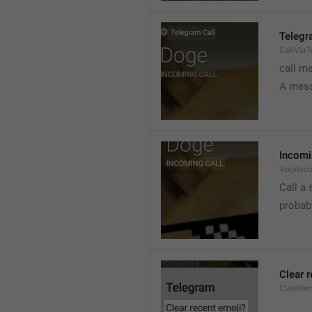
Telegr
CallVia
call m
A mess
Incomi
VoipInc
Call a 
probabl
Clear 
ClearRe