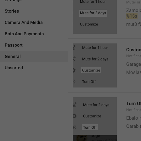
MuteFor
Zamol
Stories
%1$s
Camera And Media
mut3 f
Bots And Payments
Passport
Custo
General
Notifica
Garage
Unsorted
Moslas
Turn O
Notifica
Ebalo n
Qarab 