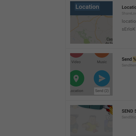
Locati
ShareLo
locati
sErloK .
Send 
%
SendIte
SEND 
SendStic