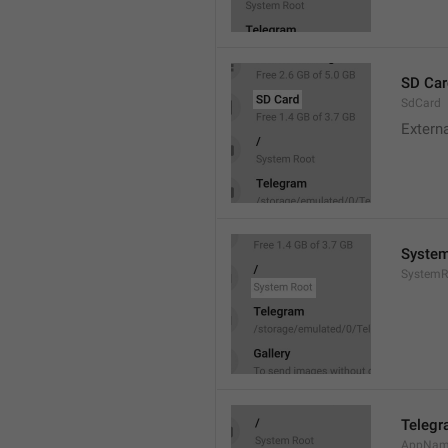
SD Car
SdCard
Extern
System
SystemR
Teleg
AppNa