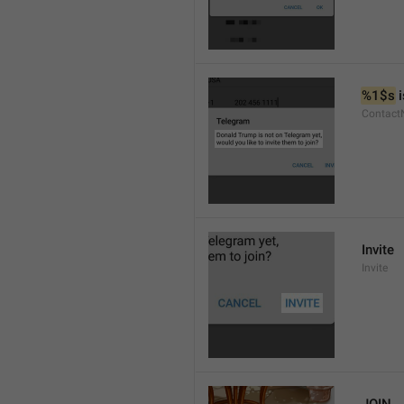
%1$s
 
Contact
Invite
Invite