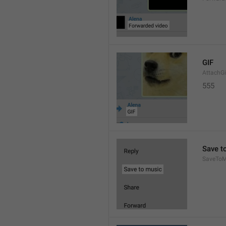
GIF
AttachGi
555
Save t
SaveToM