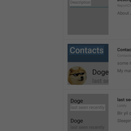
ReportCh
About J
Contac
Contact
some r
My ma
last se
Lately
Bir yil
Sleepin