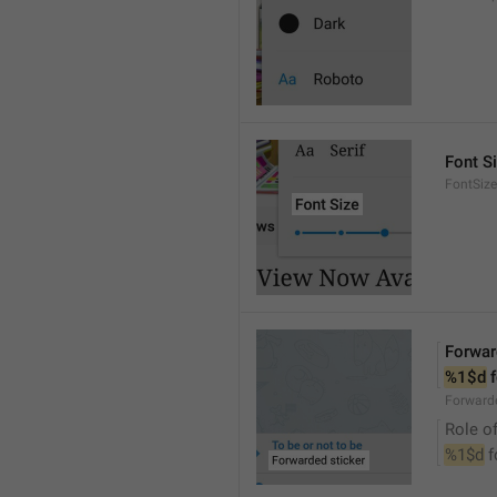
Font S
FontSize
Forwar
%1$d
 
Forwarde
Role of
%1$d
 