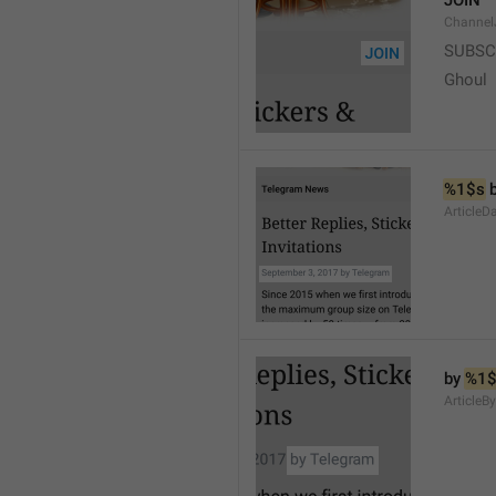
JOIN
Channel
SUBSC
Ghoul
%1$s
 
ArticleD
by 
%1$
ArticleB