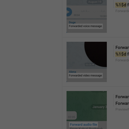
%1$d
 
Forward
Forwar
%1$d
 
Forward
Forward
Forwar
Preview