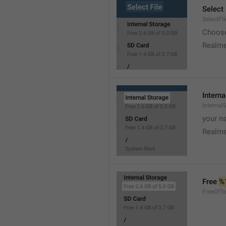
Select 
SelectFil
Choose
Realme
Interna
Internal
your ns
Realme
Free 
%
FreeOfTo