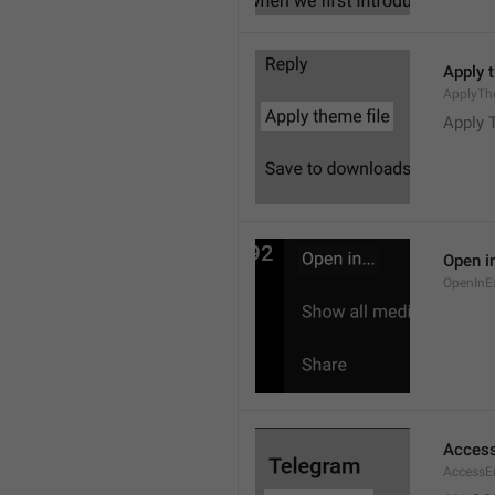
Apply 
ApplyTh
Apply 
Open in
OpenInE
Access
AccessEr