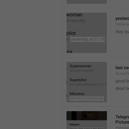
yester
Yesterd
they b
last s
ALongT
good b

dead b
Telegr
Pictur
Permiss