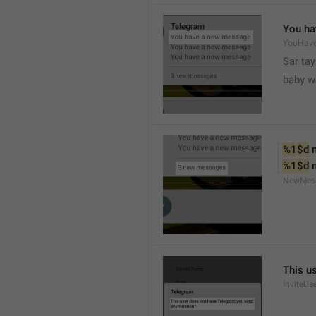
You ha
YouHav
Sar tay
baby w
%1$d
 
%1$d
 
NewMes
This u
InviteUs