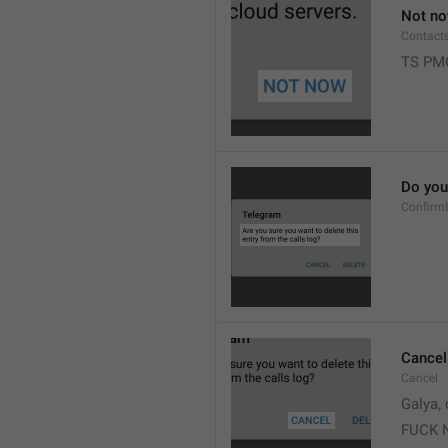
Not n
Contact
TS PM
Do you 
Confirm
Cancel
Cancel
Galya, 
FUCK 