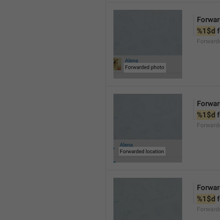
Forwar
%1$d
 
Forward
Forwar
%1$d
 
Forward
Forwar
%1$d
 
Forward