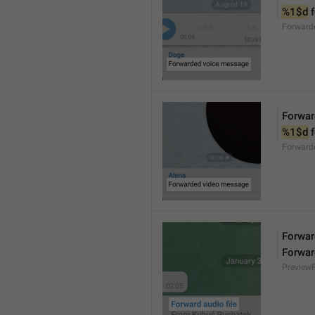
%1$d
 
Forward
Forwar
%1$d
 
Forward
Forward
Forwar
Preview