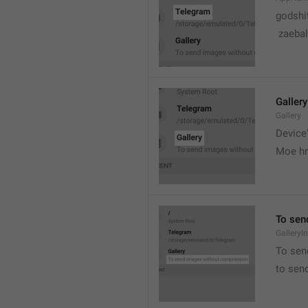
godshi
 zaebal
Gallery
Gallery
Device'
Moe hr
To sen
GalleryI
To sen
to sen