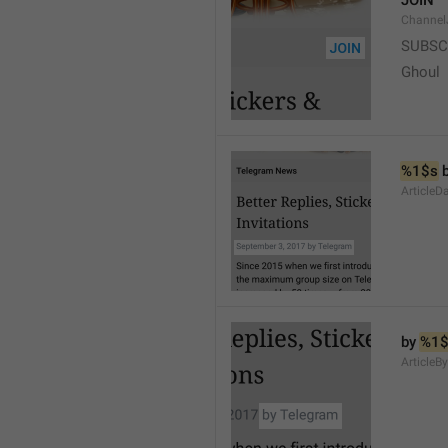
JOIN
Channel
SUBSC
Ghoul
%1$s
 
ArticleD
by 
%1$
ArticleB