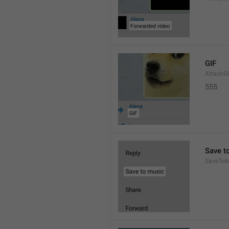
GIF
AttachGi
555
Save t
SaveToM