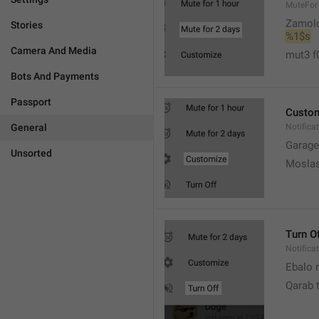
MuteFor
Zamol
Stories
%1$s
Camera And Media
mut3 f
Bots And Payments
Passport
Custo
General
Notifica
Garage
Unsorted
Moslas
Turn O
Notifica
Ebalo n
Qarab 