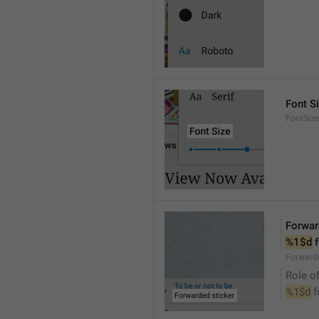
Font S
FontSize
Forwar
%1$d
 
Forwarde
Role of
%1$d
 