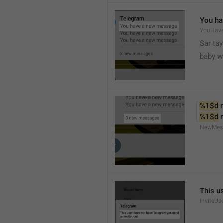
You ha
YouHav
Sar tay
baby w
%1$d
 
%1$d
 
NewMes
This u
InviteUs