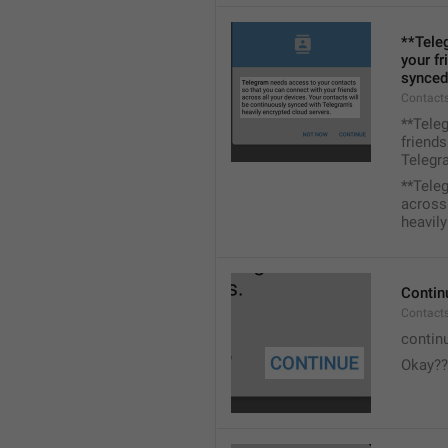
**Tele
your fr
synced
Contacts
**Tele
friends
Telegra
**Tele
across 
heavily
Contin
Contact
contin
Okay??