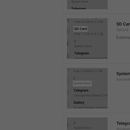
SD Car
SdCard
Extern
System
SystemR
Teleg
AppNa