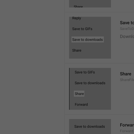
Save t
SaveToD
Downl
Share
ShareFil
Forwar
Forward