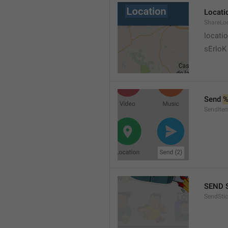
Locati
ShareLo
locati
sErloK .
Send 
%
SendIte
SEND 
SendStic