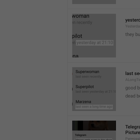
yester
Yesterd
they b
last s
ALongT
good b

dead b
Telegr
Pictur
Permiss