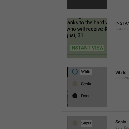
INSTA
InstantV
White
ColorWh
Sepia
ColorSe