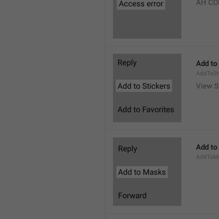
AH CO
Add to
AddToSt
View S
Add to
AddToM