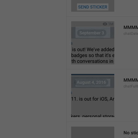
MMMM
chatDat
MMMM 
chatFull
No sti