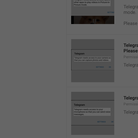
Telegra
mode.
Please
Telegr
Please 
Permiss
Telegr
Telegr
Permiss
Telegr