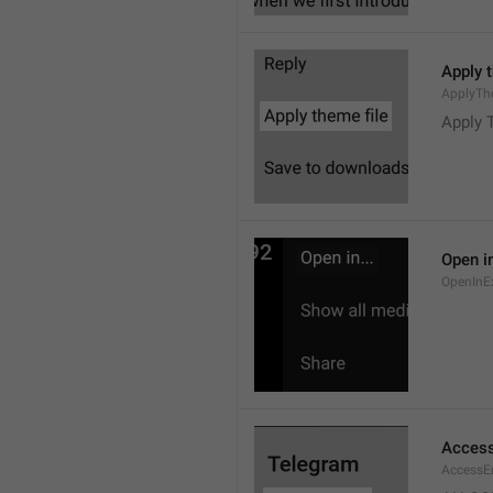
Apply 
ApplyTh
Apply 
Open in
OpenInE
Access
AccessEr