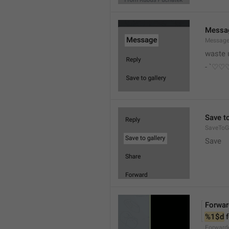
Messa
Messag
waste 
- `♡
Save to
SaveToGa
Save
Forwar
%1$d
 
Forward