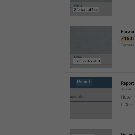
Forwar
%1$d
 
Forward
Report
ReportC
Hater
L Rizz
Descri