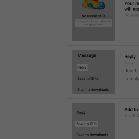
Your re
will ap
NoRecen
Reply
Reply
dont b

js repl
Add to
SaveToG