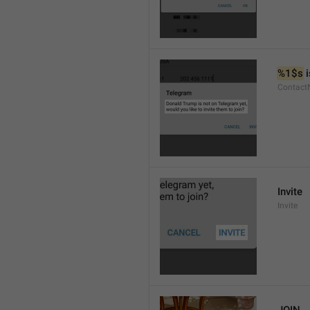
%1$s
 
Contact
Invite
Invite