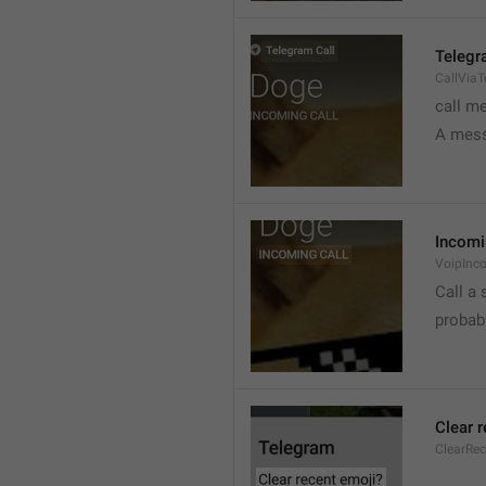
Telegr
CallVia
call m
A mess
Incomi
VoipInc
Call a 
probabl
Clear 
ClearRe