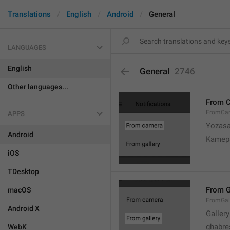
Translations
English
Android
General
LANGUAGES
English
General
2746
Other languages...
From 
FromCa
APPS
Yozasa
Android
Kamep
iOS
TDesktop
From G
macOS
FromGal
Android X
Gallery
ghabre
WebK