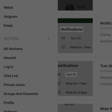
WebA
Unigram
Notifi
Emoji
Notifica
Online
SECTIONS
workin
All Sections
Unused
Turn O
Log In
Notifica
Chat List
Baqrayi
Yozish
Private chats
Groups And Channels
Profile
Mute f
Settings