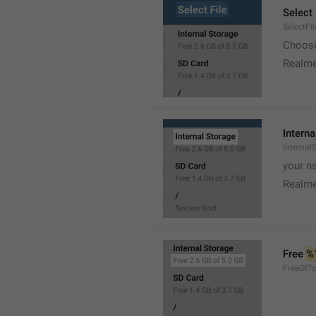
Select 
SelectFil
Choose
Realme
Interna
Internal
your ns
Realme
Free 
%
FreeOfTo