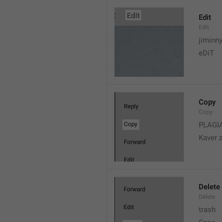
Edit
Edit
jiminn
eDiT
Copy
Copy
PLAGI
Kaver 
Delete
Delete
trash