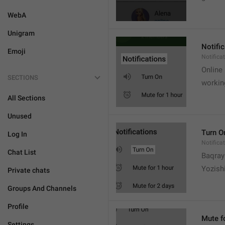
WebA
Unigram
Notifi
Emoji
Notifica
Online
SECTIONS
workin
All Sections
Unused
Turn O
Log In
Notifica
Chat List
Baqrayi
Yozish
Private chats
Groups And Channels
Profile
Mute f
Settings