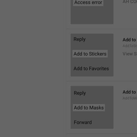
AH CO
Add to
AddToSt
View S
Add to
AddToM