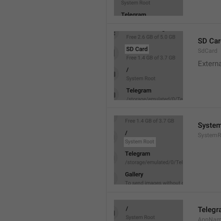
SD Car
SdCard
Extern
System
SystemR
Teleg
AppNa