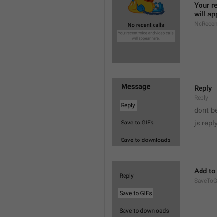
Your re
will ap
NoRecen
Reply
Reply
dont b

js repl
Add to
SaveToG