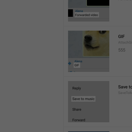
GIF
AttachGi
555
Save t
SaveToM