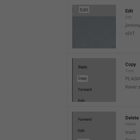
Edit
Edit
jiminn
eDiT
Copy
Copy
PLAGI
Kaver 
Delete
Delete
trash