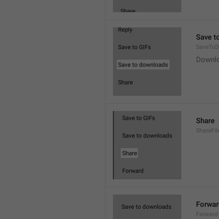
Save t
SaveToD
Downl
Share
ShareFil
Forwar
Forward