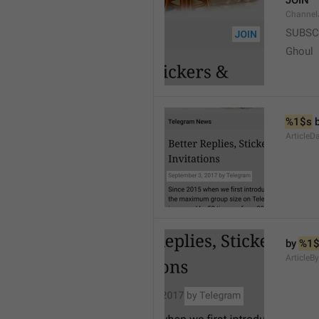
JOIN
Channel
SUBSC
Ghoul
%1$s
 
ArticleD
by 
%1$
ArticleB