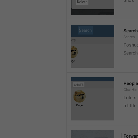
Snos
Search
Search
Poshuc
Search
People
ChatHin
Lolers
a little
Forwar