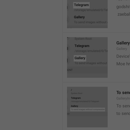
godshi
 zaebal
Gallery
Gallery
Device'
Moe hr
To sen
GalleryI
To sen
to sen