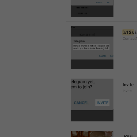
%1$s
 
Contact
Invite
Invite