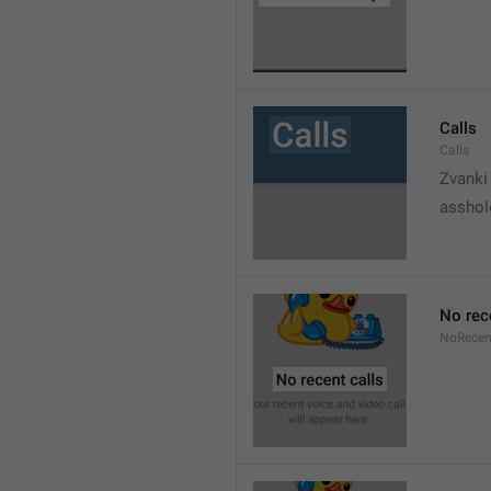
Calls
Calls
Zvanki
asshol
No rec
NoRecen