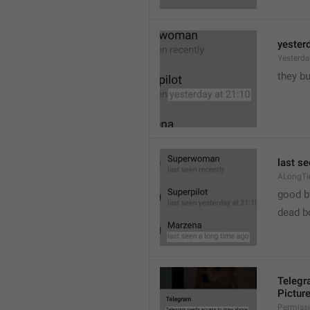
yester
Yesterd
they b
last s
ALongT
good b

dead b
Telegr
Pictur
Permiss