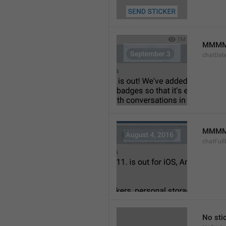
MMMM
chatDat
MMMM 
chatFull
No sti