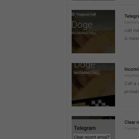
Telegr
CallVia
call m
A mess
Incomi
VoipInc
Call a 
probabl
Clear 
ClearRe