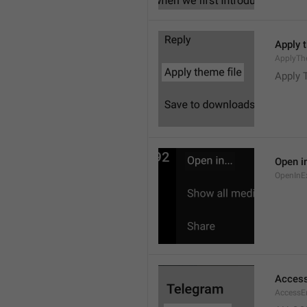
Apply 
ApplyTh
Apply 
Open in
OpenInE
Access
AccessEr