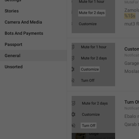
MuteFor
Zamol
Stories
%1$s
Camera And Media
mut3 f
Bots And Payments
Passport
Custo
General
Notifica
Garage
Unsorted
Moslas
Turn O
Notifica
Ebalo n
Qarab 