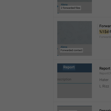
Forwar
%1$d
 
Forward
Report
ReportC
Hater
L Rizz
Descri