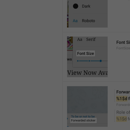
Font S
FontSize
Forwar
%1$d
 
Forwarde
Role of
%1$d
 