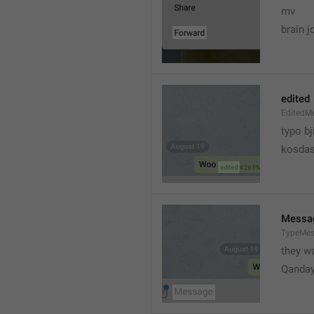
mv
brain j
edited
EditedM
typo bj
kosdas
Messa
TypeMe
they w
Qanda