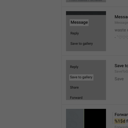
Messa
Messag
waste 
- `♡
Save to
SaveToGa
Save
Forwar
%1$d
 
Forward