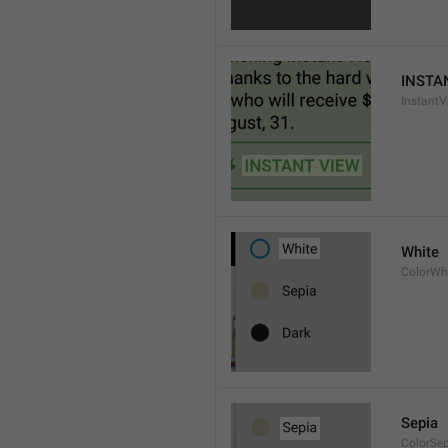
INSTA
InstantV
White
ColorWh
Sepia
ColorSe