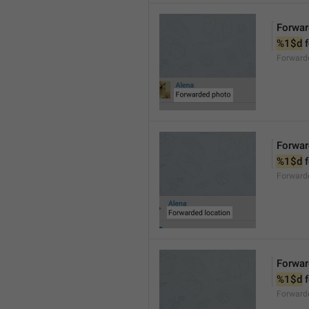
Forwar
%1$d
 
Forward
Forwar
%1$d
 
Forward
Forwar
%1$d
 
Forward