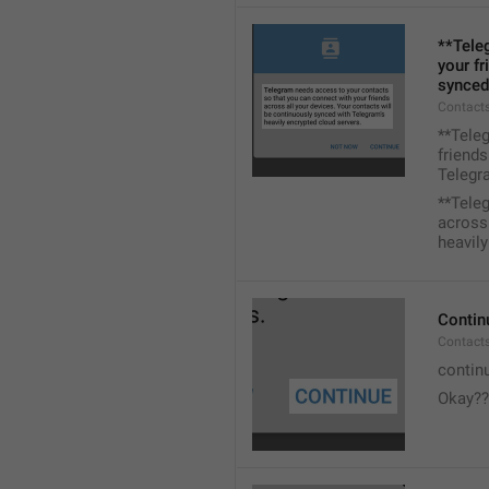
**Tele
your fr
synced
Contacts
**Tele
friends
Telegra
**Tele
across 
heavily
Contin
Contact
contin
Okay??