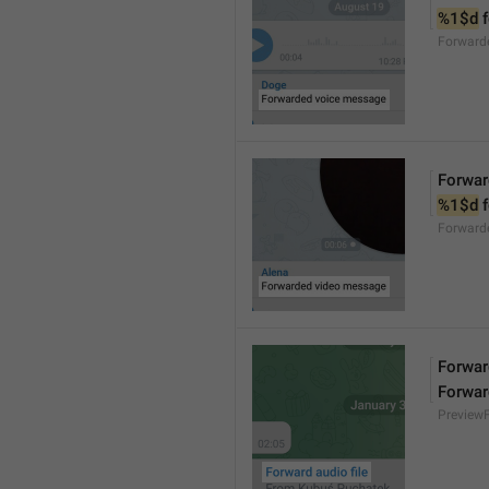
%1$d
 
Forward
Forwar
%1$d
 
Forward
Forward
Forwar
Preview