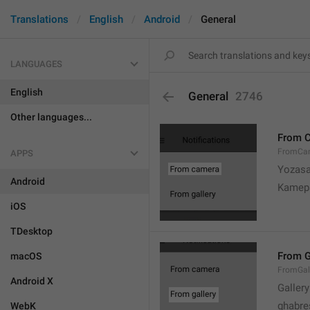
Translations
English
Android
General
LANGUAGES
English
General
2746
Other languages...
From 
FromCa
APPS
Yozasa
Android
Kamep
iOS
TDesktop
From G
macOS
FromGal
Android X
Gallery
ghabre
WebK