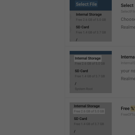
Select 
SelectFil
Choose
Realme
Interna
Internal
your ns
Realme
Free 
%
FreeOfTo