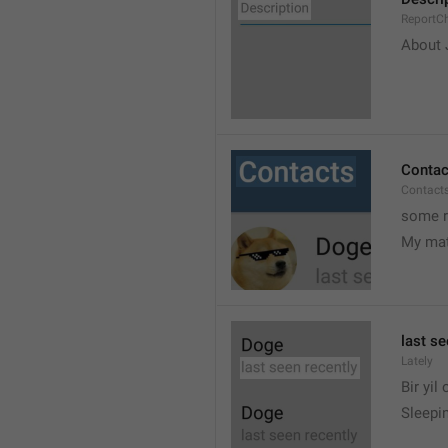
ReportCh
About J
Contac
Contact
some r
My ma
last se
Lately
Bir yil
Sleepin