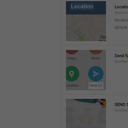
Locati
ShareLo
locati
sErloK .
Send 
%
SendIte
SEND 
SendStic