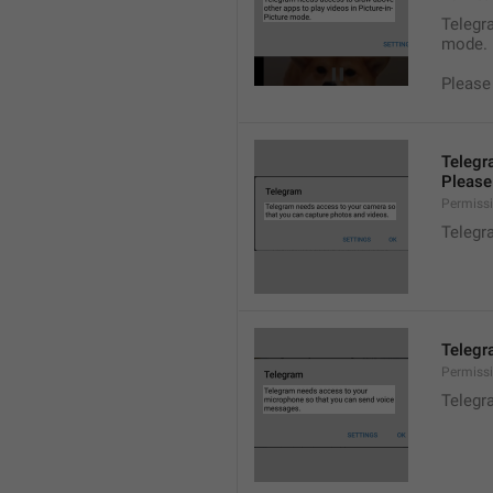
Telegra
mode.
Please
Telegr
Please 
Permiss
Telegr
Telegr
Permiss
Telegr