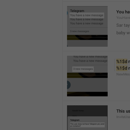
You ha
YouHav
Sar tay
baby w
%1$d
 
%1$d
 
NewMes
This u
InviteUs