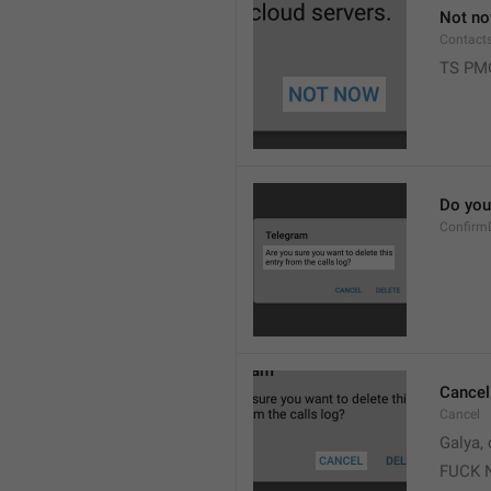
Not n
Contact
TS PM
Do you 
Confirm
Cancel
Cancel
Galya, 
FUCK 