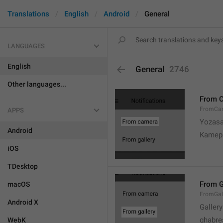
Translations
English
Android
General
LANGUAGES
English
General
2746
Other languages...
From 
FromCa
APPS
Yozasa
Android
Kamep
iOS
TDesktop
From G
macOS
FromGal
Android X
Gallery
ghabre
WebK