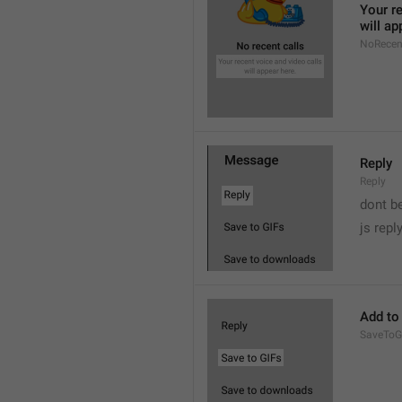
Your re
will ap
NoRecen
Reply
Reply
dont b

js repl
Add to
SaveToG