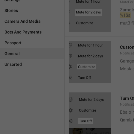
MuteFor
Zamol
Stories
%1$s
Camera And Media
mut3 f
Bots And Payments
Passport
Custo
General
Notifica
Garage
Unsorted
Moslas
Turn O
Notifica
Ebalo n
Qarab 