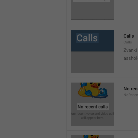
Calls
Calls
Zvanki
asshol
No rec
NoRecen