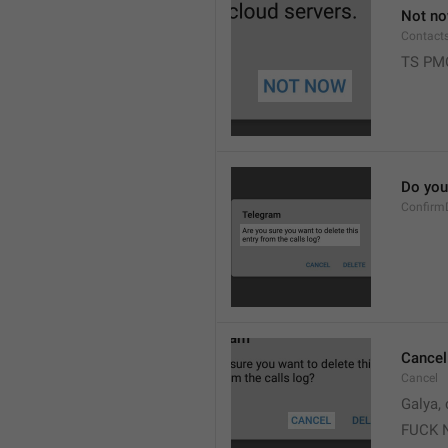
Not n
Contact
TS PM
Do you 
Confirm
Cancel
Cancel
Galya, 
FUCK 