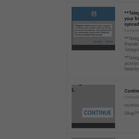
**Tele
your fr
synced
Contacts
**Tele
friends
Telegra
**Tele
across 
heavily
Contin
Contact
contin
Okay??