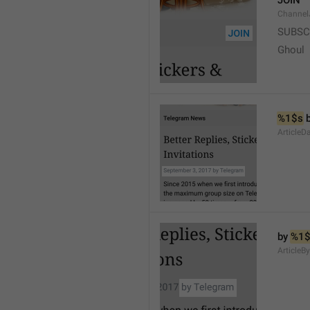
JOIN
Channel
SUBSC
Ghoul
%1$s
 
ArticleD
by 
%1$
ArticleB