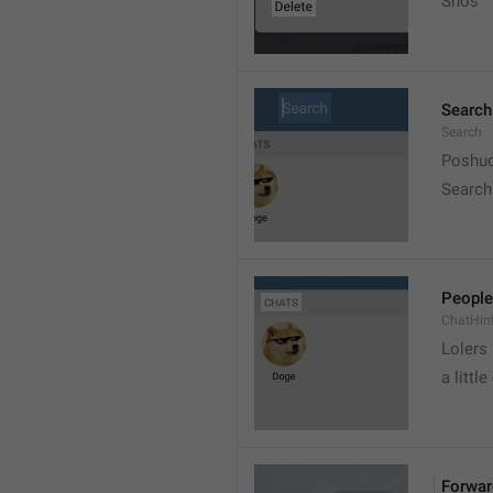
Snos
Search
Search
Poshuc
Search
People
ChatHin
Lolers
a little
Forwar