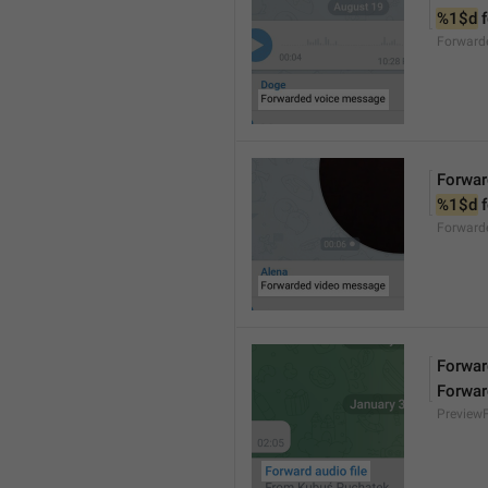
%1$d
 
Forward
Forwar
%1$d
 
Forward
Forward
Forwar
Preview