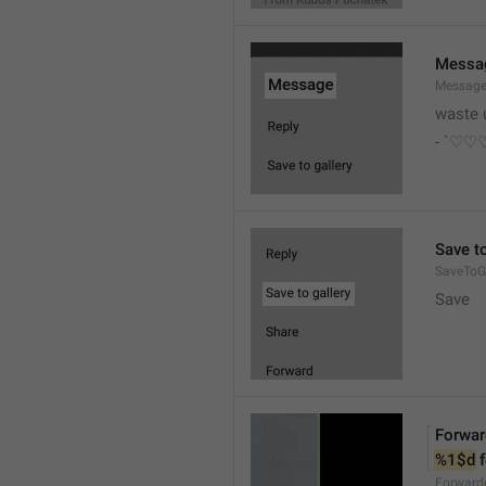
Messa
Messag
waste 
- `♡
Save to
SaveToGa
Save
Forwar
%1$d
 
Forward