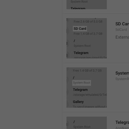
SD Car
SdCard
Extern
System
SystemR
Teleg
AppNa