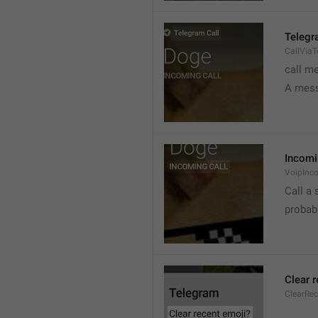
Telegr
CallVia
call m
A mess
Incomi
VoipInc
Call a 
probabl
Clear 
ClearRe