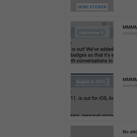
MMMM
chatDat
MMMM 
chatFull
No sti