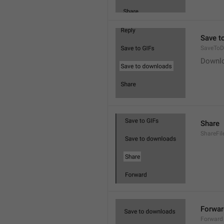
Save t
SaveToD
Downl
Share
ShareFil
Forwar
Forward