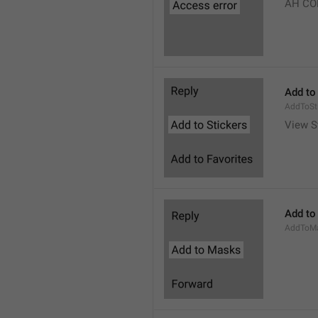
AH CO
Add to
AddToSt
View S
Add to
AddToM