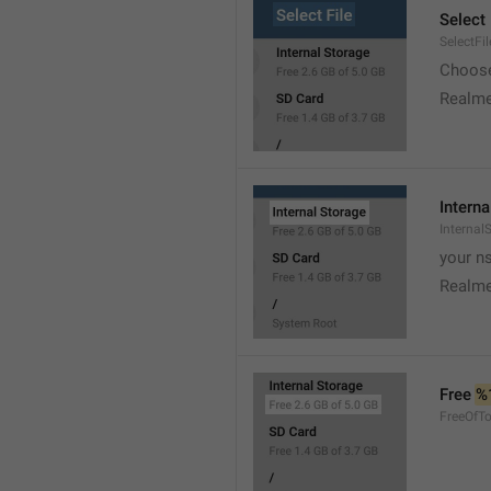
Select 
SelectFil
Choose
Realme
Interna
Internal
your ns
Realme
Free 
%
FreeOfTo