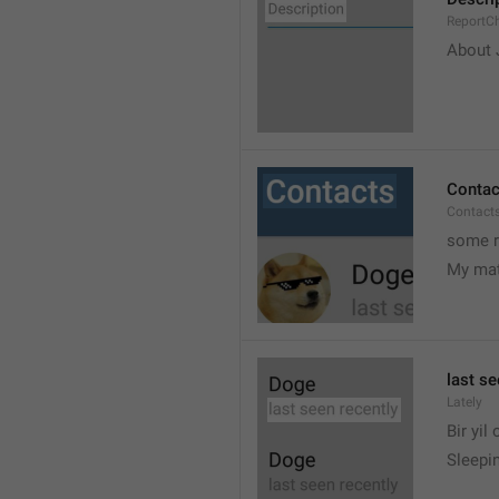
ReportCh
About J
Contac
Contact
some r
My ma
last se
Lately
Bir yil
Sleepin