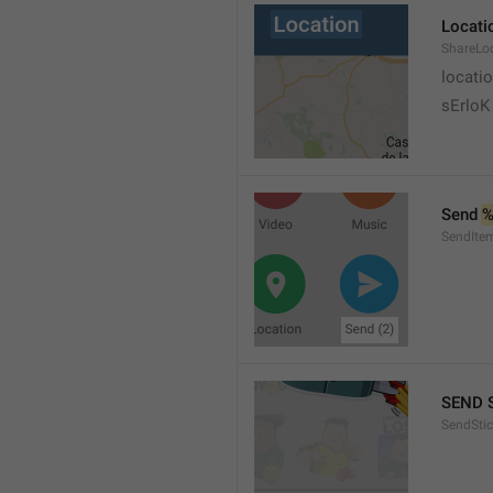
Locati
ShareLo
locati
sErloK .
Send 
%
SendIte
SEND 
SendStic