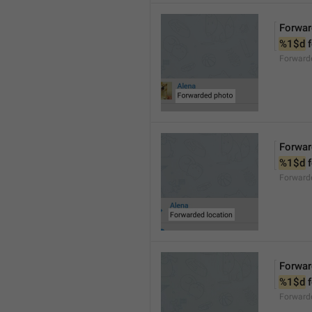
Forwar
%1$d
 
Forward
Forwar
%1$d
 
Forward
Forwar
%1$d
 
Forward