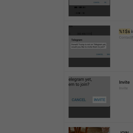
%1$s
 
Contact
Invite
Invite