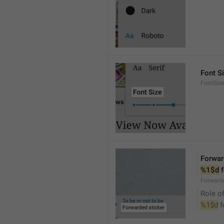
Font S
FontSize
Forwar
%1$d
 
Forwarde
Role of
%1$d
 