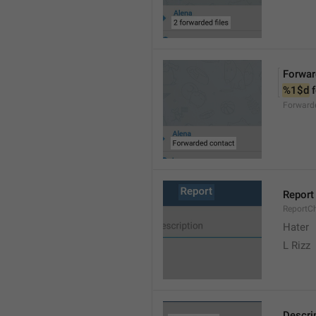
Forwar
%1$d
 
Forward
Report
ReportC
Hater
L Rizz
Descri