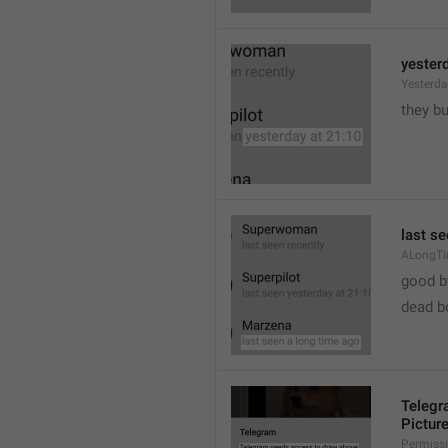
yester
Yesterd
they b
last s
ALongT
good b

dead b
Telegr
Pictur
Permiss