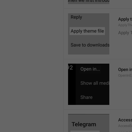
Apply 
ApplyTh
Apply 
Open in
OpenInE
Access
AccessEr