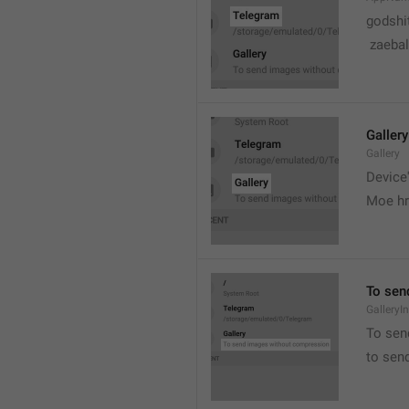
godshi
 zaebal
Gallery
Gallery
Device'
Moe hr
To sen
GalleryI
To sen
to sen