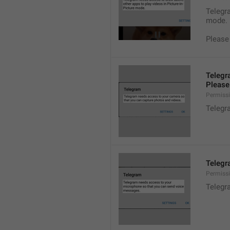
Telegra
mode.
Please
Telegr
Please 
Permiss
Telegr
Telegr
Permiss
Telegr