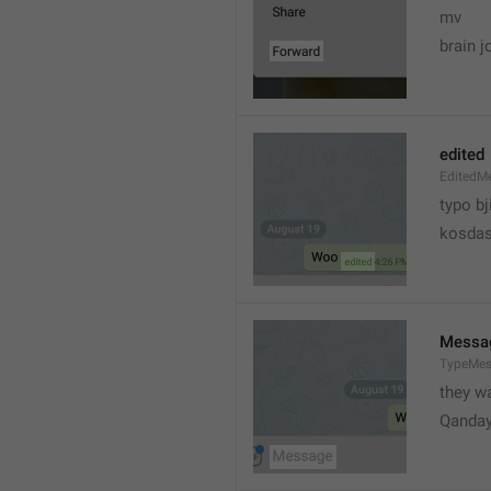
mv
brain j
edited
EditedM
typo bj
kosdas
Messa
TypeMe
they w
Qanda