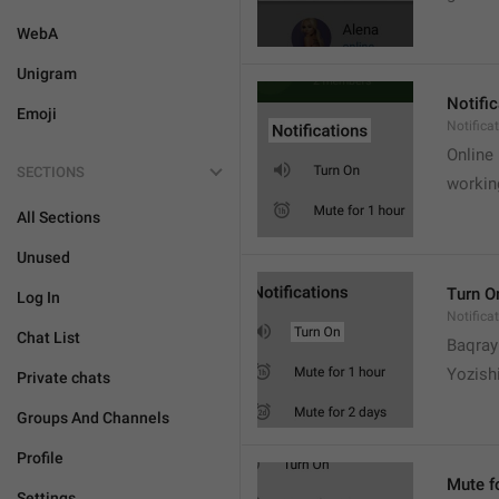
WebA
Unigram
Notifi
Emoji
Notifica
Online
SECTIONS
workin
All Sections
Unused
Turn O
Log In
Notifica
Chat List
Baqrayi
Yozish
Private chats
Groups And Channels
Profile
Mute f
Settings