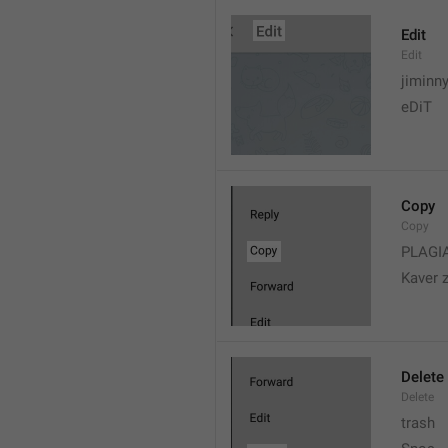
Edit
Edit
jiminn
eDiT
Copy
Copy
PLAGI
Kaver 
Delete
Delete
trash