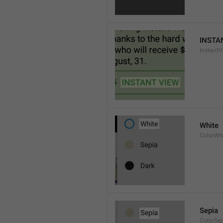
INSTA
InstantV
White
ColorWh
Sepia
ColorSe