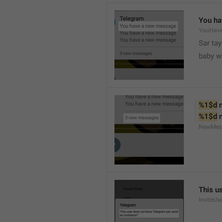
You ha
YouHav
Sar tay
baby w
%1$d
 
%1$d
 
NewMes
This u
InviteUs