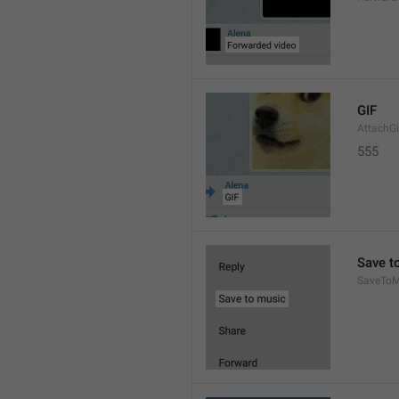
GIF
AttachGi
555
Save t
SaveToM