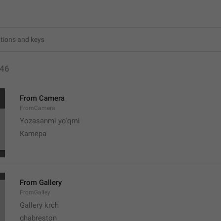
46
From Camera
FromCamera
Yozasanmi yo'qmi
Kamepa
From Gallery
FromGalley
Gallery krch
ghabreston