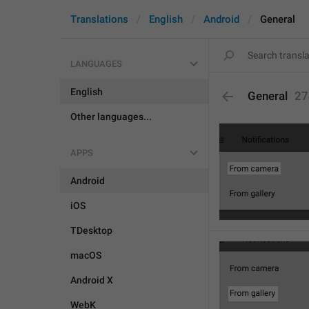
Translations
English
Android
General
LANGUAGES
English
General
27
Other languages...
APPS
Android
iOS
TDesktop
macOS
Android X
WebK