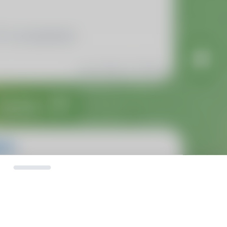
Calls
Calls
Zvanki
assholes
No recent calls
NoRecentCalls