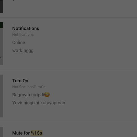
Notifications
Notifications
Online
workinggg
Turn On
NotificationsTurnOn
😳
Baqrayib turipdi
Yozishingizni kutayapman
Mute for 
%1$s