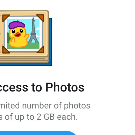
Your recent voice and video calls
will appear here.
NoRecentCallsInfo
Reply
Reply
dont be shy, make some replies!
💔
js reply
Add to GIFs
SaveToGIFs