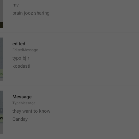
mv
brain jooz sharing
edited
EditedMessage
typo bjir
kosdasti
Message
TypeMessage
they want to know
Qanday