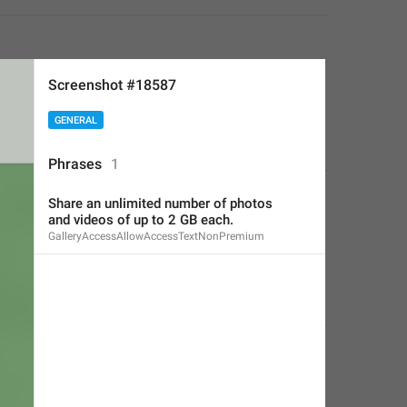
Screenshot #18587
GENERAL
Phrases
1
Share an unlimited number of photos
and videos of up to 2 GB each.
GalleryAccessAllowAccessTextNonPremium