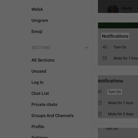
WebA
Unigram
Emoji
SECTIONS
All Sections
Unused
Log In
Chat List
Private chats
Groups And Channels
Profile
Settings