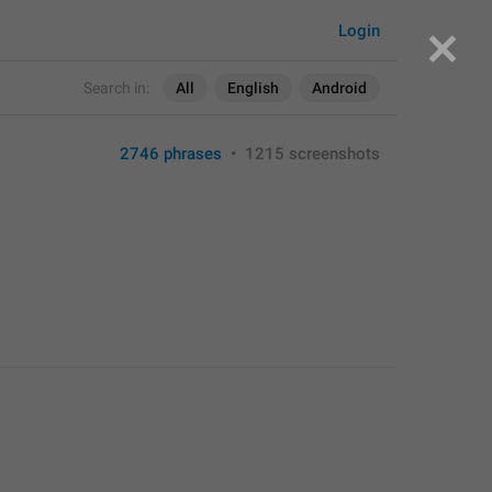
Login
Search in:
All
English
Android
2746 phrases
•
1215 screenshots