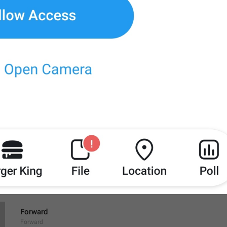
Save to Downloads
SaveToDownloads
Download
Share
ShareFile
Forward
Forward