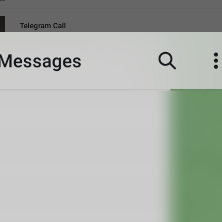
Telegram Call
CallViaTelegram
call me daddy
A message from a ghoul
Incoming call
VoipIncoming
Call a sun
probably shouldn't call, it's the worst time
Clear recent emoji?
ClearRecentEmoji