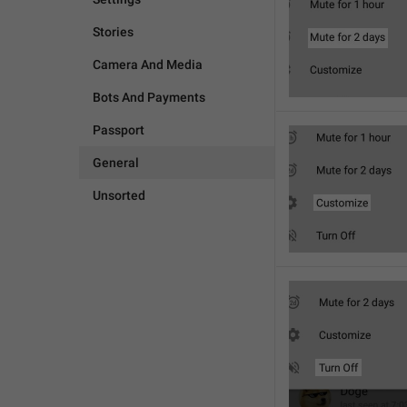
Stories
Camera And Media
Bots And Payments
Passport
General
Unsorted