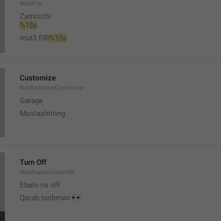
MuteFor
Zamolchi
%1$s
mut3 f0R
%1$s
Customize
NotificationsCustomize
Garage 
Moslashtiring
Turn Off
NotificationsTurnOff
Ebalo na off 
👀
Qarab turibman 