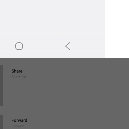
Save to Downloads
SaveToDownloads
Download
Share
ShareFile
Forward
Forward