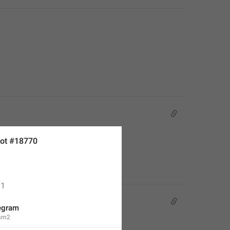
ot #18770
1
egram
ram2