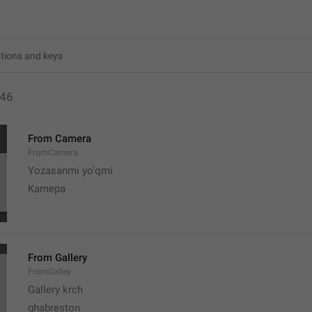
46
From Camera
FromCamera
Yozasanmi yo'qmi
Kamepa
From Gallery
FromGalley
Gallery krch
ghabreston