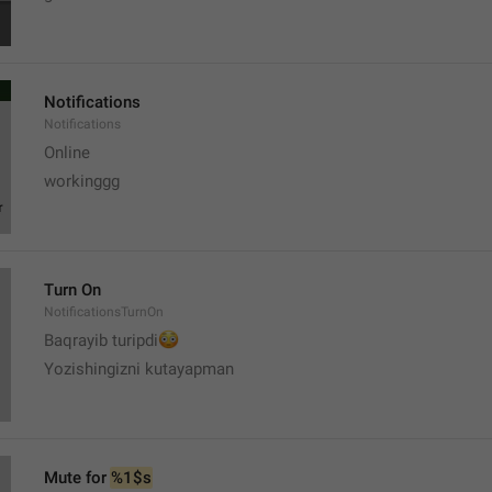
Notifications
Notifications
Online
workinggg
Turn On
NotificationsTurnOn
😳
Baqrayib turipdi
Yozishingizni kutayapman
Mute for 
%1$s