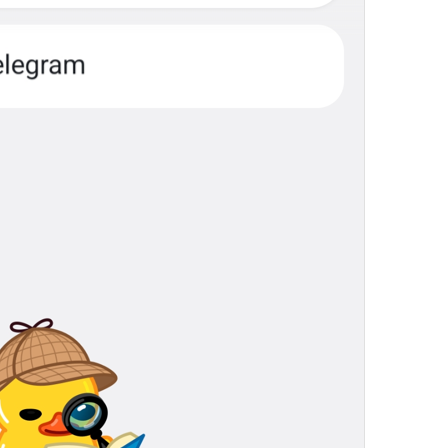
Calls
Calls
Zvanki
assholes
No recent calls
NoRecentCalls