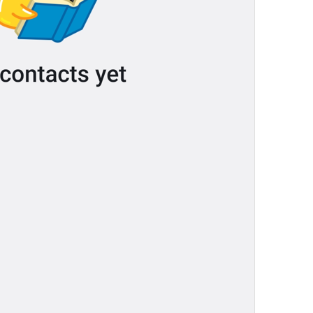
Your recent voice and video calls
will appear here.
NoRecentCallsInfo
Reply
Reply
dont be shy, make some replies!
💔
js reply
Add to GIFs
SaveToGIFs