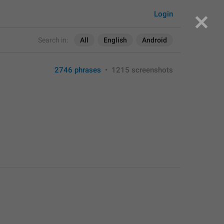
Login
Search in:
All
English
Android
2746 phrases
•
1215 screenshots