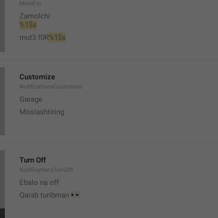
MuteFor
Zamolchi
%1$s
mut3 f0R
%1$s
Customize
NotificationsCustomize
Garage 
Moslashtiring
Turn Off
NotificationsTurnOff
Ebalo na off 
👀
Qarab turibman 