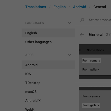
Translations
English
Android
General
LANGUAGES
English
General
27
Other languages...
APPS
Android
iOS
TDesktop
macOS
Android X
WebK