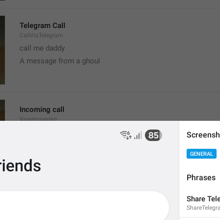
Telegram Call
CallViaTelegram
call me daddy
A message from a ghoul
Incoming call
VoipIncoming
Call a sun
Screensh
probably shouldn't call, it's the worst time
GENERAL
Phrases
Clear recent emoji?
Share Tel
ClearRecentEmoji
ShareTeleg