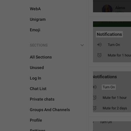
WebA
Unigram
Emoji
SECTIONS
All Sections
Unused
Log In
Chat List
Private chats
Groups And Channels
Profile
Settings