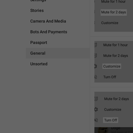
Stories
Camera And Media
Bots And Payments
Passport
General
Unsorted