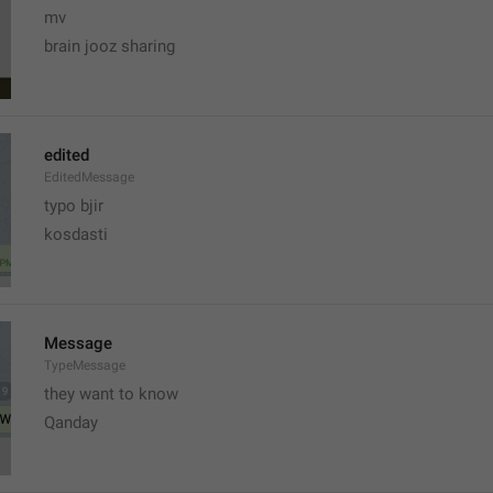
mv
brain jooz sharing
edited
EditedMessage
typo bjir
kosdasti
Message
TypeMessage
they want to know
Qanday