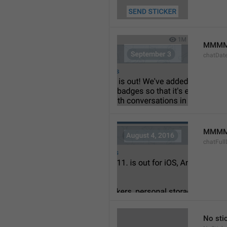
MMMM
chatDat
MMMM 
chatFull
No sti