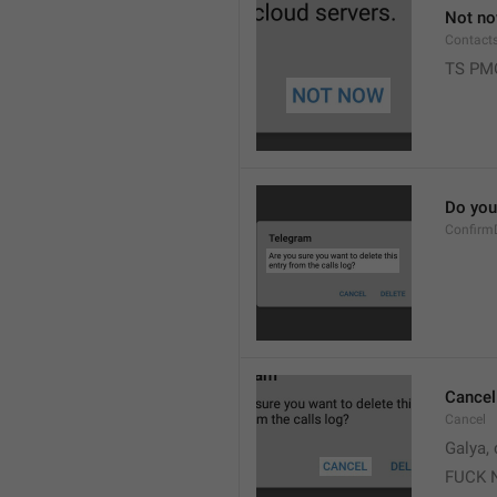
Not n
Contact
TS PM
Do you 
Confirm
Cancel
Cancel
Galya, 
FUCK 