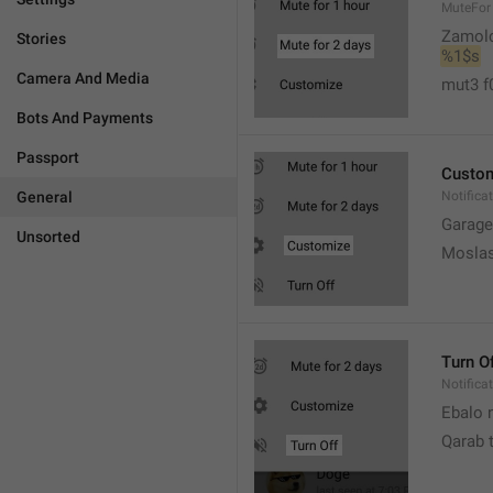
MuteFor
Zamol
Stories
%1$s
Camera And Media
mut3 f
Bots And Payments
Passport
Custo
General
Notifica
Garage
Unsorted
Moslas
Turn O
Notifica
Ebalo n
Qarab 