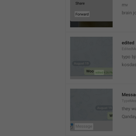
mv
brain j
edited
EditedM
typo bj
kosdas
Messa
TypeMe
they w
Qanda