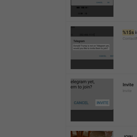
%1$s
 
Contact
Invite
Invite