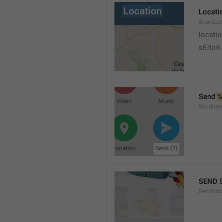
Locati
ShareLo
locati
sErloK .
Send 
%
SendIte
SEND 
SendStic