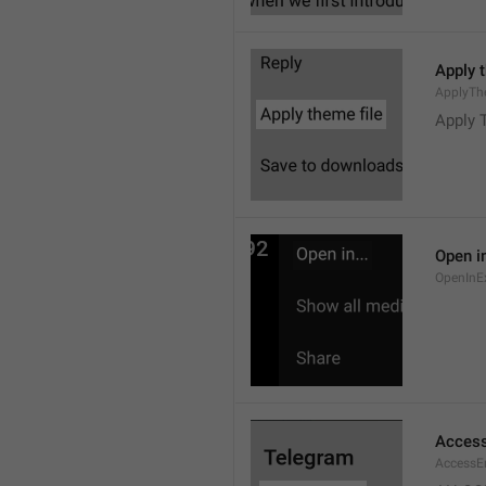
Apply 
ApplyTh
Apply 
Open in
OpenInE
Access
AccessEr