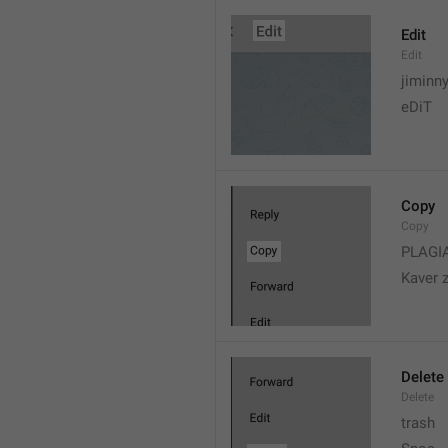
Edit
Edit
jiminn
eDiT
Copy
Copy
PLAGI
Kaver 
Delete
Delete
trash