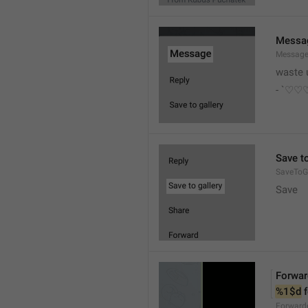
Messa
Messag
waste 
- `♡
Save to
SaveToGa
Save
Forwar
%1$d
 
Forward