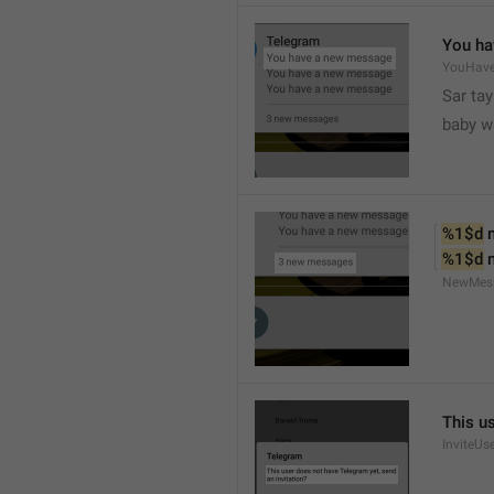
You ha
YouHav
Sar tay
baby w
%1$d
 
%1$d
 
NewMes
This u
InviteUs