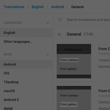
Translations
English
Android
General
LANGUAGES
English
General
2746
Other languages...
From 
FromCa
APPS
Yozasa
Android
Kamep
iOS
TDesktop
From G
macOS
FromGal
Android X
Gallery
ghabre
WebK