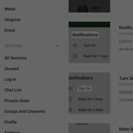
WebA
Unigram
Notifi
Emoji
Notifica
Online
SECTIONS
workin
All Sections
Unused
Turn O
Log In
Notifica
Chat List
Baqrayi
Yozish
Private chats
Groups And Channels
Profile
Mute f
Settings