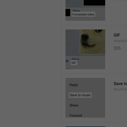
GIF
AttachGi
555
Save t
SaveToM