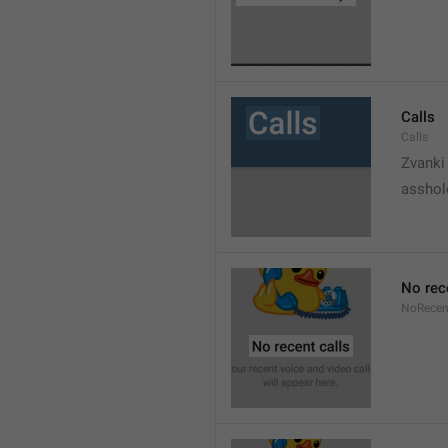
Calls
Calls
Zvanki
asshol
No rec
NoRecen