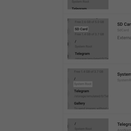
SD Car
SdCard
Extern
System
SystemR
Teleg
AppNa