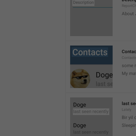
ReportCh
About J
Contac
Contact
some r
My ma
last se
Lately
Bir yil
Sleepin