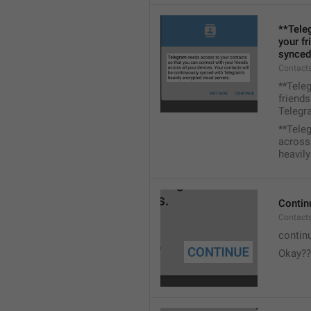
**Tele
your fr
synced
Contacts
**Tele
friends
Telegra
**Tele
across 
heavily
Contin
Contact
contin
Okay??