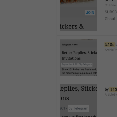
JOIN
Channel
SUBSC
Ghoul
%1$s
 
ArticleD
by 
%1$
ArticleB