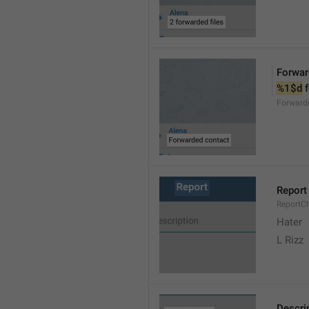
Forwar
%1$d
 
Forward
Report
ReportC
Hater
L Rizz
Descri