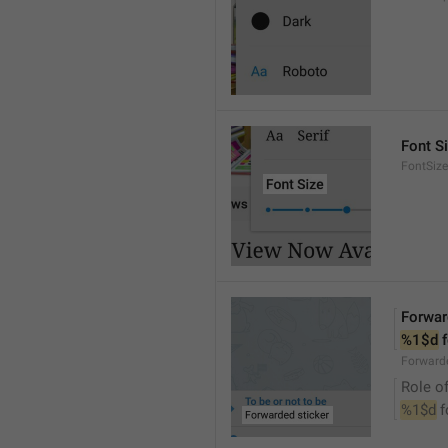
Font S
FontSize
Forwar
%1$d
 
Forwarde
Role of
%1$d
 