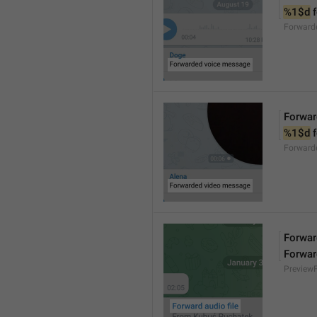
%1$d
 
Forward
Forwar
%1$d
 
Forward
Forward
Forwar
Preview