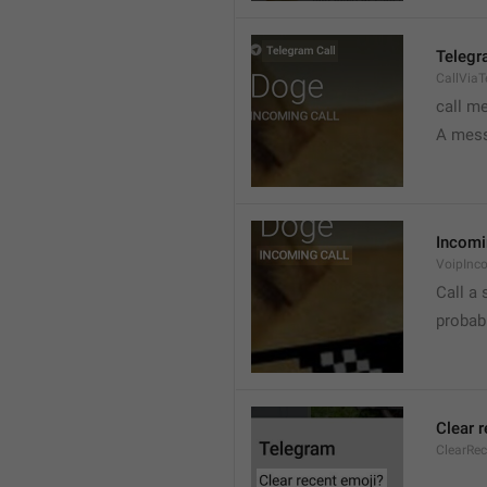
Telegr
CallVia
call m
A mess
Incomi
VoipInc
Call a 
probabl
Clear 
ClearRe