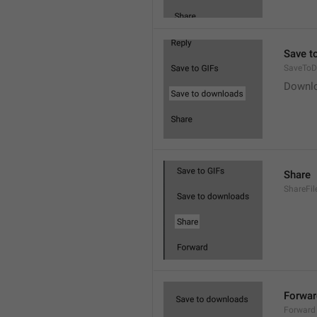
Save t
SaveToD
Downl
Share
ShareFil
Forwar
Forward