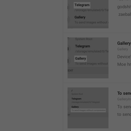
godshi
 zaebal
Gallery
Gallery
Device'
Moe hr
To sen
GalleryI
To sen
to sen