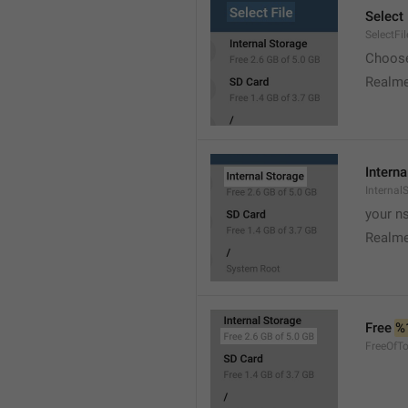
Select 
SelectFil
Choose
Realme
Interna
Internal
your ns
Realme
Free 
%
FreeOfTo