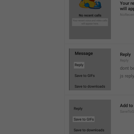
Your re
will ap
NoRecen
Reply
Reply
dont b

js repl
Add to
SaveToG