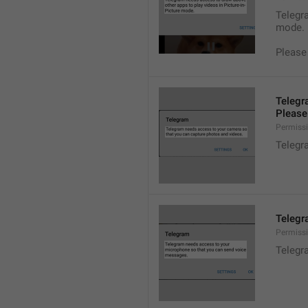
Telegra
mode.
Please
Telegr
Please 
Permiss
Telegr
Telegr
Permiss
Telegr