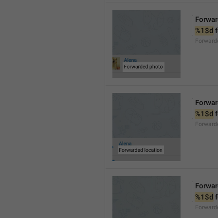
Forwar
%1$d
 
Forward
Forwar
%1$d
 
Forward
Forwar
%1$d
 
Forward