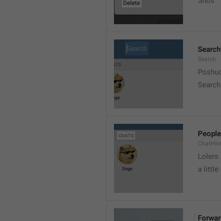
Snos
Search
Search
Poshuc
Search
People
ChatHin
Lolers
a little
Forwar