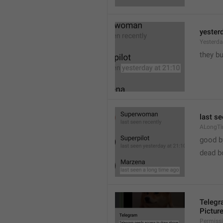
yester
Yesterd
they b
last s
ALongT
good b

dead b
Telegr
Pictur
Permiss