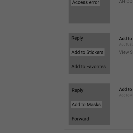
AH CO
Add to
AddToSt
View S
Add to
AddToM