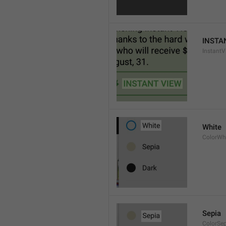
INSTA
InstantV
White
ColorWh
Sepia
ColorSe