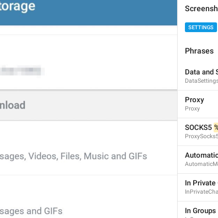
Screensh
SETTINGS
Phrases
Data and 
DataSetting
Proxy
Proxy
SOCKS5 
ProxySocks
Automati
AutomaticM
In Private
InPrivateCh
1
6
In Groups