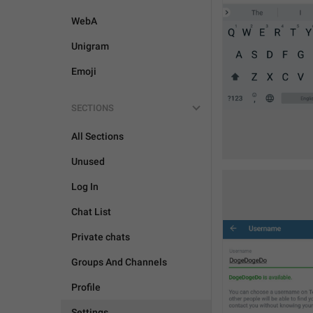
WebA
Unigram
Emoji
SECTIONS
All Sections
Unused
Log In
Chat List
Private chats
Groups And Channels
Profile
Settings