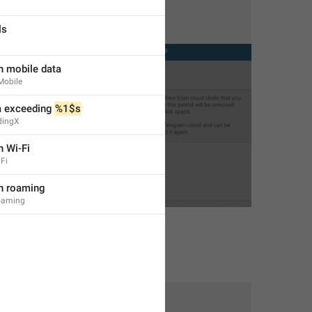
ls
n mobile data
Mobile
 exceeding 
%1$s
dingX
n Wi-Fi
Fi
on roaming
oaming