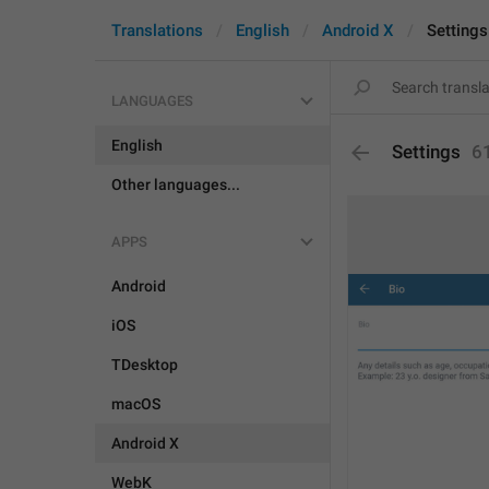
Translations
English
Android X
Settings
LANGUAGES
English
Settings
6
Other languages...
APPS
Android
iOS
TDesktop
macOS
Android X
WebK