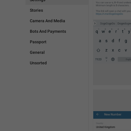
Stories
Camera And Media
Bots And Payments
Passport
General
Unsorted