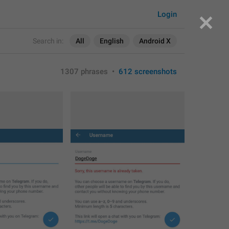
Login
Search in:
All
English
Android X
1307 phrases
•
612 screenshots