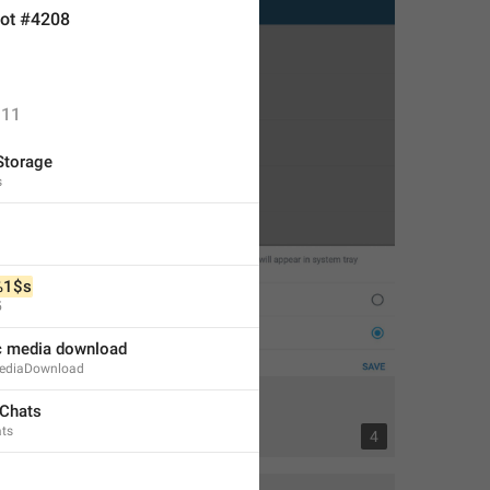
ot #4208
11
Storage
s
%1$s
5
c media download
ediaDownload
 Chats
ats
13
4