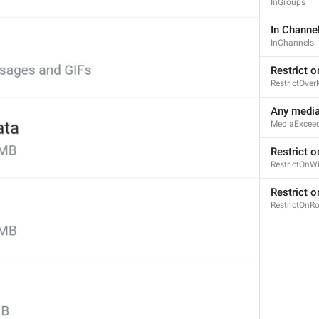
InGroups
In Channe
InChannels
Restrict o
RestrictOver
Any media
MediaExcee
Restrict o
RestrictOnWi
Restrict 
RestrictOnR