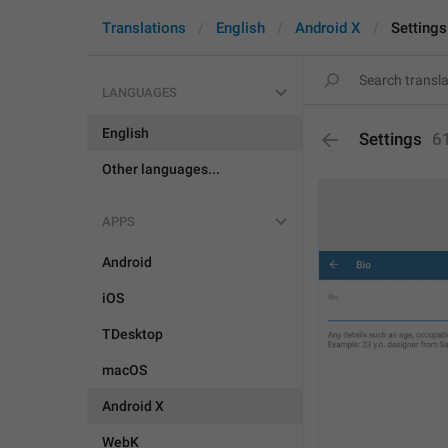
Translations
English
Android X
Settings
LANGUAGES
English
Settings
6
Other languages...
APPS
Android
iOS
TDesktop
macOS
Android X
WebK