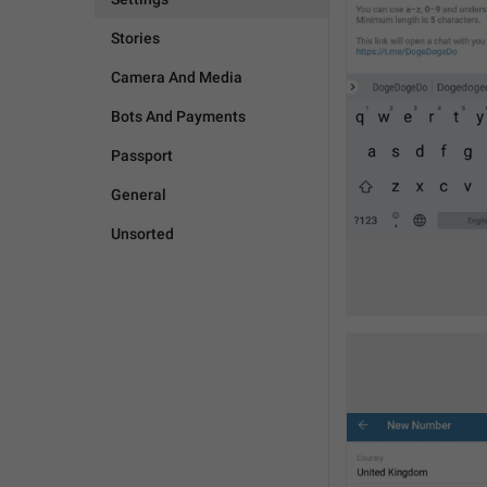
Stories
Camera And Media
Bots And Payments
Passport
General
Unsorted