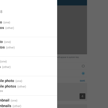
8
eo
eos
to
tos
s
file photo
file photos
tos
13
4
mbnail
mbnails