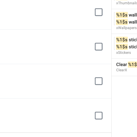
xThumbnail
%1$s
 wal
%1$s
 wal
xWallpapers
%1$s
 stic
%1$s
 sti
xStickers
Clear 
%1$
ClearX