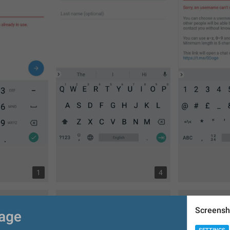
1
4
Screensh