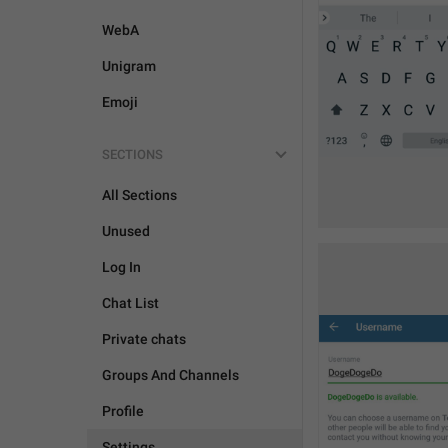
WebA
Unigram
Emoji
SECTIONS
All Sections
Unused
Log In
Chat List
Private chats
Groups And Channels
Profile
Settings