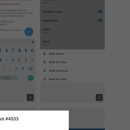
4
3
ot #4533