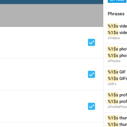
SETTINGS
Phrases
%1$s
 vid
%1$s
 vid
xVideos
%1$s
 pho
%1$s
 pho
xPhotos
%1$s
 GIF
%1$s
 GIF
xGIFs
%1$s
 pro
%1$s
 pro
xProfilePho
1
6
%1$s
 thu
%1$s
 thu