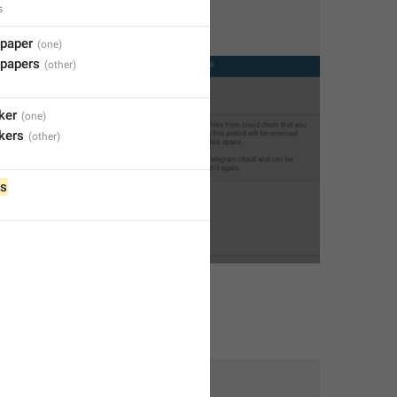
s
lpaper
lpapers
ker
ckers
s