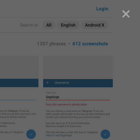
Login
Search in:
All
English
Android X
1307 phrases
•
612 screenshots