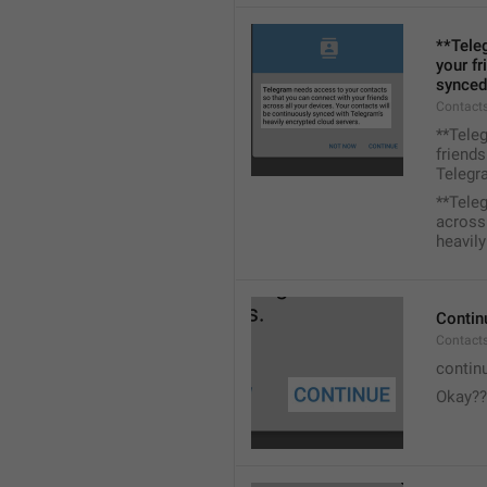
**Tele
your fr
synced
Contacts
**Tele
friends
Telegra
**Tele
across 
heavily
Contin
Contact
contin
Okay??