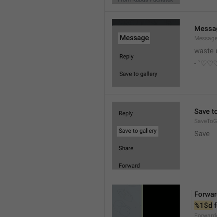
Messa
Messag
waste 
- `♡
Save to
SaveToGa
Save
Forwar
%1$d
 
Forward