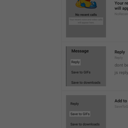
Your re
will ap
NoRecen
Reply
Reply
dont b

js repl
Add to
SaveToG