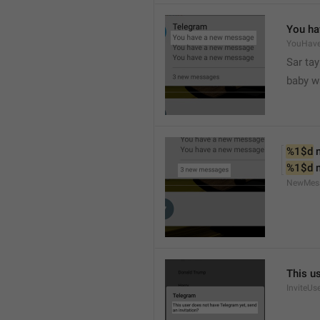
You ha
YouHav
Sar tay
baby w
%1$d
 
%1$d
 
NewMes
This u
InviteUs