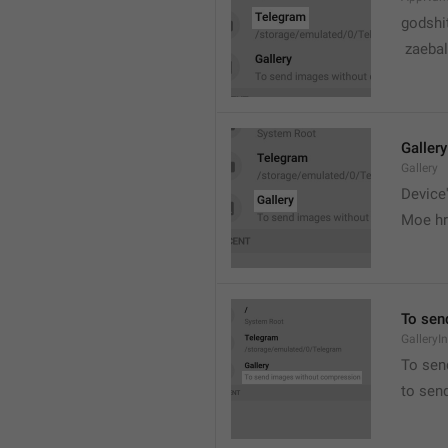
godshi
 zaebal
Gallery
Gallery
Device'
Moe hr
To sen
GalleryI
To sen
to sen