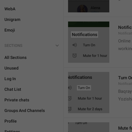
WebA
Unigram
Notifi
Emoji
Notifica
Online
SECTIONS
workin
All Sections
Unused
Turn O
Log In
Notifica
Chat List
Baqrayi
Yozish
Private chats
Groups And Channels
Profile
Mute f
Settings