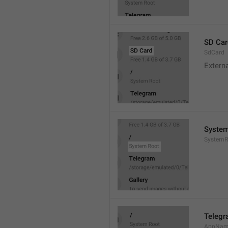
SD Car
SdCard
Extern
System
SystemR
Teleg
AppNa