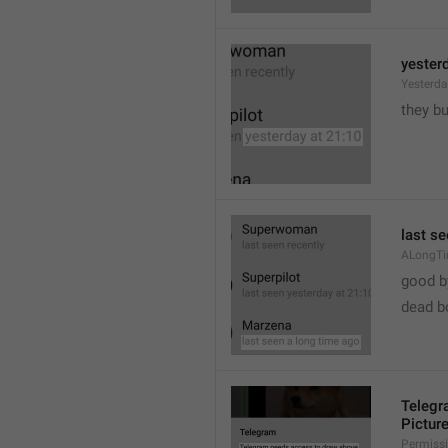
yester
Yesterd
they b
last s
ALongT
good b

dead b
Telegr
Pictur
Permiss