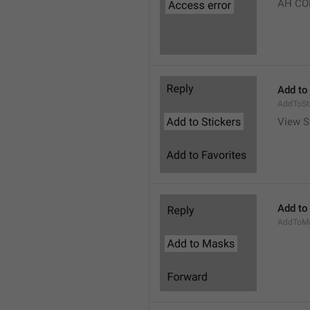
AH CO
Add to
AddToSt
View S
Add to
AddToM