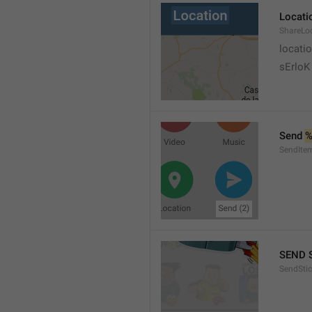
Locati
ShareLo
locati
sErloK .
Send 
%
SendIte
SEND 
SendStic