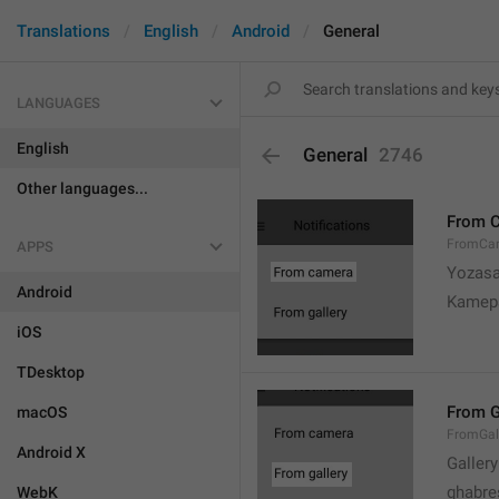
Translations
English
Android
General
LANGUAGES
English
General
2746
Other languages...
From 
FromCa
APPS
Yozasa
Android
Kamep
iOS
TDesktop
From G
macOS
FromGal
Android X
Gallery
ghabre
WebK