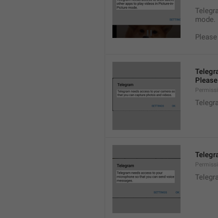
Telegra
mode.
Please
Telegr
Please 
Permiss
Telegr
Telegr
Permiss
Telegr