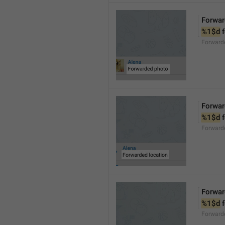
Forwar
%1$d
 
Forward
Forwar
%1$d
 
Forward
Forwar
%1$d
 
Forward