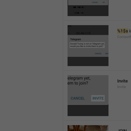
%1$s
 
Contact
Invite
Invite