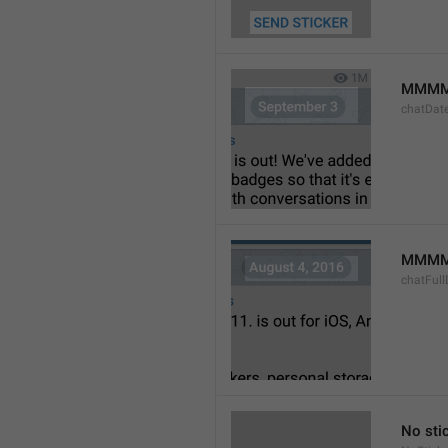
MMMM
chatDat
MMMM 
chatFull
No sti