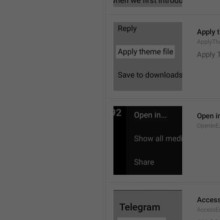
Apply 
ApplyTh
Apply 
Open in
OpenInE
Access
AccessEr