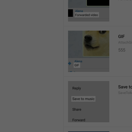
GIF
AttachGi
555
Save t
SaveToM