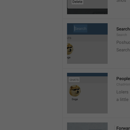
Snos
Search
Search
Poshuc
Search
People
ChatHin
Lolers
a little
Forwar