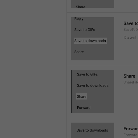
Save t
SaveToD
Downl
Share
ShareFil
Forwar
Forward