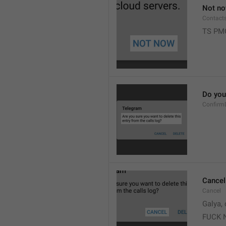
Not n
Contact
TS PM
Do you 
Confirm
Cancel
Cancel
Galya, 
FUCK 