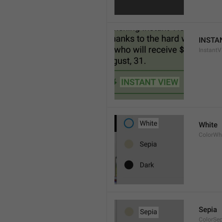
INSTA
InstantV
White
ColorWh
Sepia
ColorSe