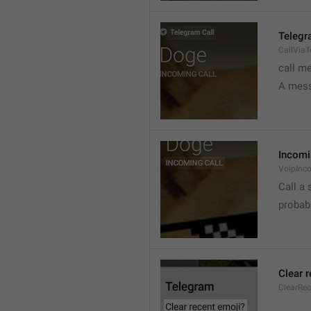
Telegr
CallVia
call m
A mess
Incomi
VoipInc
Call a 
probabl
Clear 
ClearRe