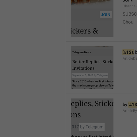
JOIN
Channel
SUBSC
Ghoul
%1$s
 
ArticleD
by 
%1$
ArticleB