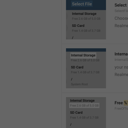
Select 
SelectFil
Choose
Realme
Interna
Internal
your ns
Realme
Free 
%
FreeOfTo