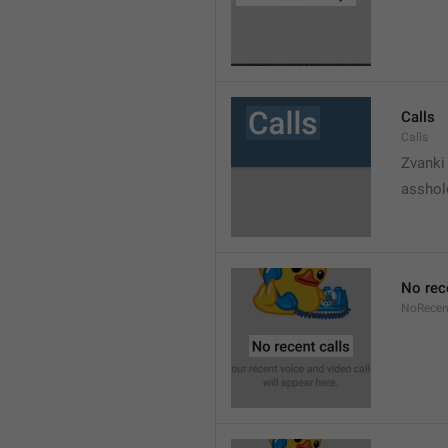
Calls
Calls
Zvanki
asshol
No rec
NoRecen