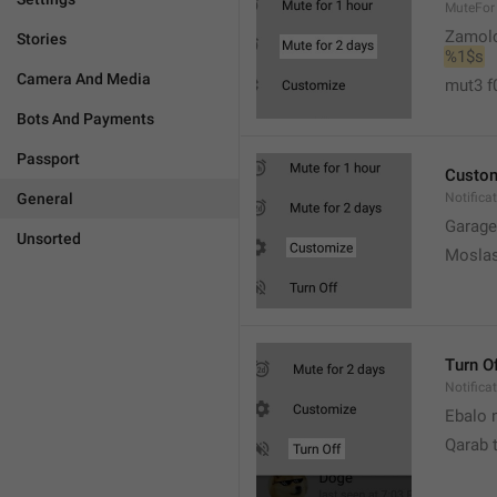
MuteFor
Zamol
Stories
%1$s
Camera And Media
mut3 f
Bots And Payments
Passport
Custo
General
Notifica
Garage
Unsorted
Moslas
Turn O
Notifica
Ebalo n
Qarab 