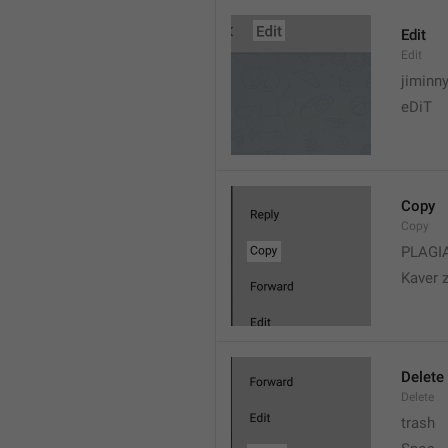
Edit
Edit
jiminn
eDiT
Copy
Copy
PLAGI
Kaver 
Delete
Delete
trash