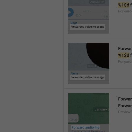
%1$d
 
Forward
Forwar
%1$d
 
Forward
Forward
Forwar
Preview