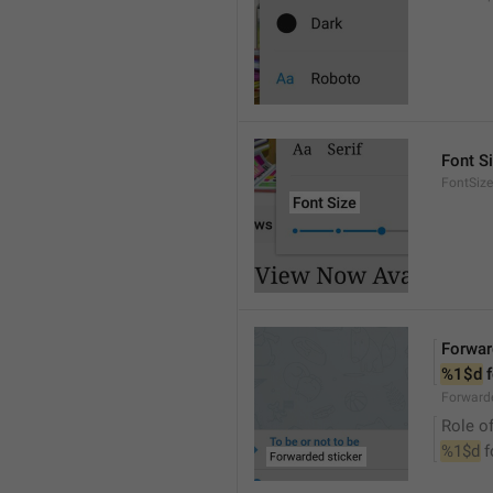
Font S
FontSize
Forwar
%1$d
 
Forwarde
Role of
%1$d
 