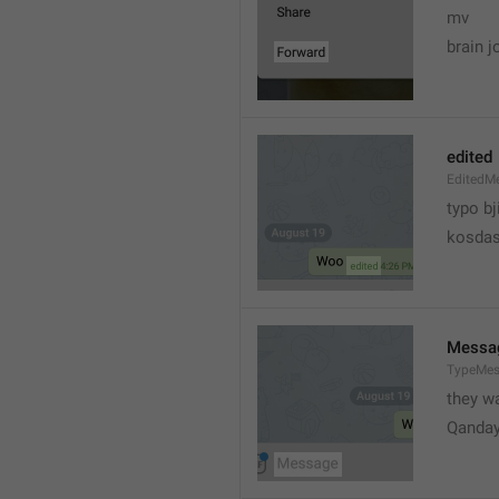
mv
brain j
edited
EditedM
typo bj
kosdas
Messa
TypeMe
they w
Qanda