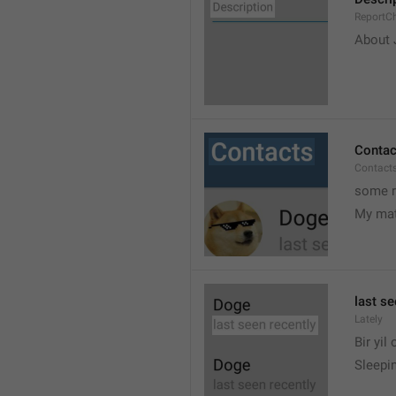
ReportCh
About J
Contac
Contact
some r
My ma
last se
Lately
Bir yil
Sleepin