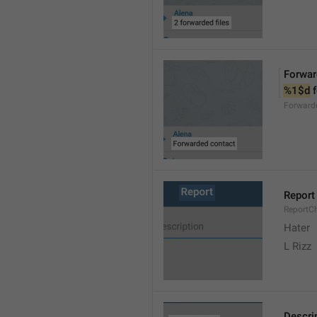
Forwar
%1$d
 
Forward
Report
ReportC
Hater
L Rizz
Descri