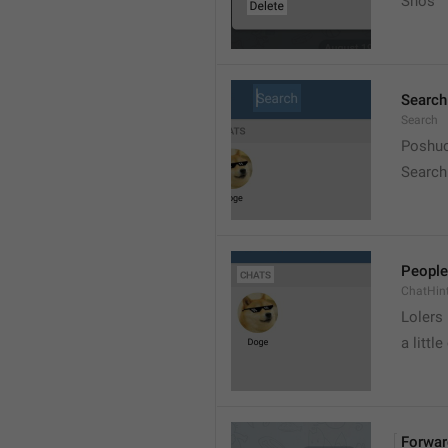
Snos
Search
Search
Poshuc
Search
People
ChatHin
Lolers
a little
Forwar