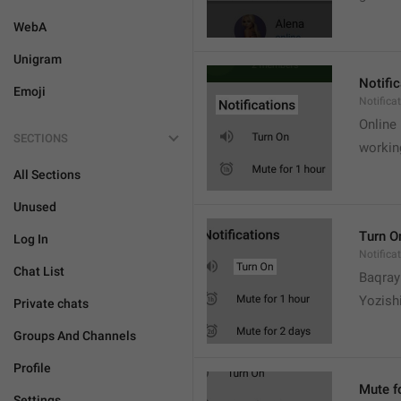
WebA
Unigram
Notifi
Emoji
Notifica
Online
SECTIONS
workin
All Sections
Unused
Turn O
Log In
Notifica
Chat List
Baqrayi
Yozish
Private chats
Groups And Channels
Profile
Mute f
Settings