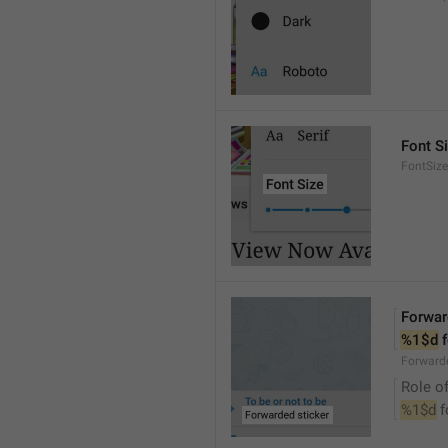
Font S
FontSize
Forwar
%1$d
 
Forwarde
Role of
%1$d
 