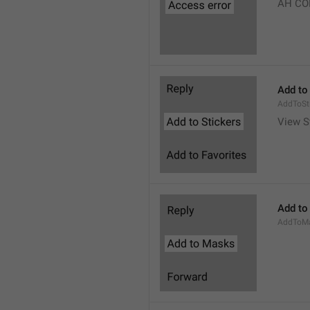
AH CO
Add to
AddToSt
View S
Add to
AddToM