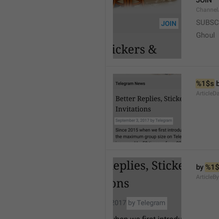
JOIN
Channel
SUBSC
Ghoul
%1$s
 
ArticleD
by 
%1$
ArticleB