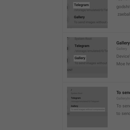
godshi
 zaebal
Gallery
Gallery
Device'
Moe hr
To sen
GalleryI
To sen
to sen