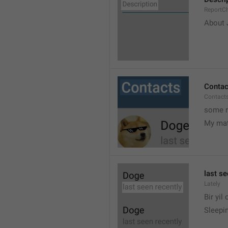
ReportCh
About J
Contac
Contact
some r
My ma
last se
Lately
Bir yil
Sleepin