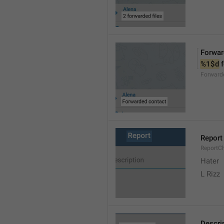
Forwar
%1$d
 
Forward
Report
ReportC
Hater
L Rizz
Descri