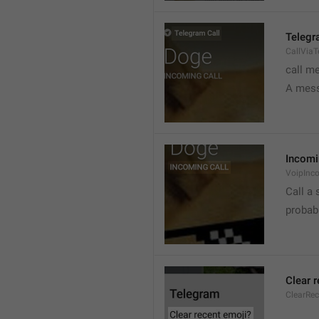
Telegr
CallVia
call m
A mess
Incomi
VoipInc
Call a 
probabl
Clear 
ClearRe