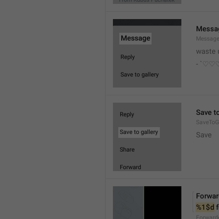
Messa
Messag
waste 
- `♡
Save to
SaveToGa
Save
Forwar
%1$d
 
Forward