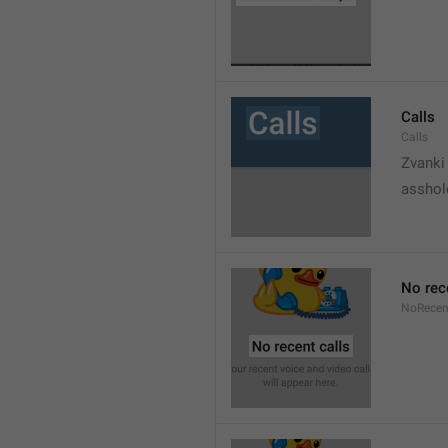
Calls
Calls
Zvanki
asshol
No rec
NoRecen