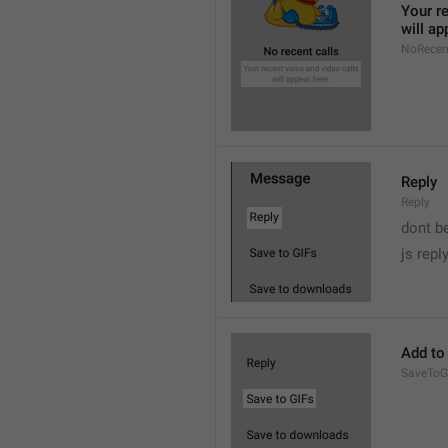
Your re
will ap
NoRecen
Reply
Reply
dont b

js repl
Add to
SaveToG