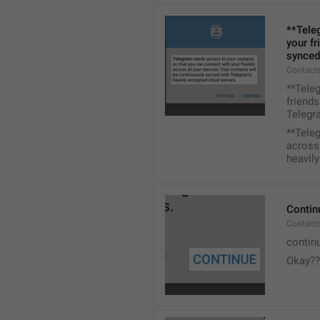
**Tele
your fr
synced
Contacts
**Tele
friends
Telegra
**Tele
across 
heavily
Contin
Contact
contin
Okay??