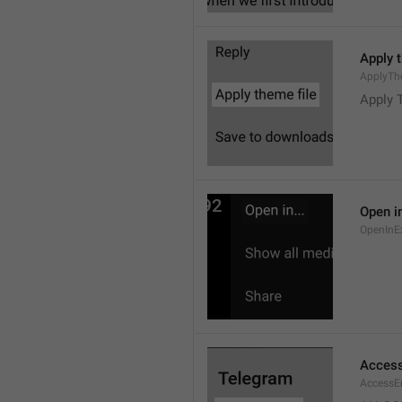
Apply 
ApplyTh
Apply 
Open in
OpenInE
Access
AccessEr