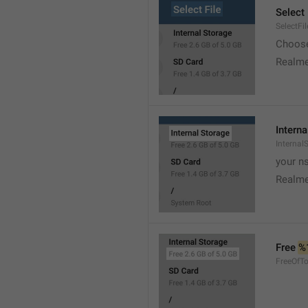
Select 
SelectFil
Choose
Realme
Interna
Internal
your ns
Realme
Free 
%
FreeOfTo