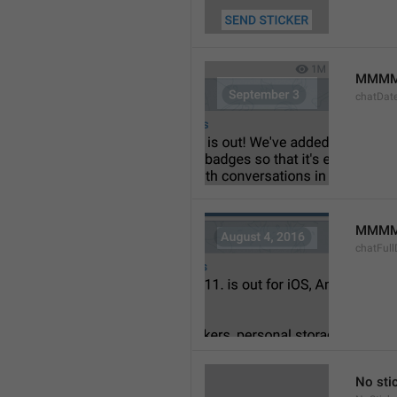
MMMM
chatDat
MMMM 
chatFull
No sti