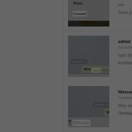
mv
brain j
edited
EditedM
typo bj
kosdas
Messa
TypeMe
they w
Qanda