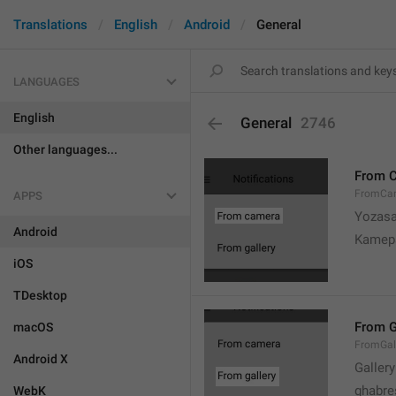
Translations
English
Android
General
LANGUAGES
English
General
2746
Other languages...
From 
FromCa
APPS
Yozasa
Android
Kamep
iOS
TDesktop
From G
macOS
FromGal
Android X
Gallery
ghabre
WebK