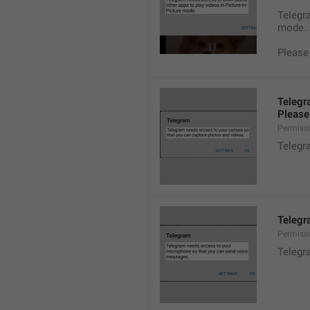
Telegra
mode.
Please
Telegr
Please 
Permiss
Telegr
Telegr
Permiss
Telegr