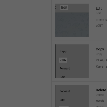
Edit
Edit
jiminn
eDiT
Copy
Copy
PLAGI
Kaver 
Delete
Delete
trash