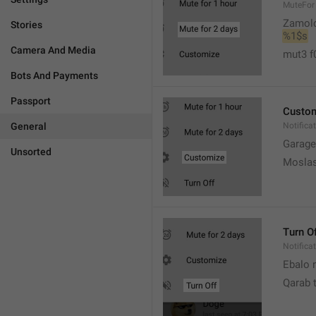
MuteFor
Zamol
Stories
%1$s
Camera And Media
mut3 f
Bots And Payments
Passport
Custo
General
Notifica
Garage
Unsorted
Moslas
Turn O
Notifica
Ebalo n
Qarab 