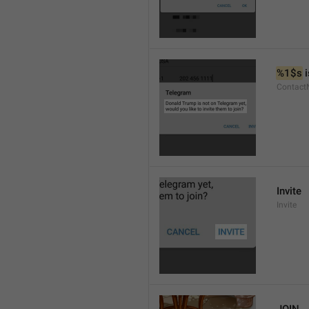
%1$s
 
Contact
Invite
Invite