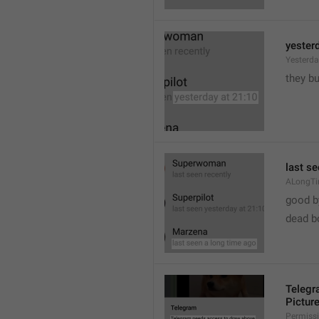
yester
Yesterd
they b
last s
ALongT
good b

dead b
Telegr
Pictur
Permiss