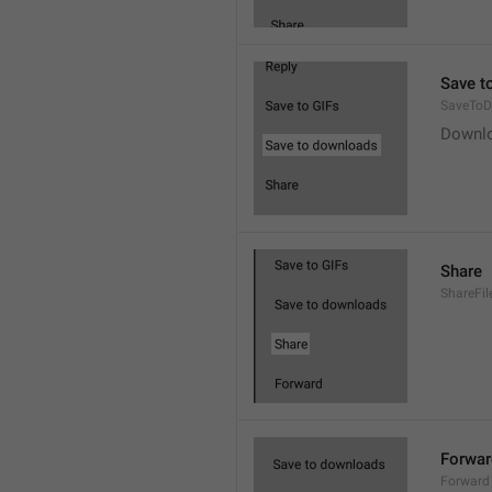
Save t
SaveToD
Downl
Share
ShareFil
Forwar
Forward