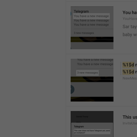
You ha
YouHav
Sar tay
baby w
%1$d
 
%1$d
 
NewMes
This u
InviteUs