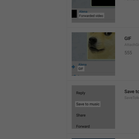
GIF
AttachGi
555
Save t
SaveToM