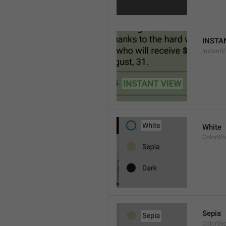
INSTA
InstantV
White
ColorWh
Sepia
ColorSe