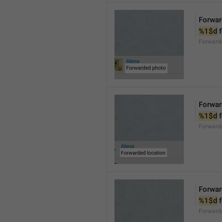
Forwar
%1$d
 
Forward
Forwar
%1$d
 
Forward
Forwar
%1$d
 
Forward