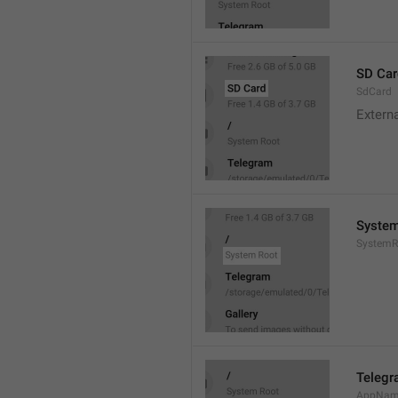
SD Car
SdCard
Extern
System
SystemR
Teleg
AppNa