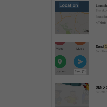
Locati
ShareLo
locati
sErloK .
Send 
%
SendIte
SEND 
SendStic