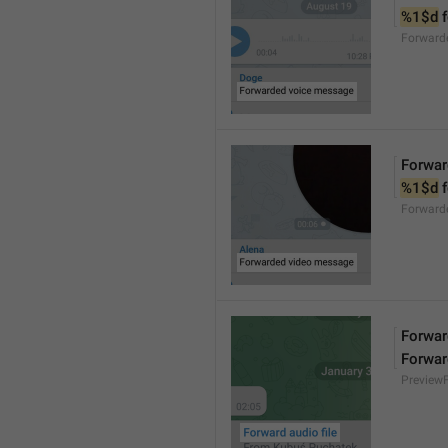
%1$d
 
Forward
Forwar
%1$d
 
Forward
Forward
Forwar
Preview