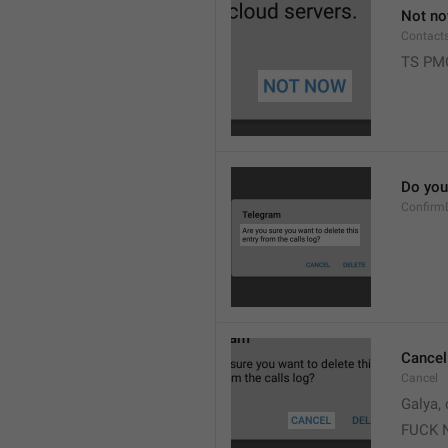
Not n
Contact
TS PM
Do you 
Confirm
Cancel
Cancel
Galya, 
FUCK 